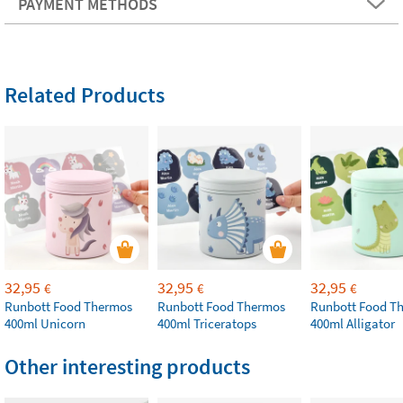
PAYMENT METHODS
Related Products
32,95
32,95
32,95
€
€
€
Runbott Food Thermos
Runbott Food Thermos
Runbott Food T
400ml Unicorn
400ml Triceratops
400ml Alligator
Other interesting products