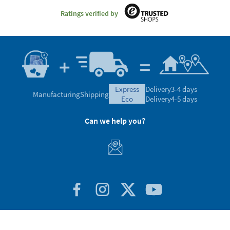
Ratings verified by
express
Delivery
3-4 days
Manufacturing
Shipping
eco
Delivery
4-5 days
Can we help you?