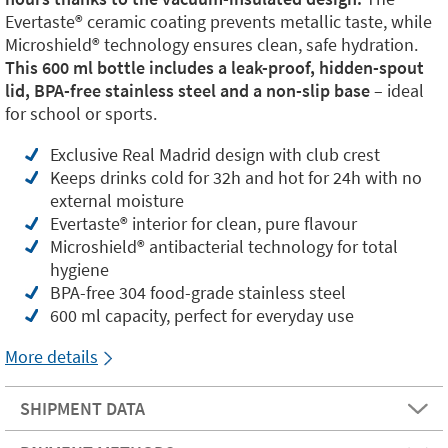
Evertaste®️ ceramic coating prevents metallic taste, while
Microshield®️ technology ensures clean, safe hydration.
This 600 ml bottle includes a leak-proof, hidden-spout
lid, BPA-free stainless steel and a non-slip base
– ideal
for school or sports.
Exclusive Real Madrid design with club crest
Keeps drinks cold for 32h and hot for 24h with no
external moisture
Evertaste®️ interior for clean, pure flavour
Microshield®️ antibacterial technology for total
hygiene
BPA-free 304 food-grade stainless steel
600 ml capacity, perfect for everyday use
More details
SHIPMENT DATA