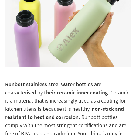
Runbott stainless steel water bottles
are
characterised by
their ceramic inner coating.
Ceramic
is a material that is increasingly used as a coating for
kitchen utensils because it is healthy,
non-stick and
resistant to heat and corrosion.
Runbott bottles
comply with the most stringent certifications and are
free of BPA, lead and cadmium. Your drink is only in