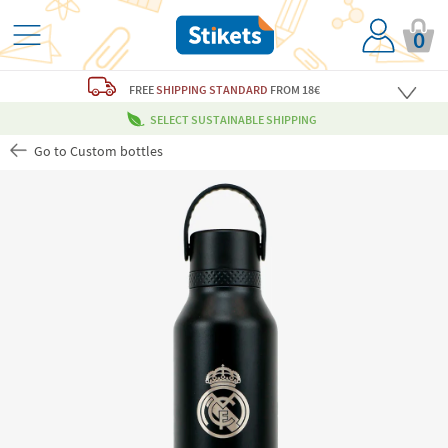
0
FREE
SHIPPING STANDARD
FROM 18€
SELECT SUSTAINABLE SHIPPING
Go to Custom bottles