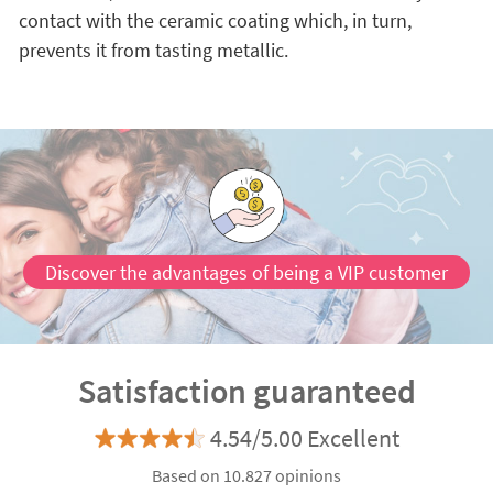
contact with the ceramic coating which, in turn,
prevents it from tasting metallic.
Discover the advantages of being a VIP customer
Satisfaction guaranteed
4.54/5.00 Excellent
Based on 10.827 opinions