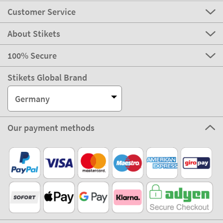
Customer Service
About Stikets
100% Secure
Stikets Global Brand
Germany
Our payment methods