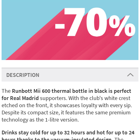
DESCRIPTION
The
Runbott Mii 600 thermal bottle in black is perfect
for Real Madrid
supporters. With the club's white crest
etched on the front, it showcases loyalty with every sip.
Despite its compact size, it features the same premium
technology as the 1-litre version.
Drinks stay cold for up to 32 hours and hot for up to 24
hours thanks to the vacuum-insulated design.
The