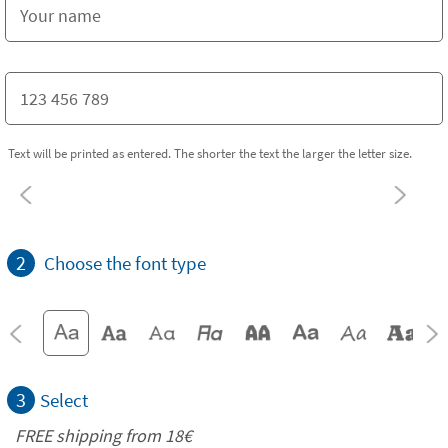
Text will be printed as entered. The shorter the text the larger the letter size.
2
Choose the font type
3
Select
FREE shipping from
18€