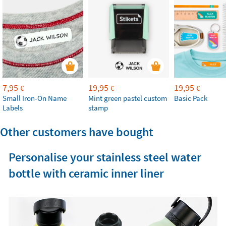
7,95
19,95
19,95
€
€
€
Small Iron-On Name
Mint green pastel custom
Basic Pack
Labels
stamp
Other customers have bought
Personalise your stainless steel water
bottle with ceramic inner liner