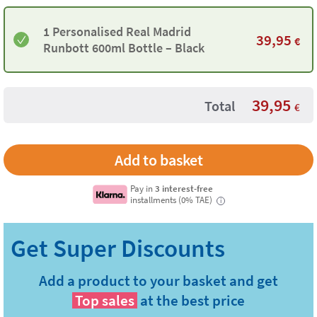
1 Personalised Real Madrid
39,95
€
Runbott 600ml Bottle – Black
39,95
Total
€
Pay in
3 interest-free
installments (0% TAE)
i
Add a product to your basket and get
Top sales
at the best price