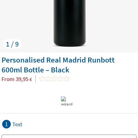
1 / 9
Personalised Real Madrid Runbott
600ml Bottle – Black
From
39,95
€
1
Text