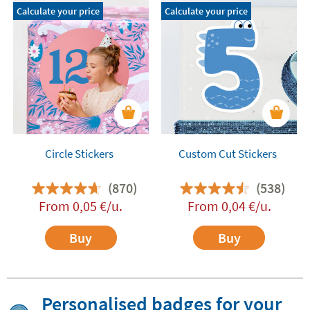
Calculate your price
Calculate your price
Circle Stickers
Custom Cut Stickers
(870)
(538)
From
0,05
€
/u.
From
0,04
€
/u.
Buy
Buy
Personalised badges for your