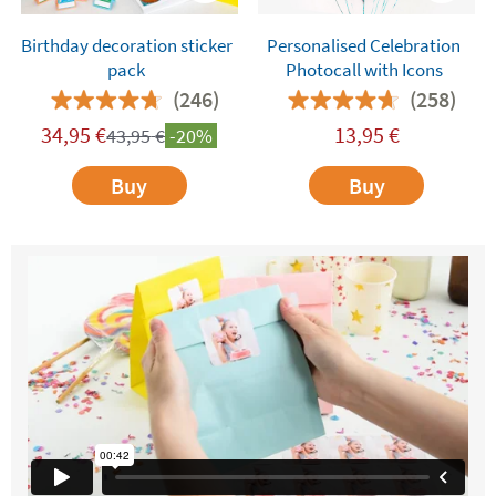
Birthday decoration sticker
Personalised Celebration
pack
Photocall with Icons
(246)
(258)
34,95
€
13,95
€
43,95
€
-20%
Buy
Buy