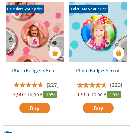
Calculate your price
Calculate your price
Photo Badges 3.8 cm
Photo Badges 5,6 cm
(227)
(220)
9,90
€
9,90
€
10,90
€
-10%
10,90
€
-10%
Buy
Buy