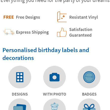
Free Designs
Resistant Vinyl
Satisfaction
Express Shipping
Guaranteed
Personalised birthday labels and
decorations
DESIGNS
WITH PHOTO
BADGES