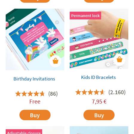
Permanent lock
Kids ID Bracelets
Birthday Invitations
(2.160)
(86)
Free
7,95
€
Buy
Buy
Adjustable closure