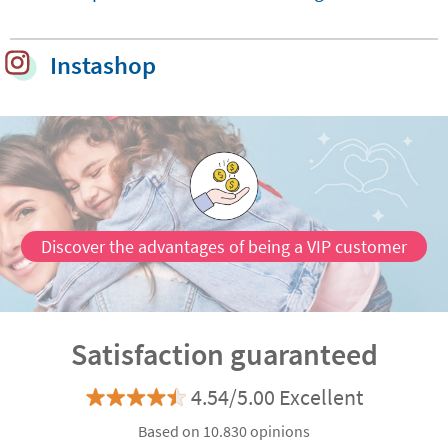
Chart
Little
Comp
Instashop
Custo
Discover the advantages of being a VIP customer
Satisfaction guaranteed
4.54/5.00 Excellent
Based on 10.830 opinions