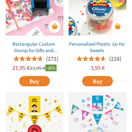
Rectangular Custom
Personalised Plastic Jar for
Stamp for Gifts and
Sweets
Birthdays
(271)
(226)
21,95
€
3,95
€
23,95
€
-8%
Buy
Buy