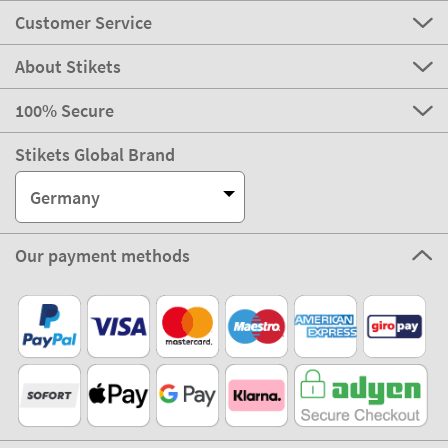
Customer Service
About Stikets
100% Secure
Stikets Global Brand
Germany
Our payment methods