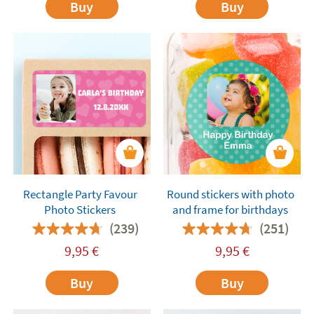
Buy
Buy
Rectangle Party Favour
Round stickers with photo
Photo Stickers
and frame for birthdays
(239)
(251)
9,95
€
9,95
€
Buy
Buy