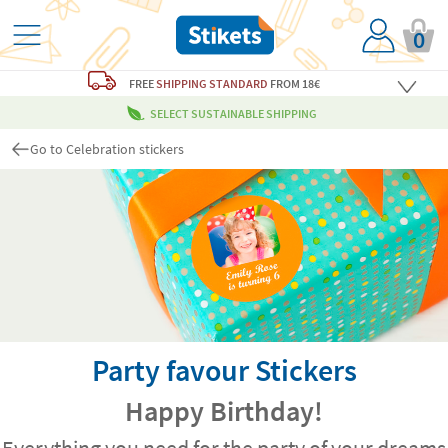
0
FREE
SHIPPING STANDARD
FROM 18€
SELECT SUSTAINABLE SHIPPING
Go to Celebration stickers
Party favour Stickers
Happy Birthday!
Everything you need for the party of your dreams