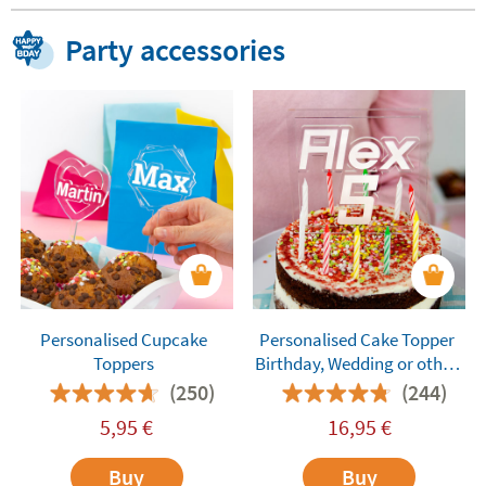
Party accessories
Personalised Cupcake
Personalised Cake Topper
Toppers
Birthday, Wedding or other
Celebration Cakes
(250)
(244)
5,95
€
16,95
€
Buy
Buy