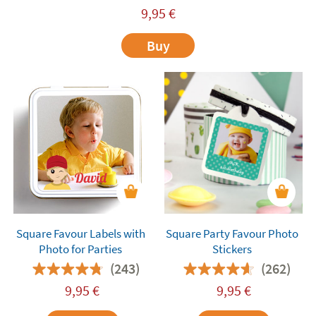
9,95
€
Buy
Square Favour Labels with
Square Party Favour Photo
Photo for Parties
Stickers
(243)
(262)
9,95
€
9,95
€