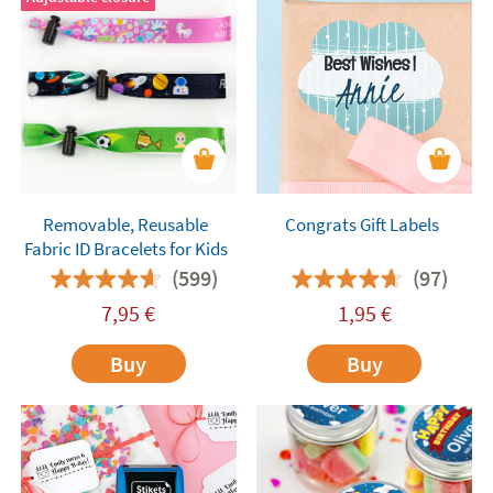
Removable, Reusable
Congrats Gift Labels
Fabric ID Bracelets for Kids
(599)
(97)
7,95
€
1,95
€
Buy
Buy