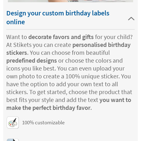
Design your custom birthday labels
online
Want to
decorate favors and gifts
for your child?
At Stikets you can create
personalised birthday
stickers
. You can choose from beautiful
predefined designs
or choose the colors and
icons you like best. You can even upload your
own photo to create a 100% unique sticker. You
have the option to add your own text to all
stickers. To get started, choose the product that
best fits your style and add the text
you want to
make the perfect birthday favor
.
100% customizable