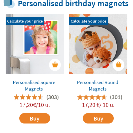
Personalised birthday magnets
Calculate your price
Calculate your price
Personalised Square
Personalised Round
Magnets
Magnets
(303)
(301)
17,20€/10 u.
17,20 €/ 10 u.
Buy
Buy