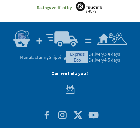
Ratings verified by
express
Delivery
3-4 days
Manufacturing
Shipping
eco
Delivery
4-5 days
Can we help you?