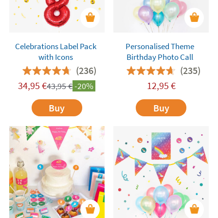
Celebrations Label Pack
Personalised Theme
with Icons
Birthday Photo Call
(236)
(235)
34,95
€
12,95
€
43,95
€
-20%
Buy
Buy