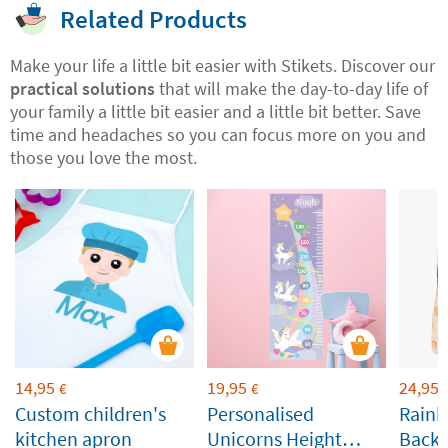
Related Products
Make your life a little bit easier with Stikets. Discover our
practical solutions
that will make the day-to-day life of
your family a little bit easier and a little bit better. Save
time and headaches so you can focus more on you and
those you love the most.
14,95
19,95
24,95
€
€
Custom children's
Personalised
Rainb
kitchen apron
Unicorns Height
Backp