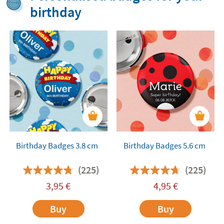
birthday
Birthday Badges 3.8 cm
Birthday Badges 5.6 cm
(225)
(225)
3,95
€
4,95
€
Buy
Buy