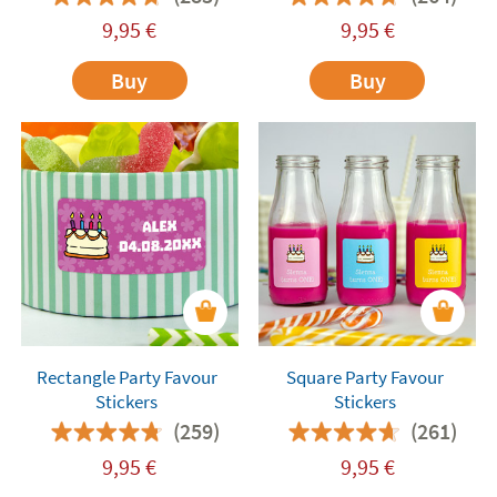
9,95
€
9,95
€
Buy
Buy
Rectangle Party Favour
Square Party Favour
Stickers
Stickers
(259)
(261)
9,95
€
9,95
€