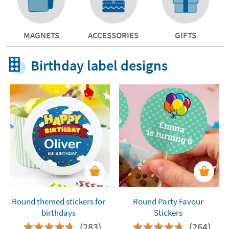
MAGNETS
ACCESSORIES
GIFTS
Birthday label designs
Round themed stickers for
Round Party Favour
birthdays
Stickers
(283)
(264)