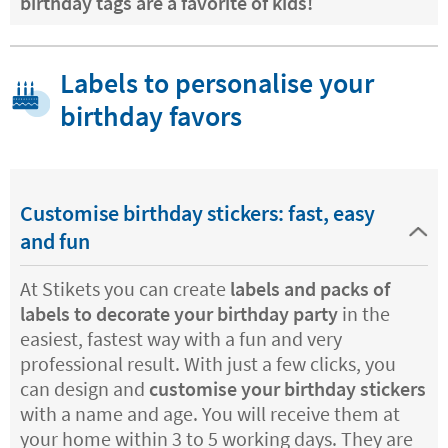
birthday tags are a favorite of kids!
Labels to personalise your
birthday favors
Customise birthday stickers: fast, easy
and fun
At Stikets you can create
labels and packs of
labels to decorate your birthday party
in the
easiest, fastest way with a fun and very
professional result. With just a few clicks, you
can design and
customise your birthday stickers
with a name and age. You will receive them at
your home within 3 to 5 working days. They are