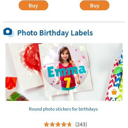
Buy
Buy
Photo Birthday Labels
Round photo stickers for birthdays
(243)