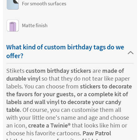
For smooth surfaces
Matte finish
What kind of custom birthday tags do we
offer?
Stikets
custom birthday stickers
are
made of
durable vinyl
so that they do not tear like paper
labels. You can choose from
stickers to decorate
the favors for your guests, or a complete kit of
labels and wall vinyl to decorate your candy
table
. Of course, you can customise them all
with your little one's name and age and choose
an icon,
create a Twinie®️
that looks like him or
choose his favorite cartoons.
Paw Patrol