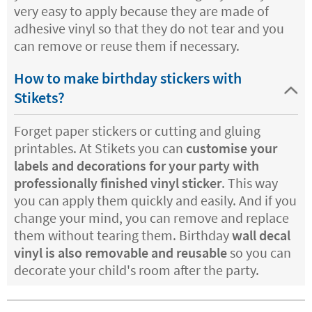
very easy to apply because they are made of
adhesive vinyl so that they do not tear and you
can remove or reuse them if necessary.
How to make birthday stickers with
Stikets?
Forget paper stickers or cutting and gluing
printables. At Stikets you can
customise your
labels and decorations for your party with
professionally finished vinyl sticker
. This way
you can apply them quickly and easily. And if you
change your mind, you can remove and replace
them without tearing them. Birthday
wall decal
vinyl is also removable and reusable
so you can
decorate your child's room after the party.