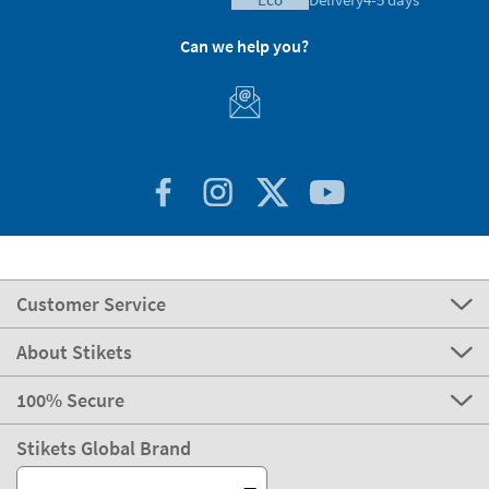
Can we help you?
Customer Service
About Stikets
100% Secure
Stikets Global Brand