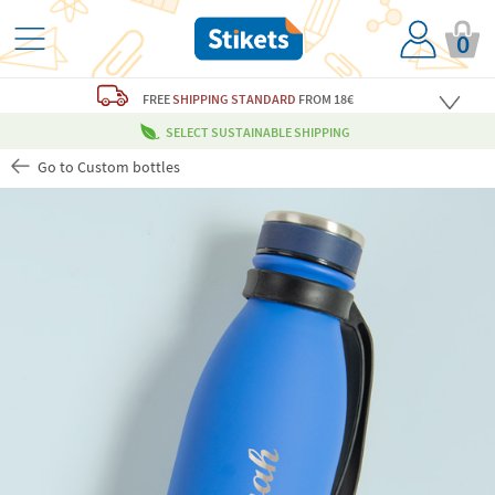
0
FREE
SHIPPING STANDARD
FROM 18€
SELECT SUSTAINABLE SHIPPING
Go to Custom bottles