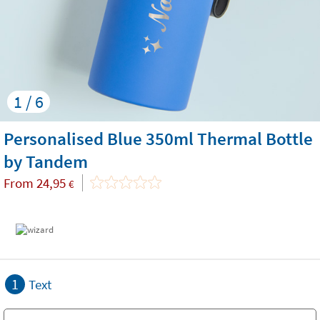
1 / 6
Personalised Blue 350ml Thermal Bottle
by Tandem
From
24,95
€
1
Text