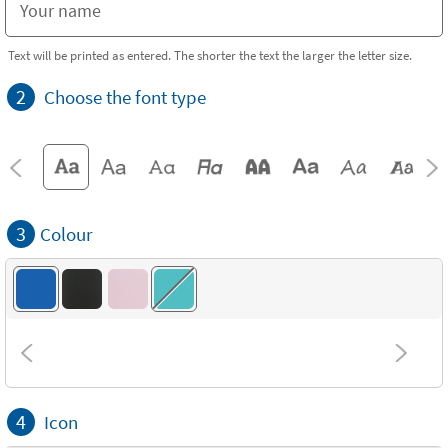
Text will be printed as entered. The shorter the text the larger the letter size.
2
Choose the font type
3
Colour
4
Icon