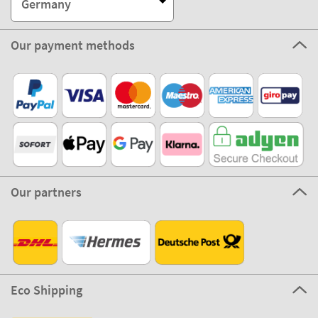
Germany
Our payment methods
Our partners
Eco Shipping