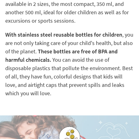
available in 2 sizes, the most compact, 350 ml, and
another 500 ml, ideal for older children as well as for
excursions or sports sessions.
With stainless steel reusable bottles for children
, you
are not only taking care of your child's health, but also
of the planet.
These bottles are free of BPA and
harmful chemicals.
You can avoid the use of
disposable plastics that pollute the environment. Best
of all, they have fun, colorful designs that kids will
love, and airtight caps that prevent spills and leaks
which you will love.