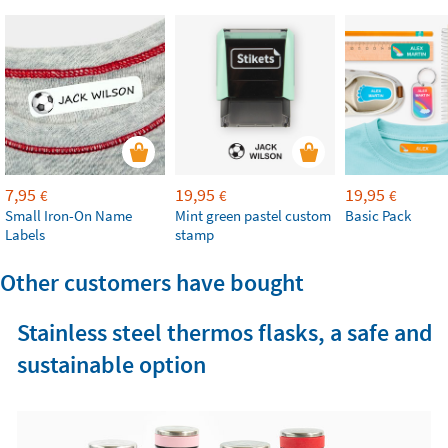
7,95
19,95
19,95
€
€
€
Small Iron-On Name
Mint green pastel custom
Basic Pack
Labels
stamp
Other customers have bought
Stainless steel thermos flasks, a safe and
sustainable option