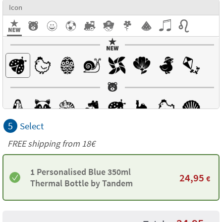
Icon
5
Select
FREE shipping from
18€
1 Personalised Blue 350ml
24,95
€
Thermal Bottle by Tandem