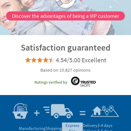
Discover the advantages of being a VIP customer
Satisfaction guaranteed
4.54/5.00 Excellent
Based on 10.827 opinions
Ratings verified by
express
Delivery
3-4 days
Manufacturing
Shipping
eco
Delivery
4-5 days