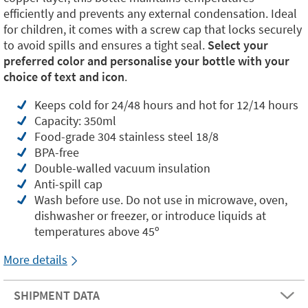
efficiently and prevents any external condensation. Ideal
for children, it comes with a screw cap that locks securely
to avoid spills and ensures a tight seal.
Select your
preferred color and personalise your bottle with your
choice of text and icon
.
Keeps cold for 24/48 hours and hot for 12/14 hours
Capacity: 350ml
Food-grade 304 stainless steel 18/8
BPA-free
Double-walled vacuum insulation
Anti-spill cap
Wash before use. Do not use in microwave, oven,
dishwasher or freezer, or introduce liquids at
temperatures above 45º
More details
SHIPMENT DATA