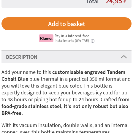
24,95
Total
€
Pay in
3 interest-free
installments (0% TAE)
i
DESCRIPTION
Add your name to this
customisable engraved Tandem
Cobalt Blue
blue thermal in a practical 350 ml format and
you will love this elegant blue color. This bottle is
expertly designed to keep your beverages icy cold for up
to 48 hours or piping hot for up to 24 hours. Crafted
from
food-grade stainless steel, it's not only robust but also
BPA-free.
With its vacuum insulation, double walls, and an internal
copper layer, this bottle maintains temperatures