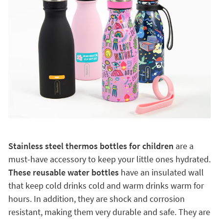
Stainless steel thermos bottles for children
are a
must-have accessory to keep your little ones hydrated.
These reusable water bottles
have an insulated wall
that keep cold drinks cold and warm drinks warm for
hours. In addition, they are shock and corrosion
resistant, making them very durable and safe. They are