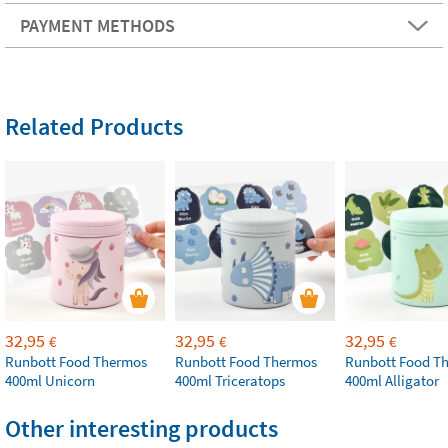
PAYMENT METHODS
Related Products
32,95
32,95
32,95
€
€
€
Runbott Food Thermos
Runbott Food Thermos
Runbott Food T
400ml Unicorn
400ml Triceratops
400ml Alligator
Other interesting products