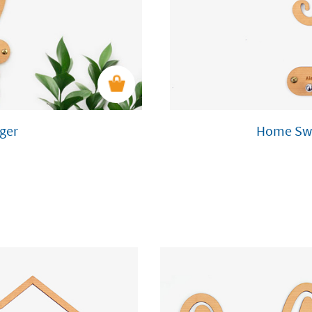
ger
Home Swe