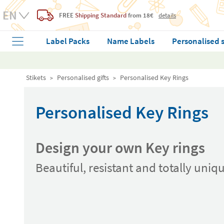
FREE
Shipping Standard
from 18€
details
Label Packs
Name Labels
Personalised 
Stikets
Personalised gifts
Personalised Key Rings
Personalised Key Rings
Design your own Key rings
Beautiful, resistant and totally uniq