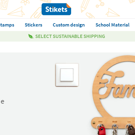
stamps
Stickers
Custom design
School Material
SELECT SUSTAINABLE SHIPPING
ue