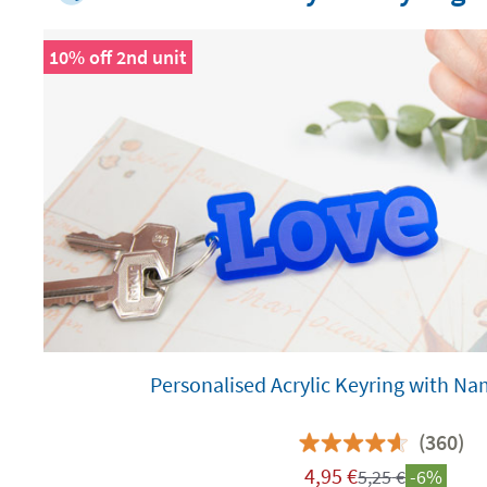
10% off 2nd unit
Personalised Acrylic Keyring with N
(360)
4,95
€
5,25
€
-6%