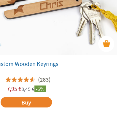
ustom Wooden Keyrings
(283)
7,95
€
8,45
€
-6%
Buy