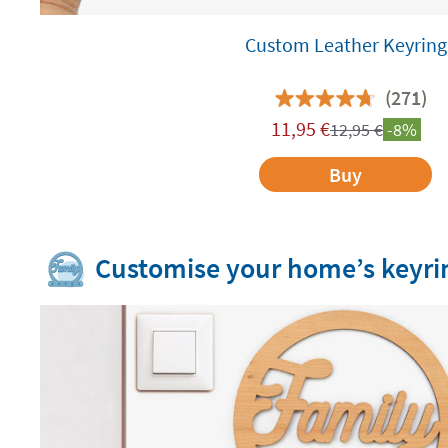
Custom Leather Keyring
(271)
11,95
€
12,95
€
-8%
Buy
Customise your home’s keyri