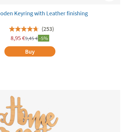
den Keyring with Leather finishing
(253)
8,95
€
9,45
€
-5%
Buy