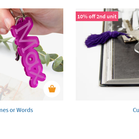
10% off 2nd unit
ames or Words
Cu