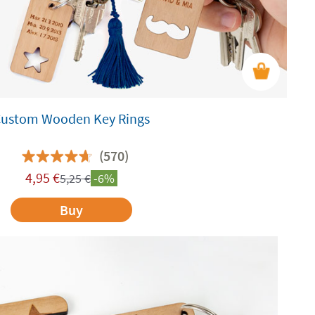
Custom Wooden Key Rings
(570)
4,95
€
5,25
€
-6%
Buy