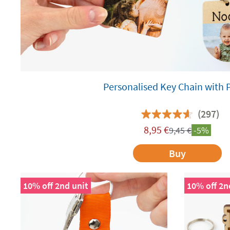
Personalised Key Chain with 
(297)
8,95
€
9,45
€
-5%
Buy
10% off 2nd unit
10% off 2n