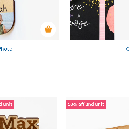
Photo
d unit
10% off 2nd unit