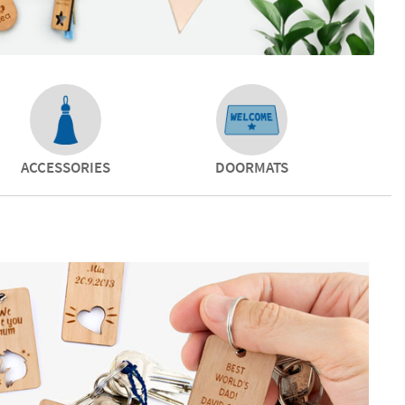
ACCESSORIES
DOORMATS