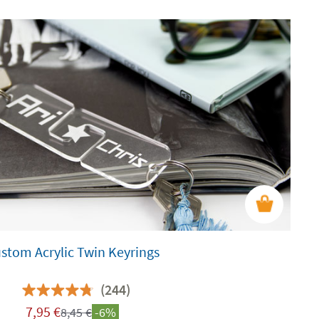
stom Acrylic Twin Keyrings
(244)
7,95
€
8,45
€
-6%