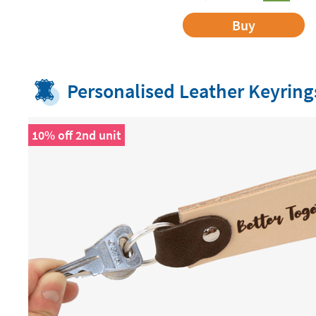
Buy
Personalised Leather Keyring
10% off 2nd unit