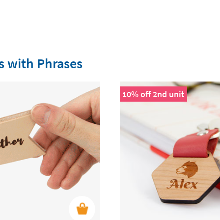
s with Phrases
10% off 2nd unit