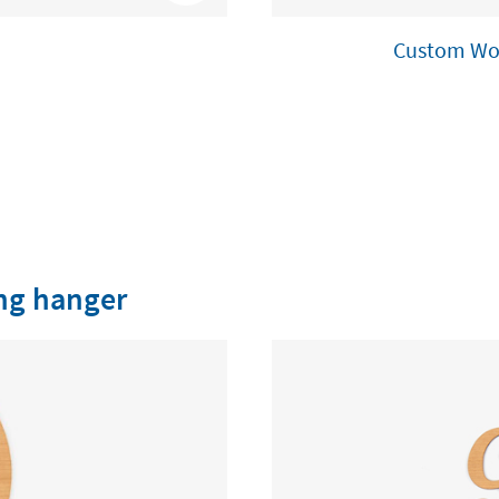
Custom Woo
ng hanger