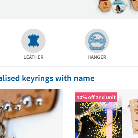
LEATHER
HANGER
lised keyrings with name
10% off 2nd unit