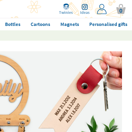
0
Twinies
Ideas
Bottles
Cartoons
Magnets
Personalised gifts