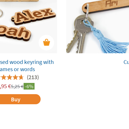
ised wood keyring with
C
ames or words
(213)
,95
€
5,25
€
-6%
Buy