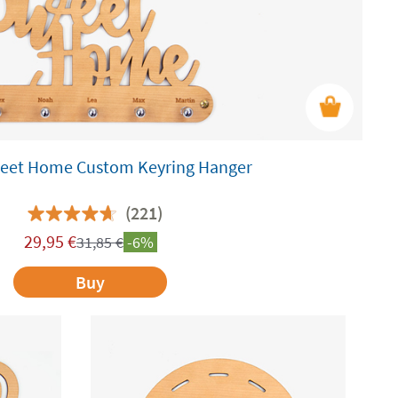
et Home Custom Keyring Hanger
(221)
29,95
€
31,85
€
-6%
Buy