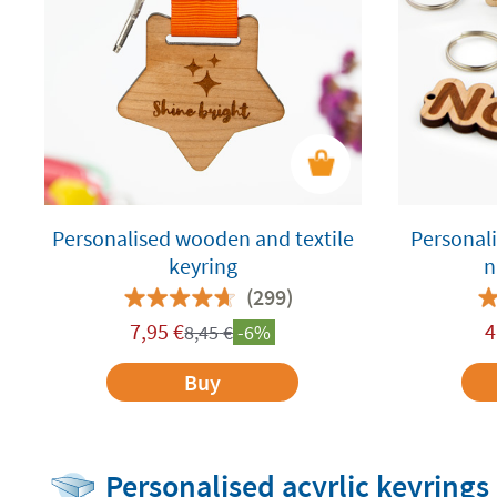
Personalised wooden and textile
Personal
keyring
n
(299)
7,95
€
4
8,45
€
-6%
Buy
Personalised acyrlic keyrings