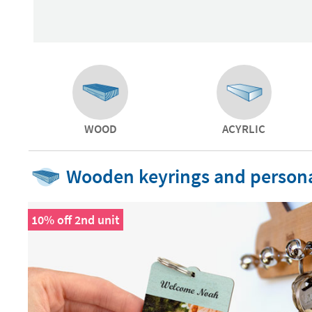
WOOD
ACYRLIC
Wooden keyrings and persona
10% off 2nd unit