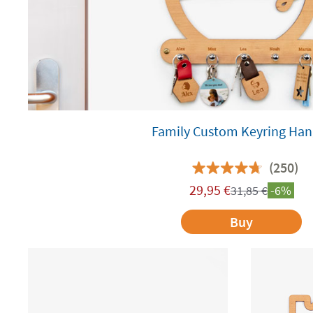
Family Custom Keyring Han
(250)
29,95
€
31,85
€
-6%
Buy