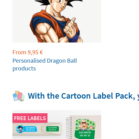
From
9,95
€
Personalised Dragon Ball
products
With the Cartoon Label Pack, y
FREE LABELS