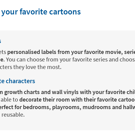
 your favorite cartoons
s
ets
personalised labels from your favorite movie, seri
me
. You can choose from your favorite series and choos
acters they love the most.
te characters
 growth charts and wall vinyls with your favorite chi
e able to
decorate their room with their favorite carto
perfect for bedrooms, playrooms, mudrooms and hall
 reusable.