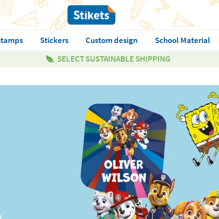
stamps
Stickers
Custom design
School Material
SELECT SUSTAINABLE SHIPPING