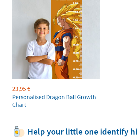
23,95
€
Personalised Dragon Ball Growth
Chart
Help your little one identify h