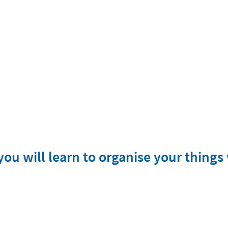
ou will learn to organise your things 