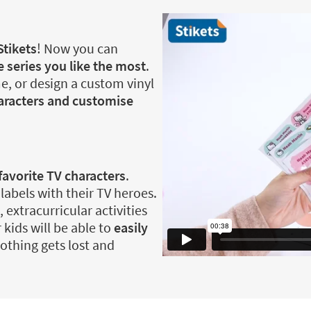
Stikets
! Now you can
 series you like the most
.
e, or design a custom vinyl
haracters and customise
favorite TV characters
.
 labels with their TV heroes.
, extracurricular activities
 kids will be able to
easily
othing gets lost and