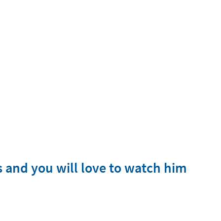
rs and you will love to watch him