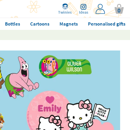
0
Twinies
Ideas
Bottles
Cartoons
Magnets
Personalised gifts