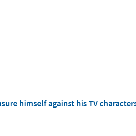
easure himself against his TV characte