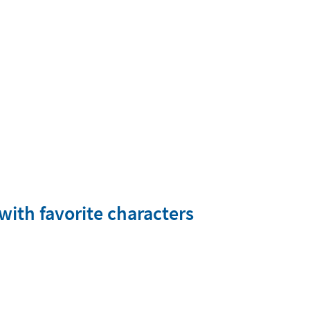
with favorite characters