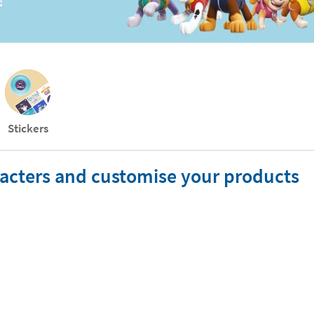
!
Stickers
aracters and customise your products