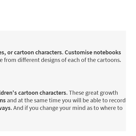
es, or cartoon characters
.
Customise notebooks
e from different designs of each of the cartoons.
ldren's cartoon characters
. These great growth
ons
and at the same time you will be able to record
ways
. And if you change your mind as to where to