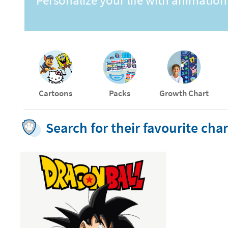
Personalize your life with animation
Cartoons
Packs
Growth Chart
Search for their favourite ch