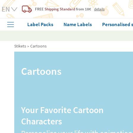
FREE
Shipping Standard
from 18€
details
Label Packs
Name Labels
Personalised 
Stikets
Cartoons
Cartoons
Your Favorite Cartoon
Characters