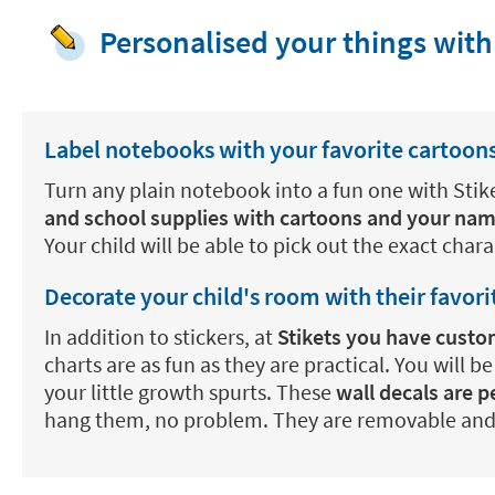
Personalised your things with
Label notebooks with your favorite cartoon
Turn any plain notebook into a fun one with Stik
and school supplies with cartoons and your na
Your child will be able to pick out the exact char
Decorate your child's room with their favori
In addition to stickers, at
Stikets you have custom
charts are as fun as they are practical. You will b
your little growth spurts. These
wall decals are 
hang them, no problem. They are removable and