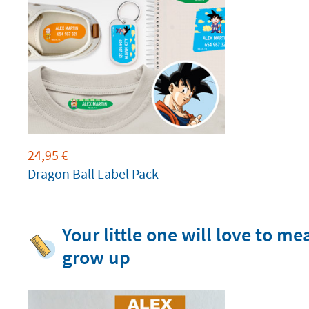
24,95
€
Dragon Ball Label Pack
Your little one will love to m
grow up