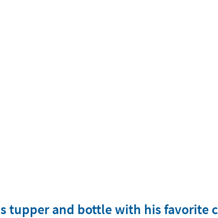
is tupper and bottle with his favorite 