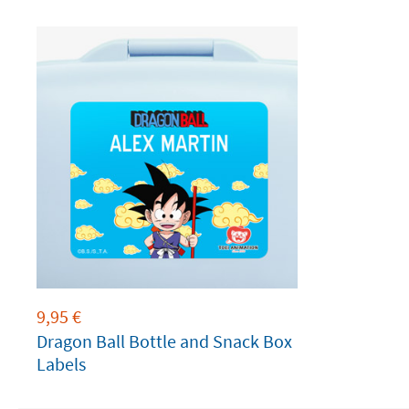
9,95
€
Dragon Ball Bottle and Snack Box
Labels