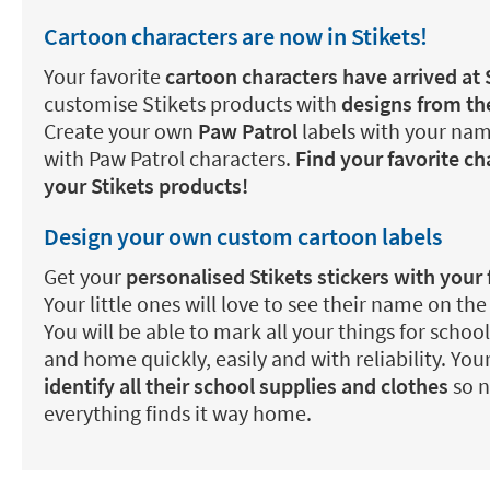
Cartoon characters are now in Stikets!
Your favorite
cartoon characters have arrived at 
customise Stikets products with
designs from the
Create your own
Paw Patrol
labels with your nam
with Paw Patrol characters.
Find your favorite c
your Stikets products!
Design your own custom cartoon labels
Get your
personalised Stikets stickers with your 
Your little ones will love to see their name on the
You will be able to mark all your things for school
and home quickly, easily and with reliability. Your
identify all their school supplies and clothes
so n
everything finds it way home.