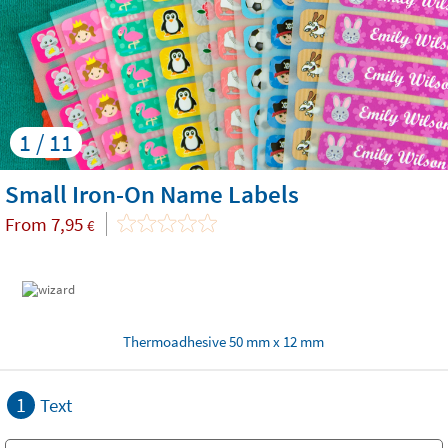
1 / 11
Small Iron-On Name Labels
From
7,95
€
Thermoadhesive 50 mm x 12 mm
1
Text