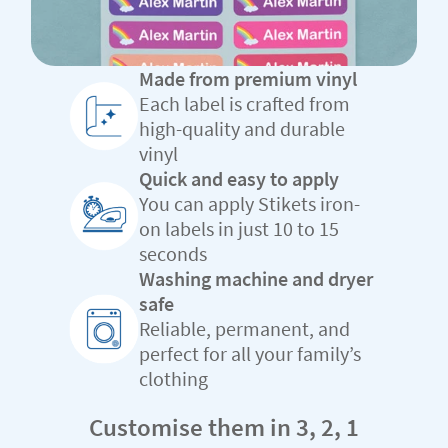
Made from premium vinyl
Each label is crafted from
high-quality and durable
vinyl
Quick and easy to apply
You can apply Stikets iron-
on labels in just 10 to 15
seconds
Washing machine and dryer
safe
Reliable, permanent, and
perfect for all your family’s
clothing
Customise them in 3, 2, 1