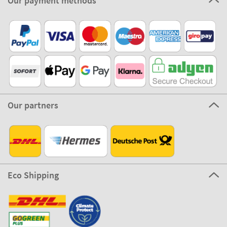
100% Secure
Stikets Global Brand
Germany
Our payment methods
Our partners