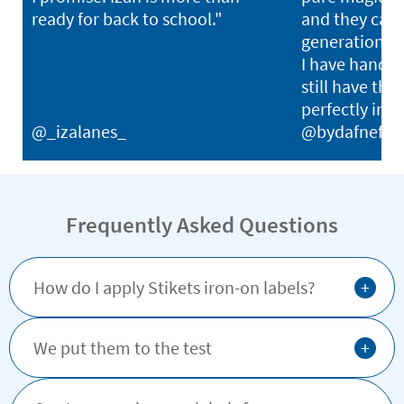
ready for back to school."
and they can l
generations. I
I have hand-
still have thei
perfectly in p
@_izalanes_
@bydafnefon
Frequently Asked Questions
+
How do I apply Stikets iron-on labels?
+
We put them to the test