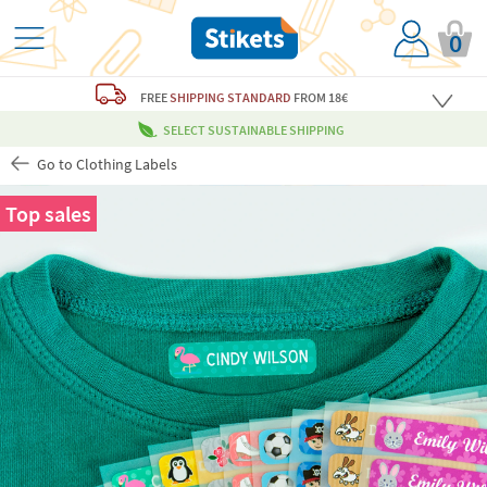
0
FREE
SHIPPING STANDARD
FROM 18€
SELECT SUSTAINABLE SHIPPING
Go to Clothing Labels
Top sales