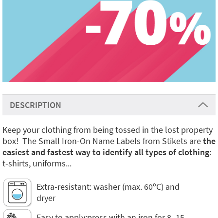
DESCRIPTION
Keep your clothing from being tossed in the lost property
box! The Small Iron-On Name Labels from Stikets are
the
easiest and fastest way to identify all types of clothing
:
t-shirts, uniforms...
Extra-resistant: washer (max. 60ºC) and
dryer
Easy to apply:press with an iron for 8–15