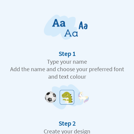
Step 1
Type your name
Add the name and choose your preferred font
and text colour
Step 2
Create your design