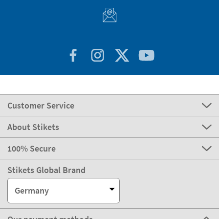
express
Delivery
3-4 days
Manufacturing
Shipping
eco
Delivery
4-5 days
Can we help you?
Customer Service
About Stikets