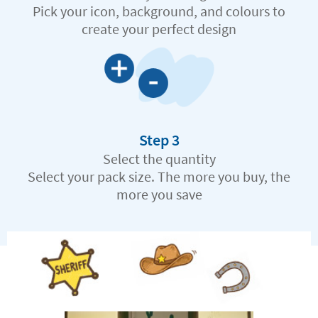
Pick your icon, background, and colours to
create your perfect design
Step 3
Select the quantity
Select your pack size. The more you buy, the
more you save