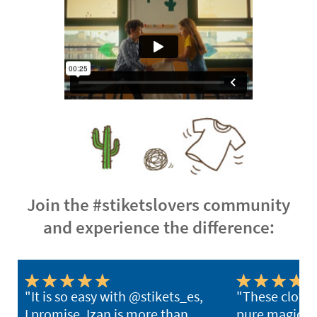
Join the #stiketslovers community
and experience the difference:
"It is so easy with @stikets_es,
"These clothi
I promise. Izan is more than
pure magic. Y