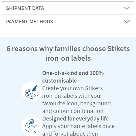
SHIPMENT DATA
PAYMENT METHODS
6 reasons why families choose Stikets
iron-on labels
One-of-a-kind and 100%
customisable
Create your own Stikets
iron-on labels with your
favourite icon, background,
and colour combination
Designed for everyday life
Apply your name labels once
and forget about them