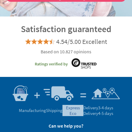
Discover the advantages of being a VIP customer
Satisfaction guaranteed
4.54/5.00 Excellent
Based on 10.827 opinions
Ratings verified by