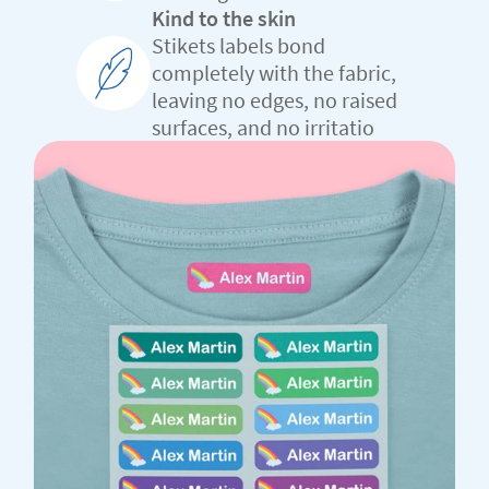
Kind to the skin
Stikets labels bond
completely with the fabric,
leaving no edges, no raised
surfaces, and no irritatio