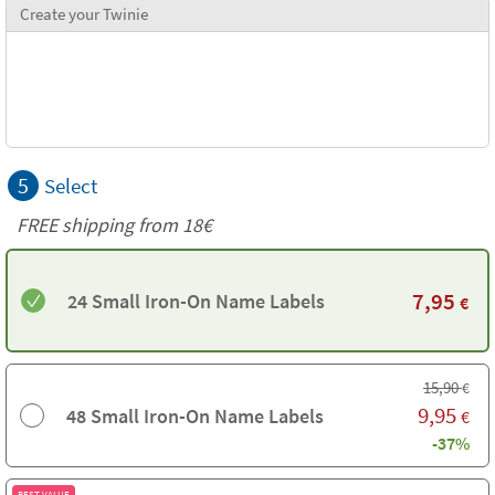
Create your Twinie
5
Select
FREE shipping from
18€
7,95
24 Small Iron-On Name Labels
€
15,90
€
9,95
48 Small Iron-On Name Labels
€
-37%
BEST VALUE