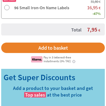
31,80
€
16,95
96 Small Iron-On Name Labels
€
-47%
7,95
Total
€
Pay in
3 interest-free
installments (0% TAE)
i
Add a product to your basket and get
Top sales
at the best price