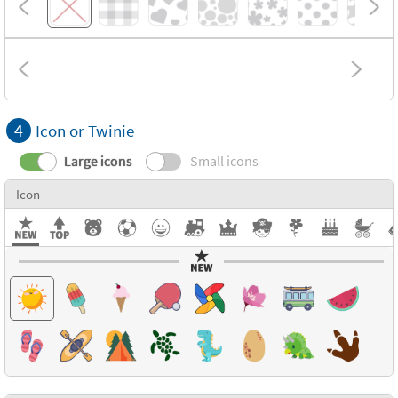
4
Icon or Twinie
Large icons
Small icons
Icon