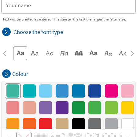
Text will be printed as entered. The shorter the text the larger the letter size.
2
Choose the font type
3
Colour