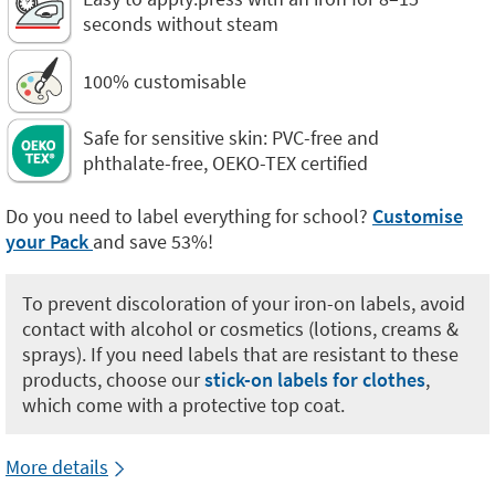
seconds without steam
100% customisable
Safe for sensitive skin: PVC-free and
phthalate-free, OEKO-TEX certified
Do you need to label everything for school?
Customise
your Pack
and save 53%!
To prevent discoloration of your iron-on labels, avoid
contact with alcohol or cosmetics (lotions, creams &
sprays). If you need labels that are resistant to these
products, choose our
stick-on labels for clothes
,
which come with a protective top coat.
More details