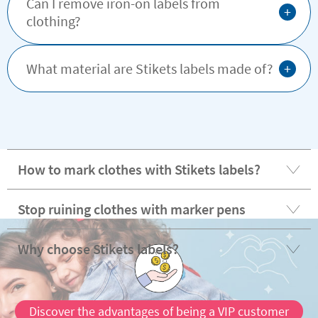
Can I remove iron-on labels from
+
clothing?
+
What material are Stikets labels made of?
How to mark clothes with Stikets labels?
Stop ruining clothes with marker pens
Why choose Stikets labels?