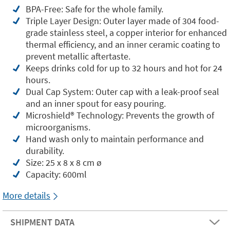
BPA-Free: Safe for the whole family.
Triple Layer Design: Outer layer made of 304 food-
grade stainless steel, a copper interior for enhanced
thermal efficiency, and an inner ceramic coating to
prevent metallic aftertaste.
Keeps drinks cold for up to 32 hours and hot for 24
hours.
Dual Cap System: Outer cap with a leak-proof seal
and an inner spout for easy pouring.
Microshield®️ Technology: Prevents the growth of
microorganisms.
Hand wash only to maintain performance and
durability.
Size: 25 x 8 x 8 cm ø
Capacity: 600ml
More details
SHIPMENT DATA