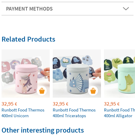
PAYMENT METHODS
Related Products
32,95
32,95
32,95
€
€
€
Runbott Food Thermos
Runbott Food Thermos
Runbott Food T
400ml Unicorn
400ml Triceratops
400ml Alligator
Other interesting products