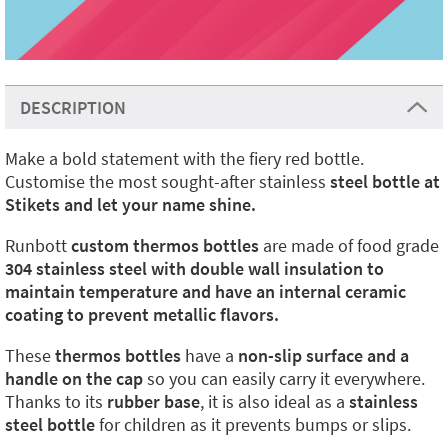
DESCRIPTION
Make a bold statement with the fiery red bottle.
Customise the most sought-after stainless
steel bottle at
Stikets and let your name shine.
Runbott
custom thermos bottles
are made of food grade
304 stainless steel with double wall insulation to
maintain temperature and have an internal ceramic
coating to prevent metallic flavors.
These
thermos bottles
have a
non-slip surface and a
handle on the cap
so you can easily carry it everywhere.
Thanks to its
rubber base
, it is also ideal as a
stainless
steel bottle
for children as it prevents bumps or slips.