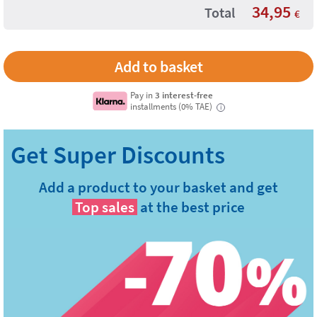
34,95
Total
€
Pay in
3 interest-free
installments (0% TAE)
i
Add a product to your basket and get
Top sales
at the best price