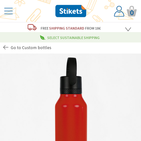
0
FREE
SHIPPING STANDARD
FROM 18€
SELECT SUSTAINABLE SHIPPING
Go to Custom bottles