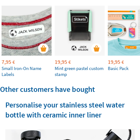
7,95
19,95
19,95
€
€
€
Small Iron-On Name
Mint green pastel custom
Basic Pack
Labels
stamp
Other customers have bought
Personalise your stainless steel water
bottle with ceramic inner liner