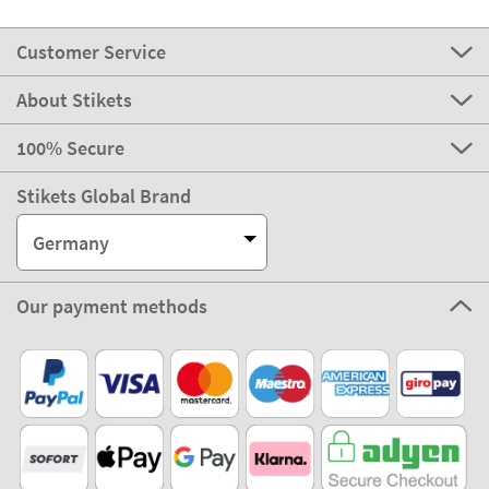
Customer Service
About Stikets
100% Secure
Stikets Global Brand
Germany
Our payment methods