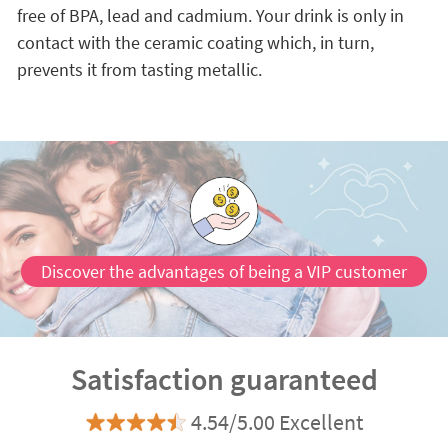
free of BPA, lead and cadmium. Your drink is only in
contact with the ceramic coating which, in turn,
prevents it from tasting metallic.
Discover the advantages of being a VIP customer
Satisfaction guaranteed
4.54/5.00 Excellent