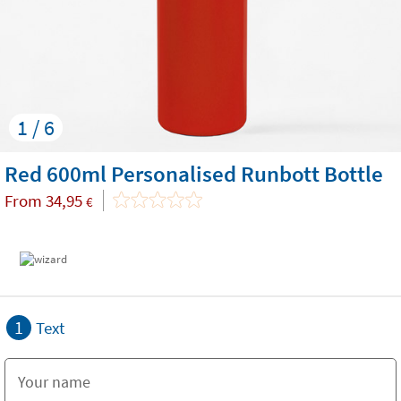
1 / 6
Red 600ml Personalised Runbott Bottle
From
34,95
€
1
Text