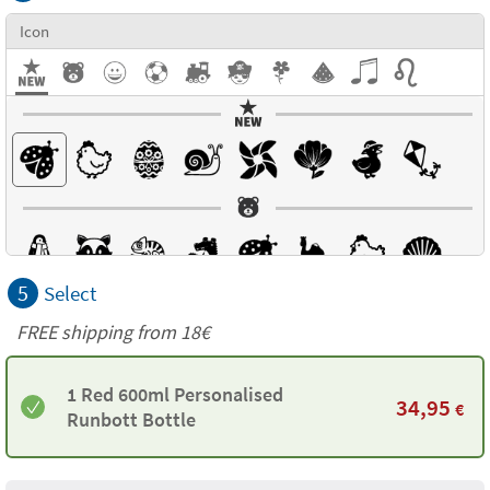
Icon
5
Select
FREE shipping from
18€
1 Red 600ml Personalised
34,95
€
Runbott Bottle