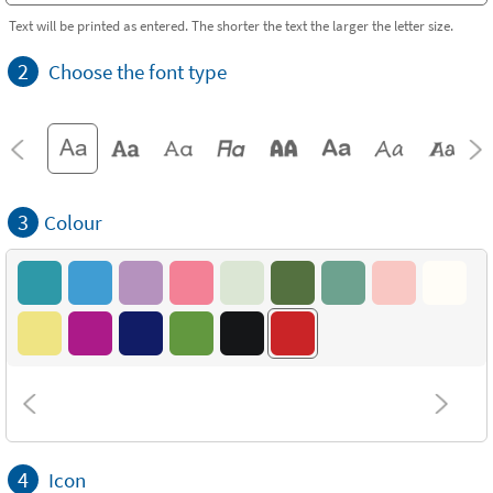
Text will be printed as entered. The shorter the text the larger the letter size.
2
Choose the font type
3
Colour
4
Icon