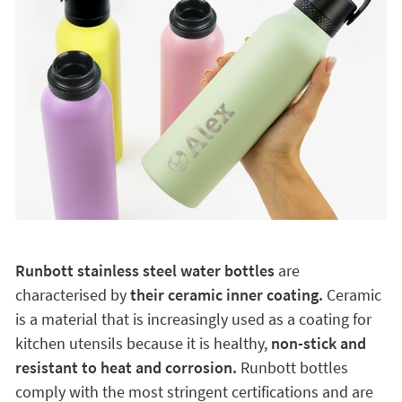
Runbott stainless steel water bottles
are
characterised by
their ceramic inner coating.
Ceramic
is a material that is increasingly used as a coating for
kitchen utensils because it is healthy,
non-stick and
resistant to heat and corrosion.
Runbott bottles
comply with the most stringent certifications and are