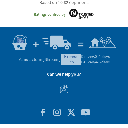
Based on 10.827 opinions
Ratings verified by
express
Delivery
3-4 days
Manufacturing
Shipping
eco
Delivery
4-5 days
Can we help you?