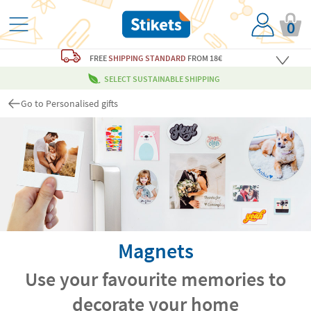
0
FREE
SHIPPING STANDARD
FROM 18€
SELECT SUSTAINABLE SHIPPING
Go to Personalised gifts
Magnets
Use your favourite memories to
decorate your home