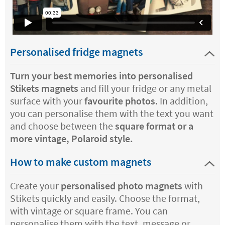
Personalised fridge magnets
Turn your best memories into personalised
Stikets magnets
and fill your fridge or any metal
surface with your
favourite photos
. In addition,
you can personalise them with the text you want
and choose between the
square format or a
more vintage, Polaroid style.
How to make custom magnets
Create your
personalised photo magnets
with
Stikets quickly and easily. Choose the format,
with vintage or square frame. You can
personalise them with the text, message or