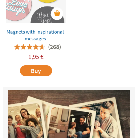
Magnets with inspirational
messages
(268)
1,95
€
Buy