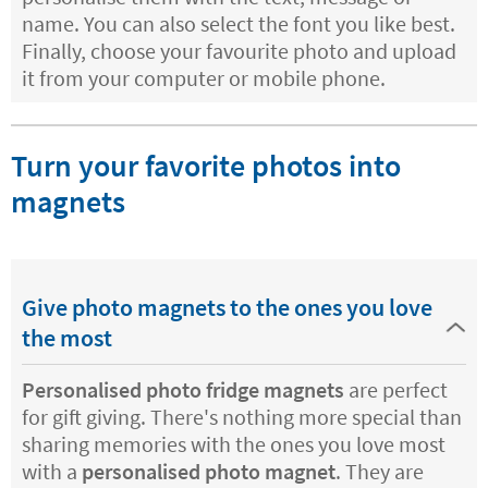
name. You can also select the font you like best.
Finally, choose your favourite photo and upload
it from your computer or mobile phone.
Turn your favorite photos into
magnets
Give photo magnets to the ones you love
the most
Personalised photo fridge magnets
are perfect
for gift giving. There's nothing more special than
sharing memories with the ones you love most
with a
personalised photo magnet
. They are