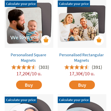
Calculate your price
Calculate your price
Personalised Square
Personalised Rectangular
Magnets
Magnets
(303)
(391)
17,20€/10 u.
17,30€/10 u.
Buy
Buy
Calculate your price
Calculate your price