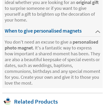
ideal whether you are looking for an
original gift
to surprise someone or if you want to give
yourself a gift to brighten up the decoration of
your home.
When to give personalised magnets
You don't need an excuse to give a
personalised
photo magnet
. It's a fantastic way to express
how important a shared moment has been. They
are also a beautiful keepsake of special events or
dates, such as weddings, baptisms,
communions, birthdays and any special moment
for you. Create your own and give it to those you
love the most.
Related Products