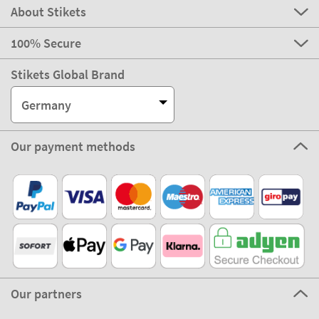
About Stikets
100% Secure
Stikets Global Brand
Germany
Our payment methods
Our partners