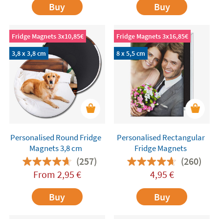
Buy
Buy
Fridge Magnets 3x10,85€
Fridge Magnets 3x16,85€
3,8 x 3,8 cm
8 x 5,5 cm
Personalised Round Fridge
Personalised Rectangular
Magnets 3,8 cm
Fridge Magnets
(257)
(260)
From
2,95
€
4,95
€
Buy
Buy