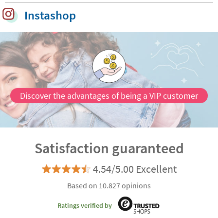
Instashop
Discover the advantages of being a VIP customer
Satisfaction guaranteed
4.54/5.00 Excellent
Based on 10.827 opinions
Ratings verified by