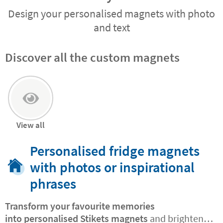
Design your personalised magnets with photo
and text
Discover all the custom magnets
View all
Personalised fridge magnets
with photos or inspirational
phrases
Transform your favourite memories
into
personalised Stikets magnets
and brighten