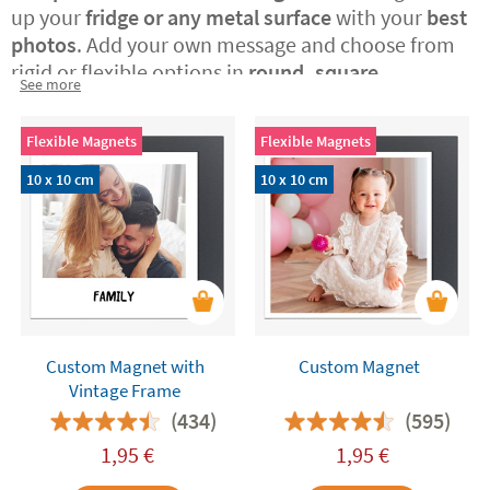
up your
fridge or any metal surface
with your
best
photos
. Add your own message and choose from
rigid or flexible options in
round, square,
See more
rectangular, or vintage Polaroid-style formats.
A
perfect way to surprise someone special with a
Flexible Magnets
Flexible Magnets
custom-made, original gift or to treat yourself to a
daily dose of joy at home.
10 x 10 cm
10 x 10 cm
Custom Magnet with
Custom Magnet
Vintage Frame
(434)
(595)
1,95
€
1,95
€