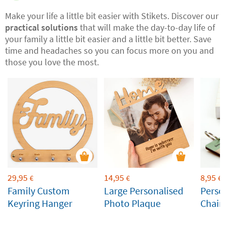
Make your life a little bit easier with Stikets. Discover our
practical solutions
that will make the day-to-day life of
your family a little bit easier and a little bit better. Save
time and headaches so you can focus more on you and
those you love the most.
29,95
14,95
8,95
€
€
€
Family Custom
Large Personalised
Perso
Keyring Hanger
Photo Plaque
Chain