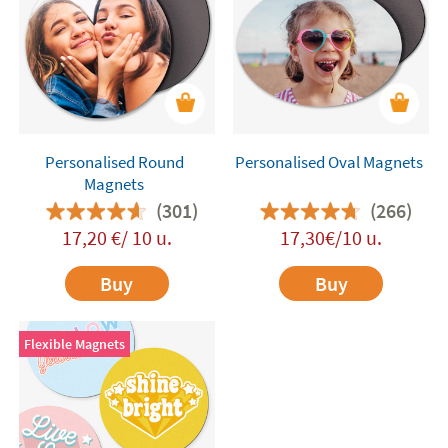
Personalised Round
Personalised Oval Magnets
Magnets
(301)
(266)
17,20 €/ 10 u.
17,30€/10 u.
Buy
Buy
Flexible Magnets