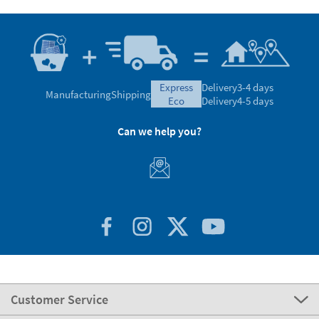
express
Delivery
3-4 days
Manufacturing
Shipping
eco
Delivery
4-5 days
Can we help you?
Customer Service