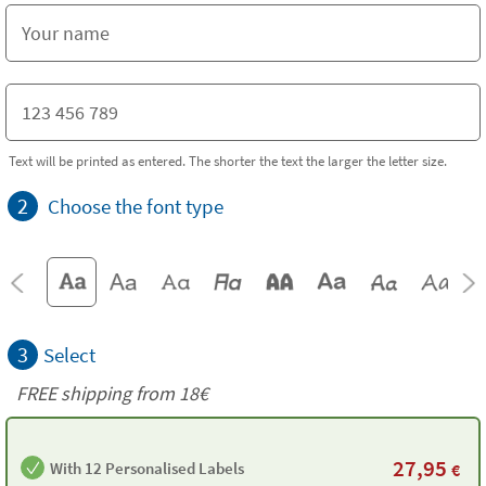
Text will be printed as entered. The shorter the text the larger the letter size.
2
Choose the font type
3
Select
FREE shipping from
18€
27,95
With 12 Personalised Labels
€