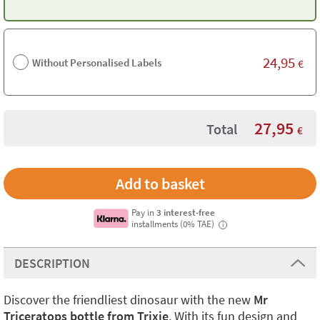
24,95
Without Personalised Labels
€
27,95
Total
€
Pay in
3 interest-free
installments (0% TAE)
i
DESCRIPTION
Discover the friendliest dinosaur with the new
Mr
Triceratops bottle from Trixie
. With its fun design and