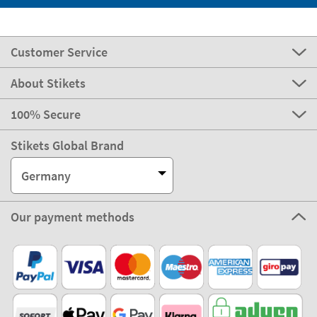
Customer Service
About Stikets
100% Secure
Stikets Global Brand
Germany
Our payment methods