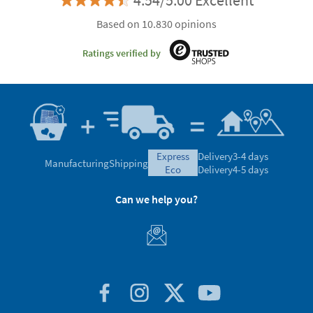
4.54/5.00 Excellent
Based on 10.830 opinions
Ratings verified by
express
Delivery
3-4 days
Manufacturing
Shipping
eco
Delivery
4-5 days
Can we help you?