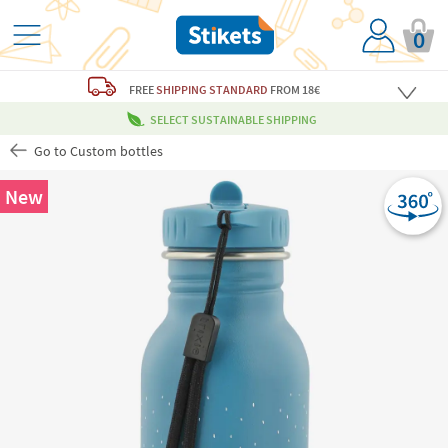
0
FREE
SHIPPING STANDARD
FROM 18€
SELECT SUSTAINABLE SHIPPING
Go to Custom bottles
New