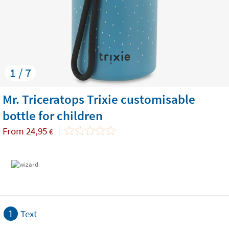
1 / 7
Mr. Triceratops Trixie customisable
bottle for children
From
24,95
€
1
Text