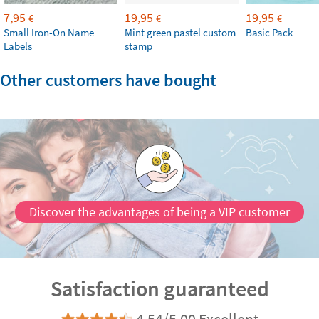
7,95
19,95
19,95
€
€
€
Small Iron-On Name
Mint green pastel custom
Basic Pack
Labels
stamp
Other customers have bought
Discover the advantages of being a VIP customer
Satisfaction guaranteed