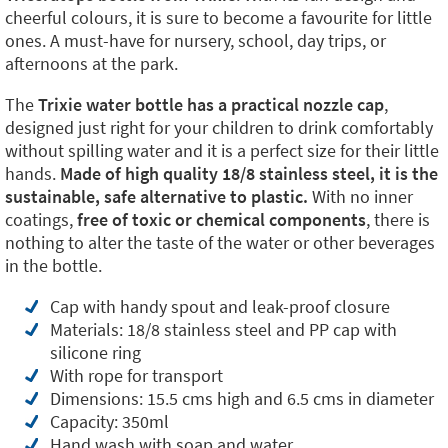
cheerful colours, it is sure to become a favourite for little
ones. A must-have for nursery, school, day trips, or
afternoons at the park.
The
Trixie water bottle has a practical nozzle cap
,
designed just right for your children to drink comfortably
without spilling water and it is a perfect size for their little
hands.
Made of high quality 18/8 stainless steel, it is the
sustainable, safe alternative to plastic.
With no inner
coatings,
free of toxic or chemical components
, there is
nothing to alter the taste of the water or other beverages
in the bottle.
Cap with handy spout and leak-proof closure
Materials: 18/8 stainless steel and PP cap with
silicone ring
With rope for transport
Dimensions: 15.5 cms high and 6.5 cms in diameter
Capacity: 350ml
Hand wash with soap and water