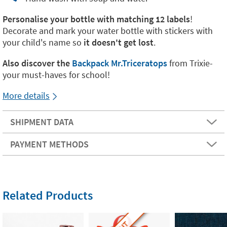
Personalise your bottle with matching 12 labels
!
Decorate and mark your water bottle with stickers with
your child's name so
it doesn't get lost
.
Also discover the
Backpack Mr.
Triceratops
from Trixie-
your must-haves for school!
More details
SHIPMENT DATA
PAYMENT METHODS
Related Products