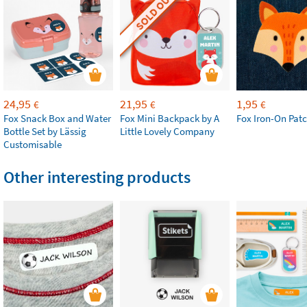
SOLD OUT
24,95
21,95
1,95
€
€
€
Fox Snack Box and Water
Fox Mini Backpack by A
Fox Iron-On Pat
Bottle Set by Lässig
Little Lovely Company
Customisable
Other interesting products