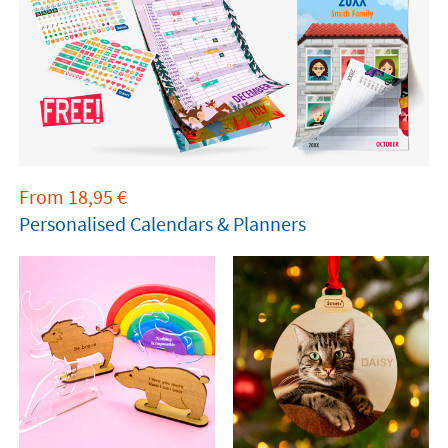
From
18,95
€
Personalised Calendars & Planners