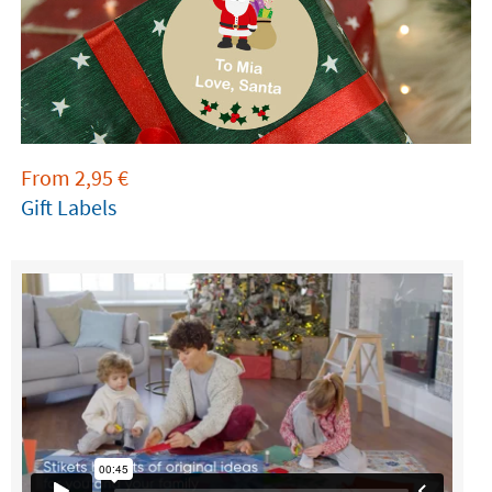
From
2,95
€
Gift Labels