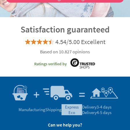
Discover the advantages of being a VIP customer
Satisfaction guaranteed
4.54/5.00 Excellent
Based on 10.827 opinions
Ratings verified by