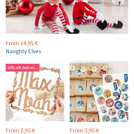
From
14,95
€
Naughty Elves
10% off 2nd un...
From
2,95
€
From
3,95
€