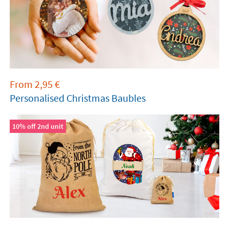
From
2,95
€
Personalised Christmas Baubles
10% off 2nd unit