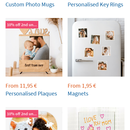
Custom Photo Mugs
Personalised Key Rings
10% off 2nd un...
From
11,95
€
From
1,95
€
Personalised Plaques
Magnets
10% off 2nd un...