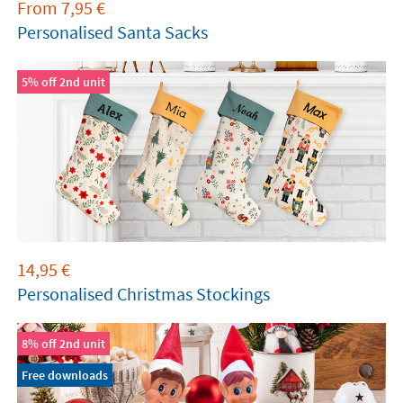
From
7,95
€
Personalised Santa Sacks
5% off 2nd unit
14,95
€
Personalised Christmas Stockings
8% off 2nd unit
Free downloads