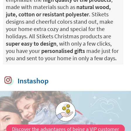
made with materials such as
natural wood,
jute, cotton or resistant polyester
. Stikets
designs and cheerful colors stand out, make
your home extra cozy and special for the
holidays. All Stikets Christmas products are
super easy to design
, with only a few clicks,
you have your
personalised gifts
made just for
you and sent to your home in only a few days.
Instashop