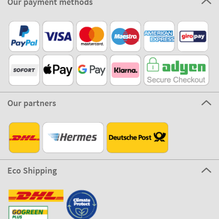
100% Secure
Stikets Global Brand
Germany
Our payment methods
Our partners