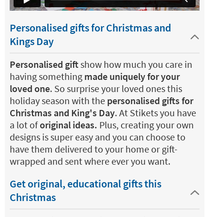
Personalised gifts for Christmas and
Kings Day
Personalised gift
show how much you care in
having something
made uniquely for your
loved one
. So surprise your loved ones this
holiday season with the
personalised gifts for
Christmas and King's Day
. At Stikets you have
a lot of
original ideas.
Plus, creating your own
designs is super easy and you can choose to
have them delivered to your home or gift-
wrapped and sent where ever you want.
Get original, educational gifts this
Christmas