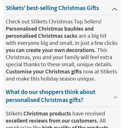
Stikets' best-selling Christmas Gifts
Check out Stikets Christmas Top Sellers!
Personalised Christmas baubles and
personalised Christmas sacks
are a big hit
with everyone big and small. In just a few clicks
you can create your own decorations
. This
Christmas, you and your family will feel extra
special thanks to these small, unique details.
Customise your Christmas gifts
now at Stikets
and make this holiday season unique.
What do our shoppers think about
personalised Christmas gifts?
Stikets
Christmas products
have received
excellent reviews from our customers.
All
emphasize the
high quality of the products
,