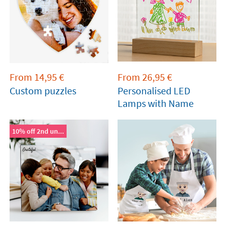
From
14,95
€
From
26,95
€
Custom puzzles
Personalised LED
Lamps with Name
10% off 2nd un...