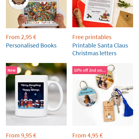
From
2,95
€
Free printables
Personalised Books
Printable Santa Claus
Christmas letters
New
10% off 2nd un...
From
9,95
€
From
4,95
€