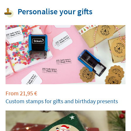
Personalise your gifts
From
21,95
€
Custom stamps for gifts and birthday presents