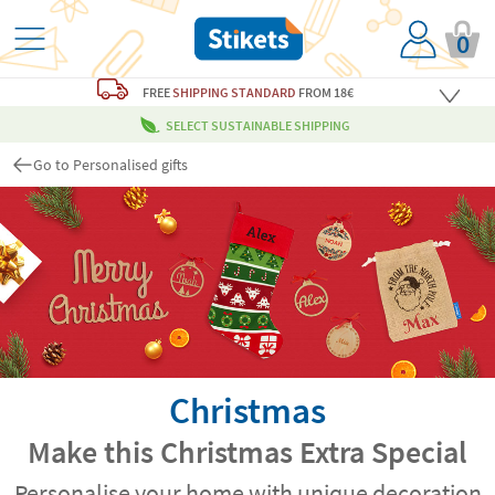
0
FREE
SHIPPING STANDARD
FROM 18€
SELECT SUSTAINABLE SHIPPING
Go to Personalised gifts
Christmas
Make this Christmas Extra Special
Personalise your home with unique decoration