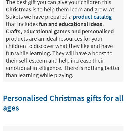
The best gift you can give your children this
Christmas
is to help them learn and grow. At
Stikets we have prepared a
product catalog
that includes
fun and educational ideas
.
Crafts, educational games and personalised
products are an ideal resources for your
children to discover what they like and have
fun while learning. They will have a boost to
their self-esteem and help increase their
emotional intelligence. There is nothing better
than learning while playing.
Personalised Christmas gifts for all
ages