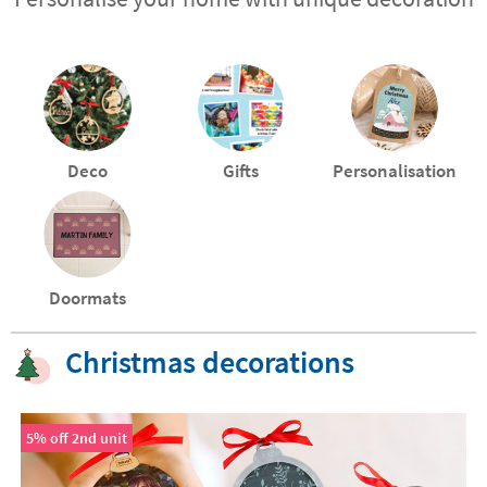
Deco
Gifts
Personalisation
Doormats
Christmas decorations
5% off 2nd unit