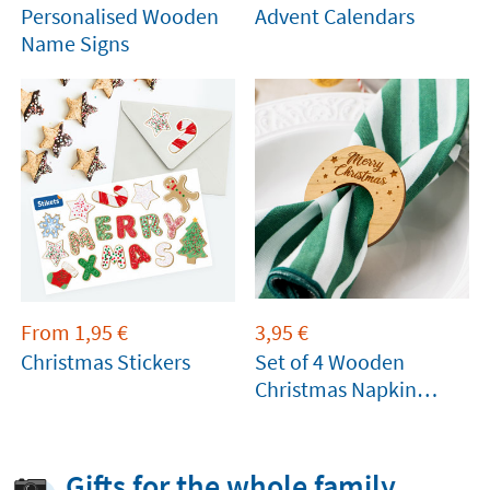
Personalised Wooden
Advent Calendars
Name Signs
From
1,95
€
3,95
€
Christmas Stickers
Set of 4 Wooden
Christmas Napkin
Rings
Gifts for the whole family