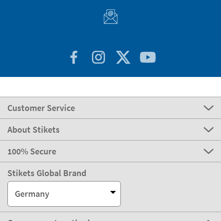
express
Delivery
3-4 days
Manufacturing
Shipping
eco
Delivery
4-5 days
Can we help you?
Customer Service
About Stikets