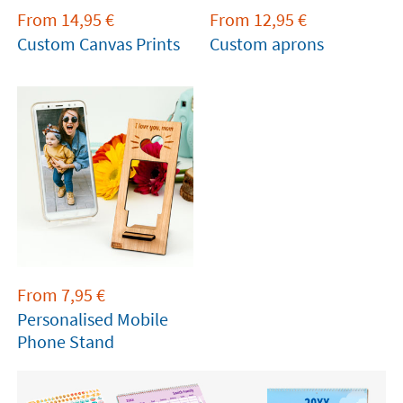
From
14,95
€
From
12,95
€
Custom Canvas Prints
Custom aprons
From
7,95
€
Personalised Mobile
Phone Stand