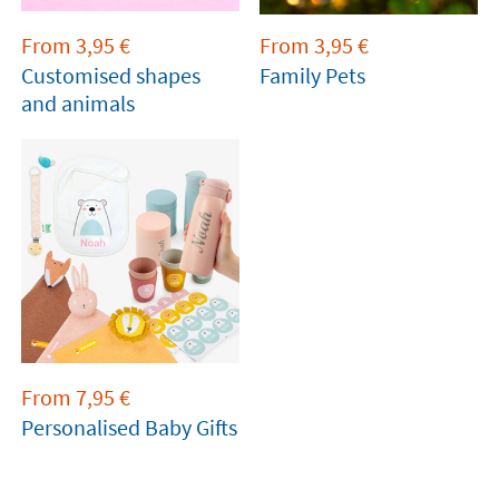
From
3,95
€
From
3,95
€
Customised shapes
Family Pets
and animals
From
7,95
€
Personalised Baby Gifts