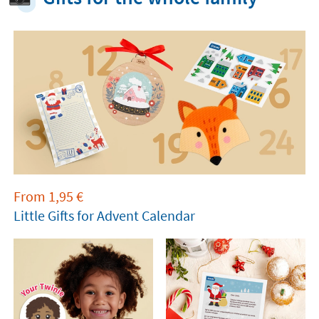
From
1,95
€
Little Gifts for Advent Calendar