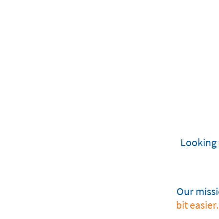
Looking 
Our missio
bit easier.