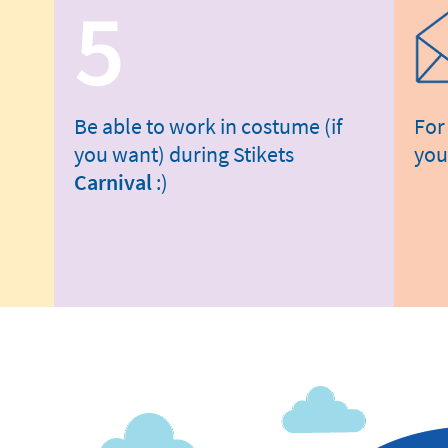
5
Be able to work in costume (if
For
you want) during Stikets
you
Carnival
:)