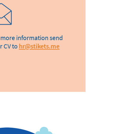
 more information send
r CV to
hr@stikets.me