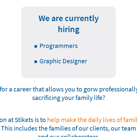
We are currently
hiring
Programmers
Graphic Designer
for a career that allows you to gorw professionall
sacrificing your family life?
n at Stikets is to
help make the daily lives of famili
This includes the families of our clients, our te
and our collaborators.