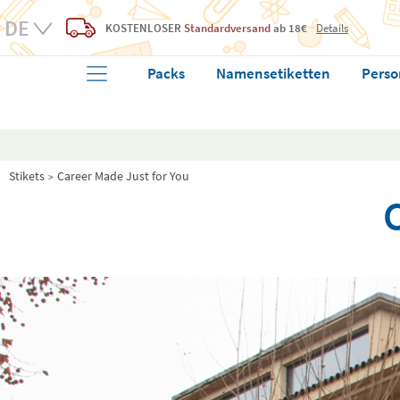
KOSTENLOSER
Standardversand
ab 18€
Details
Packs
Namensetiketten
Perso
Stikets
Career Made Just for You