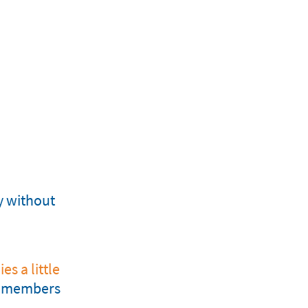
y without
es a little
am members