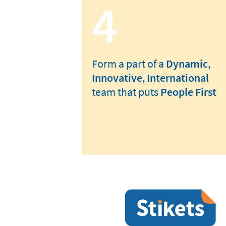
4
Form a part of a
Dynamic
,
Innovative
,
International
team that puts
People First