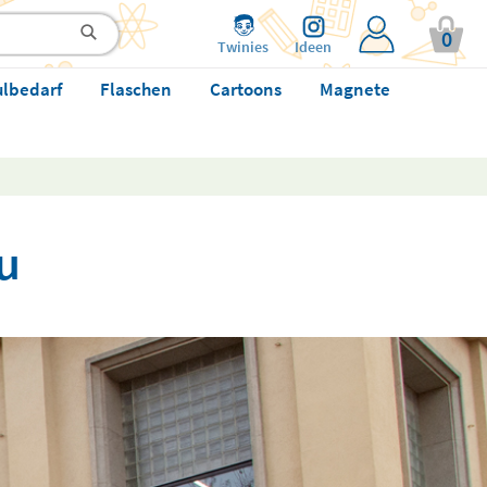
0
Twinies
Ideen
ulbedarf
Flaschen
Cartoons
Magnete
u