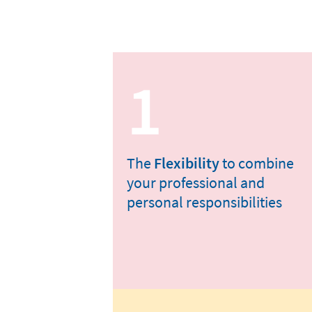
1
The
Flexibility
to combine
your professional and
personal responsibilities