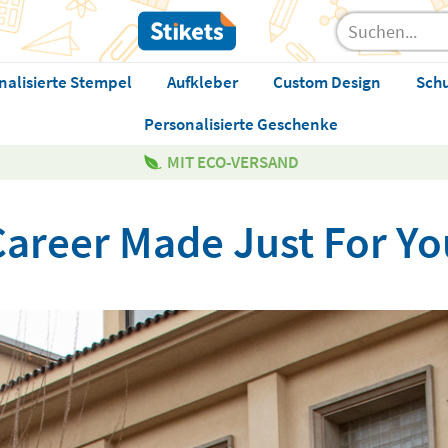
nalisierte Stempel
Aufkleber
Custom Design
Sch
Personalisierte Geschenke
MIT ECO-VERSAND
Career Made Just For Yo