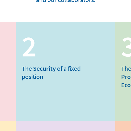
2
The
Security
of a fixed
The
position
Pro
Eco