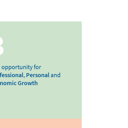
3
 opportunity for
fessional
,
Personal
and
nomic Growth