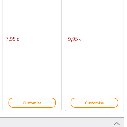
7,95
9,95
€
€
Customise
Customise