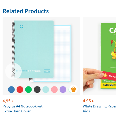
Related Products
4,95
4,95
€
€
Papyrus A4 Notebook with
White Drawing Pape
Extra-Hard Cover
Kids