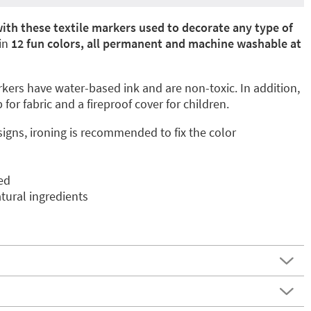
ith these textile markers used to decorate any type of
 in
12 fun colors, all permanent and machine washable at
ers have water-based ink and are non-toxic. In addition,
 for fabric and a fireproof cover for children.
signs, ironing is recommended to fix the color
ed
ural ingredients