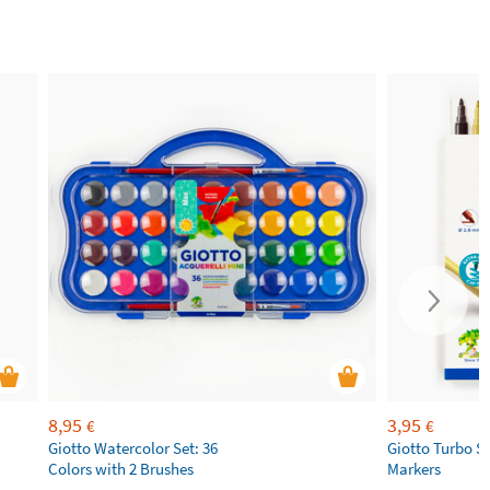
8,95
3,95
€
€
Giotto Watercolor Set: 36
Giotto Turbo S
Colors with 2 Brushes
Markers