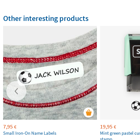
Other interesting products
7,95
19,95
€
€
Small Iron-On Name Labels
Mint green pastel c
stamp