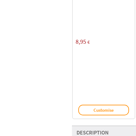
8,95
€
Customise
DESCRIPTION