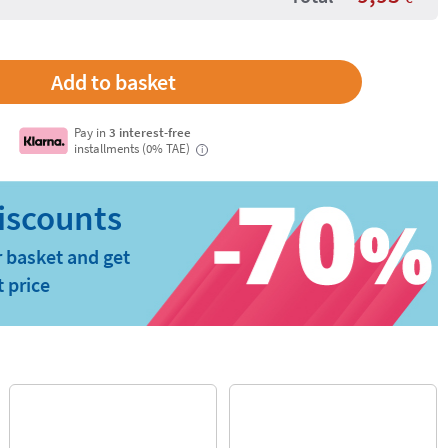
Pay in
3 interest-free
installments (0% TAE)
i
 basket and get
t price