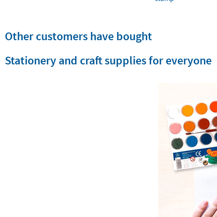
Other customers have bought
Stationery and craft supplies for everyone