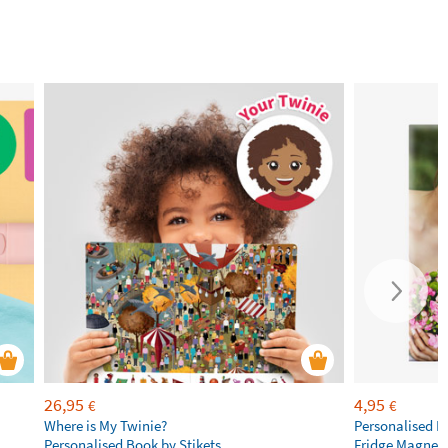
26,95
4,95
€
€
Where is My Twinie?
Personalised R
Personalised Book by Stikets
Fridge Magnet