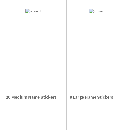
20 Medium Name Stickers
8 Large Name Stickers