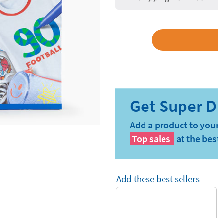
Add a product to your
Top sales
at the bes
Add these best sellers