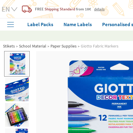
FREE
Shipping Standard
from 18€
details
Label Packs
Name Labels
Personalised 
Stikets
School Material
Paper Supplies
Giotto Fabric Markers