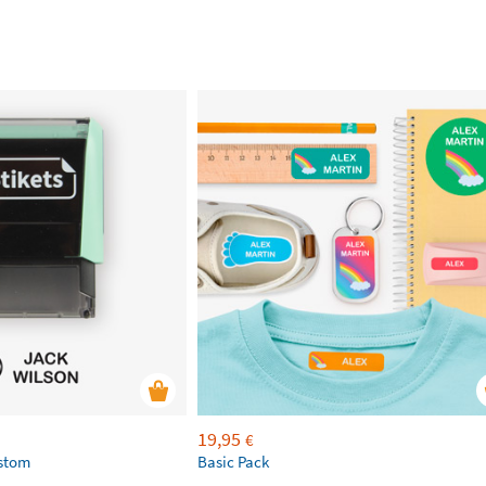
19,95
€
ustom
Basic Pack