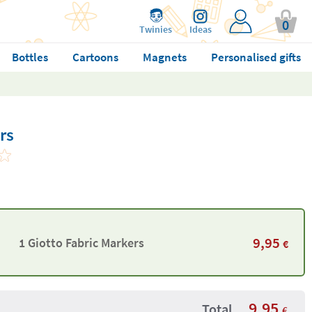
0
Twinies
Ideas
Bottles
Cartoons
Magnets
Personalised gifts
rs
9,95
1 Giotto Fabric Markers
€
9,95
Total
€