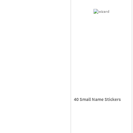
40 Small Name Stickers