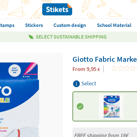
stamps
Stickers
Custom design
School Material
SELECT SUSTAINABLE SHIPPING
Giotto Fabric Marke
From
9,95
€
Select
1
FREE shipping from
18€