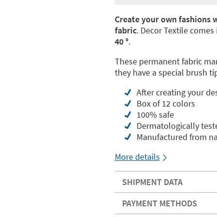
Create your own fashions w
fabric
. Decor Textile comes
40 °
.
These permanent fabric mark
they have a special brush tip
After creating your de
Box of 12 colors
100% safe
Dermatologically test
Manufactured from nat
More details
SHIPMENT DATA
PAYMENT METHODS