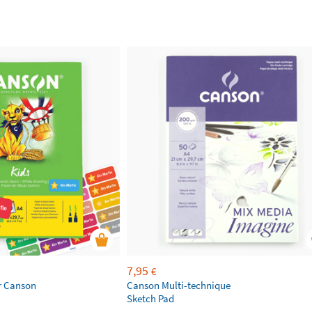
7,95
€
r Canson
Canson Multi-technique
Sketch Pad