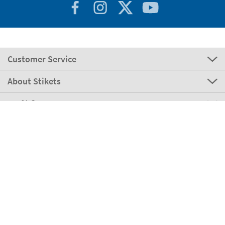
Customer Service
About Stikets
100% Secure
Stikets Global Brand
Germany
Our payment methods