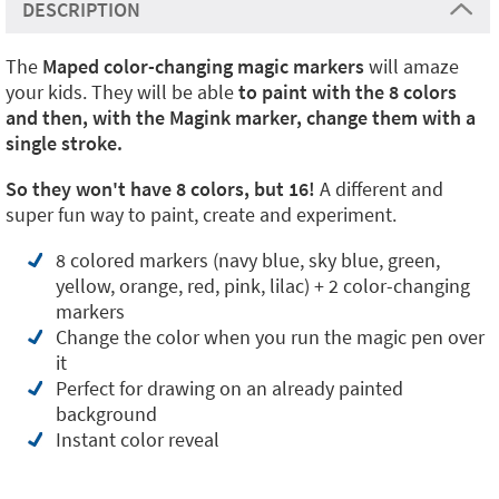
DESCRIPTION
The
Maped color-changing magic markers
will amaze
your kids. They will be able
to paint with the 8 colors
and then, with the Magink marker, change them with a
single stroke.
So they won't have 8 colors, but 16!
A different and
super fun way to paint, create and experiment.
8 colored markers (navy blue, sky blue, green,
yellow, orange, red, pink, lilac) + 2 color-changing
markers
Change the color when you run the magic pen over
it
Perfect for drawing on an already painted
background
Instant color reveal