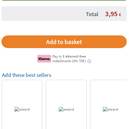
3,95
Total
€
Pay in
3 interest-free
installments (0% TAE)
i
Add these best sellers