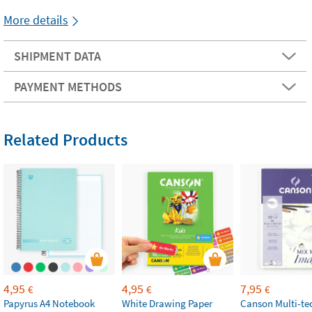
More details
SHIPMENT DATA
PAYMENT METHODS
Related Products
4,95
4,95
7,95
€
€
€
Papyrus A4 Notebook
White Drawing Paper
Canson Multi-te