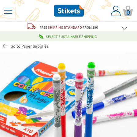
0
FREE
SHIPPING STANDARD
FROM 18€
SELECT SUSTAINABLE SHIPPING
Go to Paper Supplies