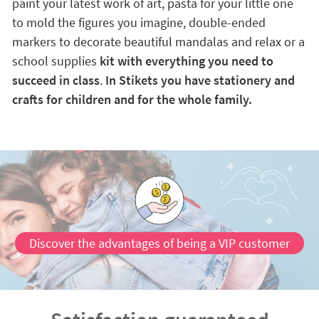
paint your latest work of art, pasta for your little one
to mold the figures you imagine, double-ended
markers to decorate beautiful mandalas and relax or a
school supplies
kit with everything you need to
succeed in class
.
In Stikets you have stationery and
crafts for children and for the whole family.
Discover the advantages of being a VIP customer