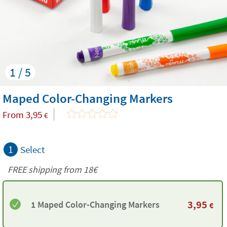
1 / 5
Maped Color-Changing Markers
From
3,95
€
1
Select
FREE shipping from
18€
3,95
1 Maped Color-Changing Markers
€