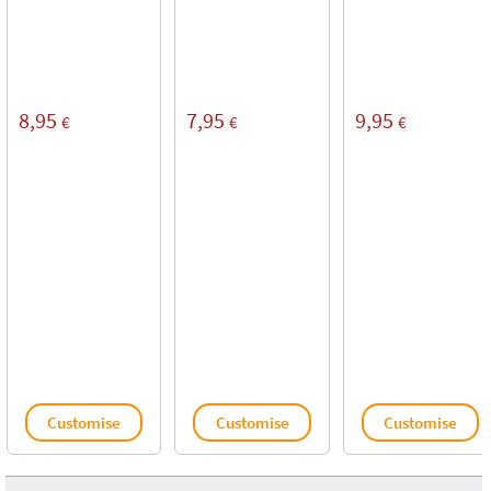
8,95
7,95
9,95
€
€
€
Customise
Customise
Customise