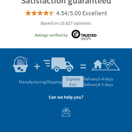
Satisfaction guaranteed
4.54/5.00 Excellent
Based on 10.827 opinions
Ratings verified by
express
Delivery
3-4 days
Manufacturing
Shipping
eco
Delivery
4-5 days
Can we help you?