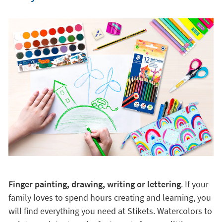
Finger painting, drawing, writing or lettering
. If your
family loves to spend hours creating and learning, you
will find everything you need at Stikets. Watercolors to