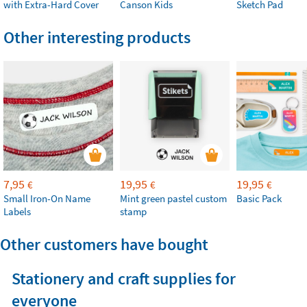
with Extra-Hard Cover
Canson Kids
Sketch Pad
Other interesting products
7,95
19,95
19,95
€
€
€
Small Iron-On Name
Mint green pastel custom
Basic Pack
Labels
stamp
Other customers have bought
Stationery and craft supplies for
everyone