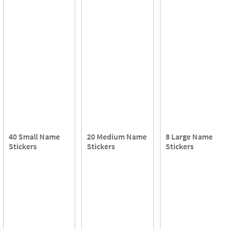
40 Small Name
20 Medium Name
8 Large Name
Stickers
Stickers
Stickers