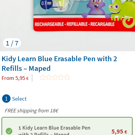
1 / 7
Kidy Learn Blue Erasable Pen with 2
Refills – Maped
From
5,95
€
1
Select
FREE shipping from
18€
1 Kidy Learn Blue Erasable Pen
5,95
€
with 2 Refills – Maped