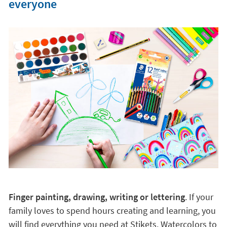
everyone
Finger painting, drawing, writing or lettering
. If your
family loves to spend hours creating and learning, you
will find everything you need at Stikets. Watercolors to