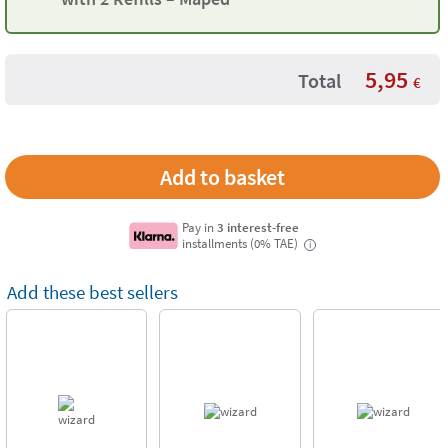
5,95
Total
€
Pay in
3 interest-free
installments (0% TAE)
i
Add these best sellers