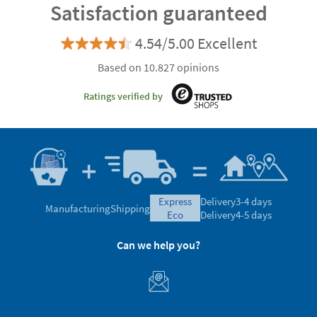
Satisfaction guaranteed
4.54/5.00 Excellent
Based on 10.827 opinions
Ratings verified by
express
Delivery
3-4 days
Manufacturing
Shipping
eco
Delivery
4-5 days
Can we help you?