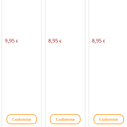
9,95
8,95
8,95
€
€
€
Customise
Customise
Customise