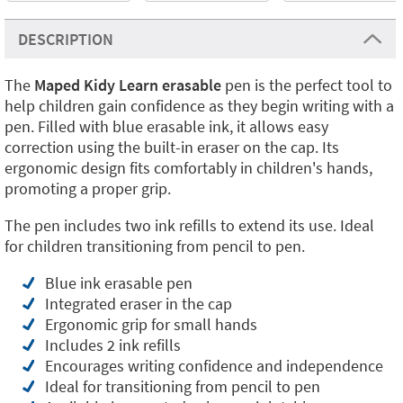
DESCRIPTION
The
Maped Kidy Learn erasable
pen is the perfect tool to
help children gain confidence as they begin writing with a
pen. Filled with blue erasable ink, it allows easy
correction using the built-in eraser on the cap. Its
ergonomic design fits comfortably in children's hands,
promoting a proper grip.
The pen includes two ink refills to extend its use. Ideal
for children transitioning from pencil to pen.
Blue ink erasable pen
Integrated eraser in the cap
Ergonomic grip for small hands
Includes 2 ink refills
Encourages writing confidence and independence
Ideal for transitioning from pencil to pen