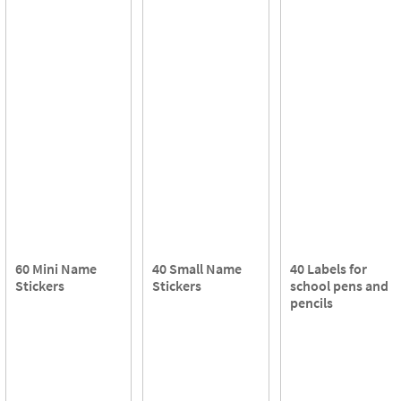
60 Mini Name
40 Small Name
40 Labels for
Stickers
Stickers
school pens and
pencils