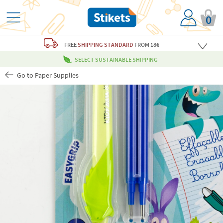
0
FREE
SHIPPING STANDARD
FROM 18€
SELECT SUSTAINABLE SHIPPING
Go to Paper Supplies