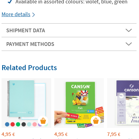
Available in assorted colours: violet, blue, green
More details
SHIPMENT DATA
PAYMENT METHODS
Related Products
4,95
4,95
7,95
€
€
€