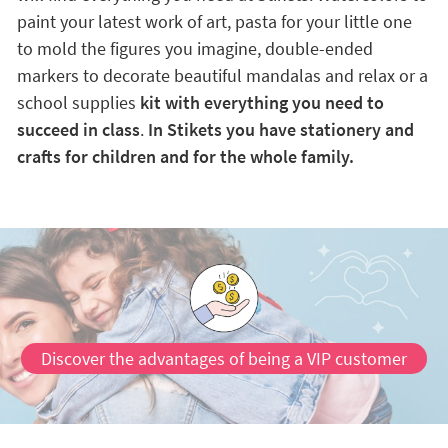
paint your latest work of art, pasta for your little one
to mold the figures you imagine, double-ended
markers to decorate beautiful mandalas and relax or a
school supplies
kit with everything you need to
succeed in class
.
In Stikets you have stationery and
crafts for children and for the whole family.
Discover the advantages of being a VIP customer