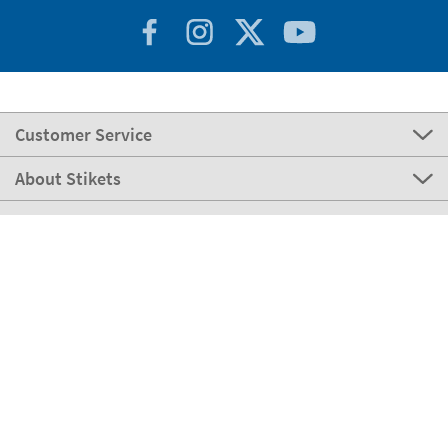
Customer Service
About Stikets
100% Secure
Stikets Global Brand
Germany
Our payment methods