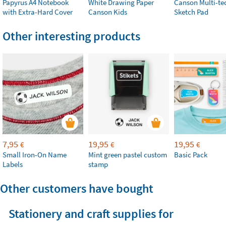
Papyrus A4 Notebook
White Drawing Paper
Canson Multi-te
with Extra-Hard Cover
Canson Kids
Sketch Pad
Other interesting products
7,95
19,95
19,95
€
€
€
Small Iron-On Name
Mint green pastel custom
Basic Pack
Labels
stamp
Other customers have bought
Stationery and craft supplies for