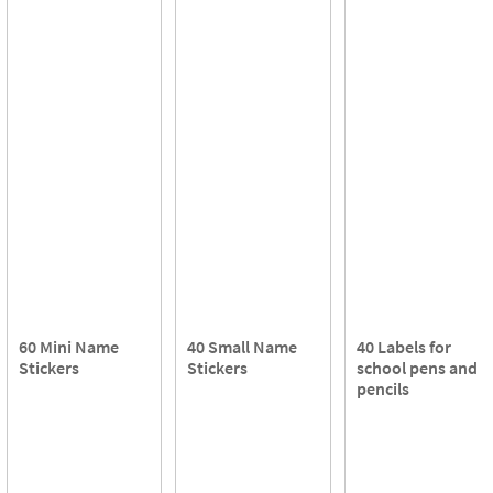
60 Mini Name
40 Small Name
40 Labels for
Stickers
Stickers
school pens and
pencils