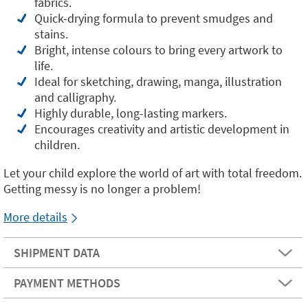
fabrics.
Quick-drying formula to prevent smudges and
stains.
Bright, intense colours to bring every artwork to
life.
Ideal for sketching, drawing, manga, illustration
and calligraphy.
Highly durable, long-lasting markers.
Encourages creativity and artistic development in
children.
Let your child explore the world of art with total freedom.
Getting messy is no longer a problem!
More details
SHIPMENT DATA
PAYMENT METHODS