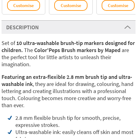
Customise
Customise
Customise
DESCRIPTION
Set of
10 ultra-washable brush-tip markers designed for
children.
The
Color'Peps Brush markers by Maped
are
the perfect tool for little artists to unleash their
imagination.
Featuring an extra-flexible 2.8 mm brush tip and ultra-
washable ink
, they are ideal for drawing, colouring, hand
lettering and creating illustrations with a professional
touch. Colouring becomes more creative and worry-free
than ever.
2.8 mm flexible brush tip for smooth, precise,
expressive strokes.
Ultra-washable ink: easily cleans off skin and most