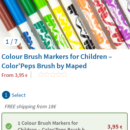
1 / 7
Colour Brush Markers for Children –
Color’Peps Brush by Maped
From
3,95
€
1
Select
FREE shipping from
18€
1 Colour Brush Markers for
3,95
€
Children – Color’Peps Brush by