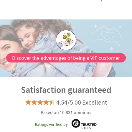
Discover the advantages of being a VIP customer
Satisfaction guaranteed
4.54/5.00 Excellent
Based on 10.831 opinions
Ratings verified by