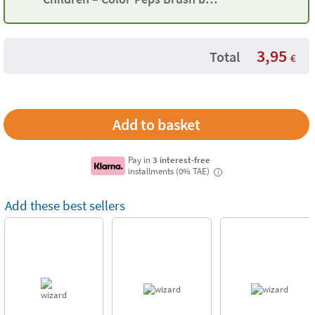
Maped
3,95
Total
€
Pay in
3 interest-free
installments (0% TAE)
i
Add these best sellers