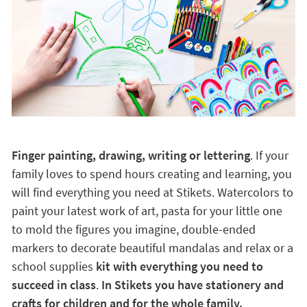
Finger painting, drawing, writing or lettering
. If your
family loves to spend hours creating and learning, you
will find everything you need at Stikets. Watercolors to
paint your latest work of art, pasta for your little one
to mold the figures you imagine, double-ended
markers to decorate beautiful mandalas and relax or a
school supplies
kit with everything you need to
succeed in class
.
In Stikets you have stationery and
crafts for children and for the whole family.