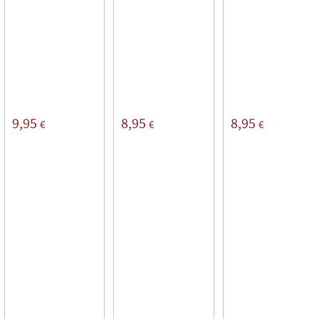
9,95
8,95
8,95
€
€
€