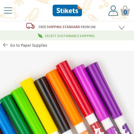
0
FREE
SHIPPING STANDARD
FROM 18€
SELECT SUSTAINABLE SHIPPING
Go to Paper Supplies