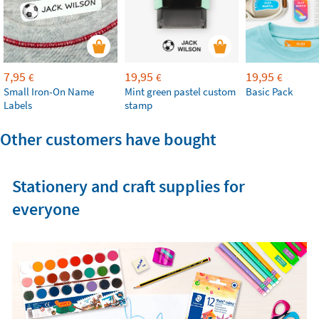
7,95
19,95
19,95
€
€
€
Small Iron-On Name
Mint green pastel custom
Basic Pack
Labels
stamp
Other customers have bought
Stationery and craft supplies for
everyone