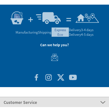
express
Delivery
3-4 days
Manufacturing
Shipping
eco
Delivery
4-5 days
Can we help you?
Customer Service