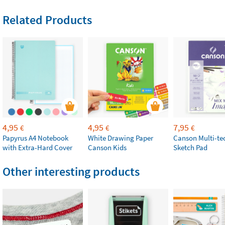
Related Products
4,95
4,95
7,95
€
€
€
Papyrus A4 Notebook
White Drawing Paper
Canson Multi-te
with Extra-Hard Cover
Canson Kids
Sketch Pad
Other interesting products