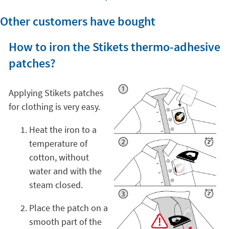
Other customers have bought
How to iron the Stikets thermo-adhesive
patches?
Applying Stikets patches
for clothing is very easy.
Heat the iron to a
temperature of
cotton, without
water and with the
steam closed.
Place the patch on a
smooth part of the