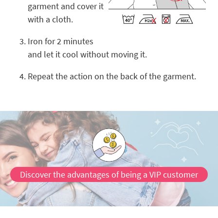
garment and cover it
with a cloth.
Iron for 2 minutes
and let it cool without moving it.
Repeat the action on the back of the garment.
Discover the advantages of being a VIP customer