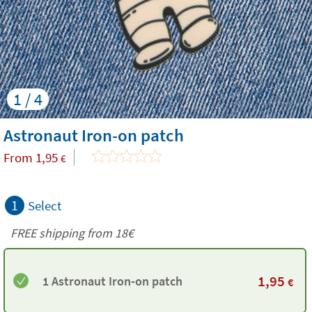
1 / 4
Astronaut Iron-on patch
From
1,95
€
1
Select
FREE shipping from
18€
1,95
1 Astronaut Iron-on patch
€