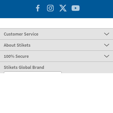
Customer Service
About Stikets
100% Secure
Stikets Global Brand
Germany
Our payment methods