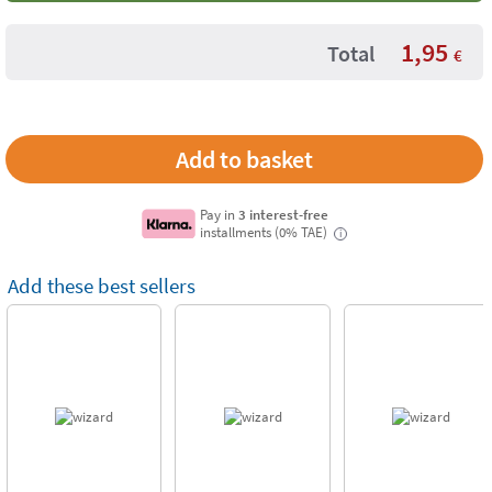
1,95
Total
€
Pay in
3 interest-free
installments (0% TAE)
i
Add these best sellers