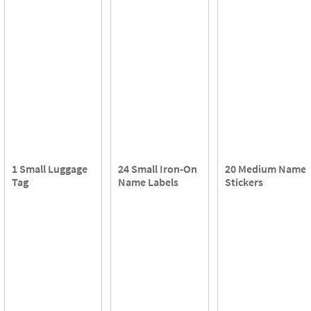
1 Small Luggage
24 Small Iron-On
20 Medium Name
Tag
Name Labels
Stickers