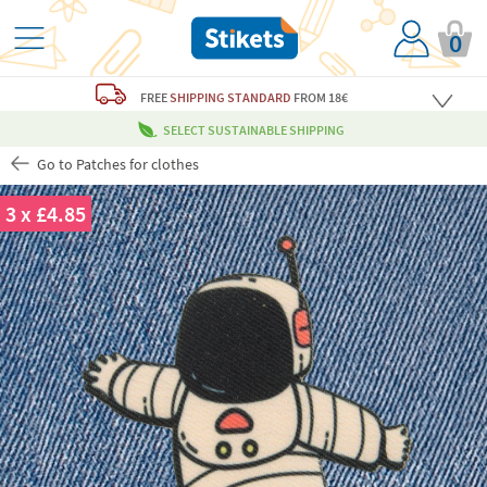
0
FREE
SHIPPING STANDARD
FROM 18€
SELECT SUSTAINABLE SHIPPING
Go to Patches for clothes
3 x £4.85