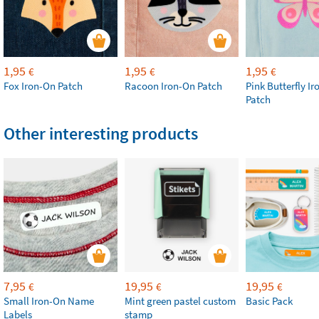
1,95
1,95
1,95
€
€
€
Fox Iron-On Patch
Racoon Iron-On Patch
Pink Butterfly I
Patch
Other interesting products
7,95
19,95
19,95
€
€
€
Small Iron-On Name
Mint green pastel custom
Basic Pack
Labels
stamp