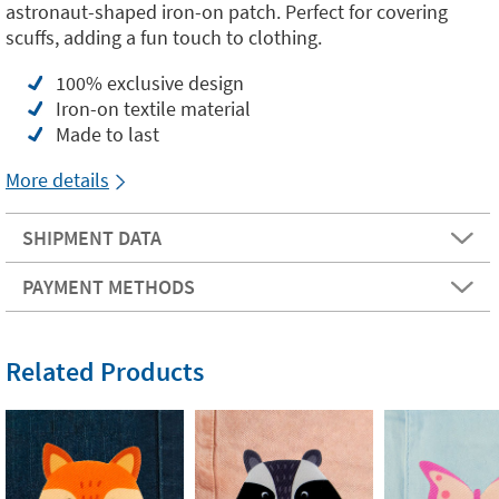
astronaut-shaped iron-on patch. Perfect for covering
scuffs, adding a fun touch to clothing.
100% exclusive design
Iron-on textile material
Made to last
More details
SHIPMENT DATA
PAYMENT METHODS
Related Products