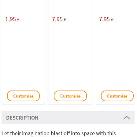
1,95
7,95
7,95
€
€
€
Customise
Customise
Customise
DESCRIPTION
Let their imagination blast off into space with this