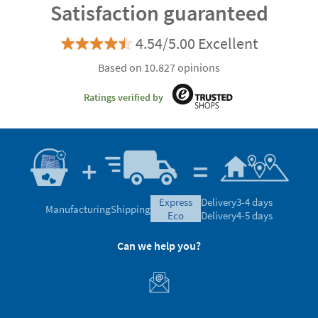
Satisfaction guaranteed
4.54/5.00 Excellent
Based on 10.827 opinions
Ratings verified by
express
Delivery
3-4 days
Manufacturing
Shipping
eco
Delivery
4-5 days
Can we help you?