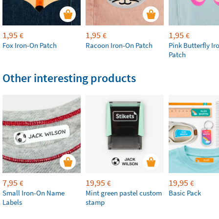
1,95
1,95
1,95
€
€
€
Fox Iron-On Patch
Racoon Iron-On Patch
Pink Butterfly I
Patch
Other interesting products
7,95
19,95
19,95
€
€
€
Small Iron-On Name
Mint green pastel custom
Basic Pack
Labels
stamp