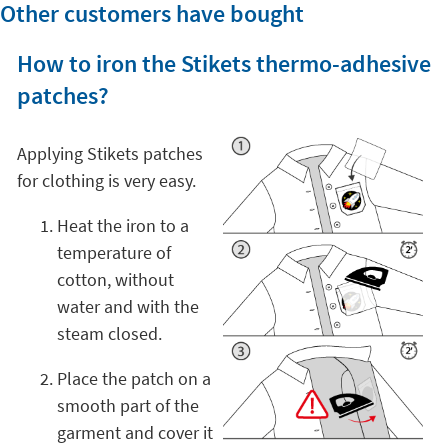
Other customers have bought
How to iron the Stikets thermo-adhesive
patches?
Applying Stikets patches
for clothing is very easy.
Heat the iron to a
temperature of
cotton, without
water and with the
steam closed.
Place the patch on a
smooth part of the
garment and cover it