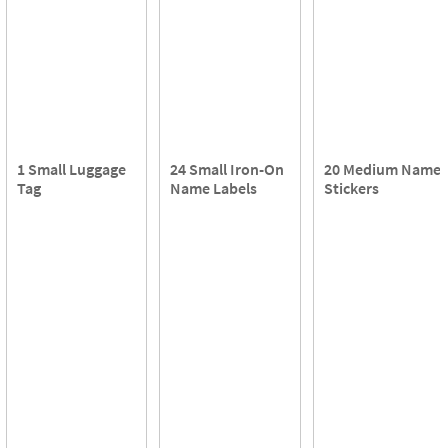
1 Small Luggage
24 Small Iron-On
20 Medium Name
Tag
Name Labels
Stickers