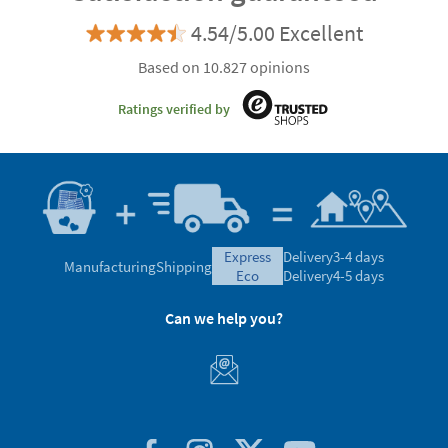
4.54/5.00 Excellent
Based on 10.827 opinions
Ratings verified by
express
Delivery
3-4 days
Manufacturing
Shipping
eco
Delivery
4-5 days
Can we help you?