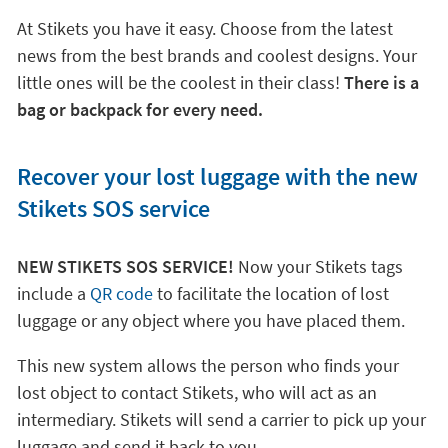
At Stikets you have it easy. Choose from the latest
news from the best brands and coolest designs. Your
little ones will be the coolest in their class!
There is a
bag or backpack for every need.
Recover your lost luggage with the new
Stikets SOS service
NEW STIKETS SOS SERVICE!
Now your Stikets tags
include a
QR code
to facilitate the location of lost
luggage or any object where you have placed them.
This new system allows the person who finds your
lost object to contact Stikets, who will act as an
intermediary. Stikets will send a carrier to pick up your
luggage and send it back to you.