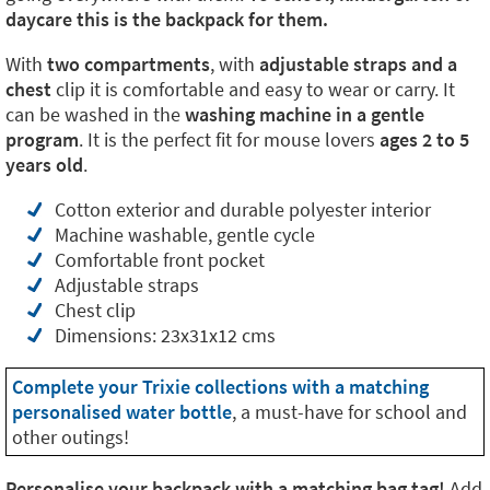
daycare this is the backpack for them.
With
two compartments
, with
adjustable straps and a
chest
clip it is comfortable and easy to wear or carry. It
can be washed in the
washing machine in a gentle
program
. It is the perfect fit for mouse lovers
ages 2 to 5
years old
.
Cotton exterior and durable polyester interior
Machine washable, gentle cycle
Comfortable front pocket
Adjustable straps
Chest clip
Dimensions: 23x31x12 cms
Complete your Trixie collections with a matching
personalised water bottle
, a must-have for school and
other outings!
Personalise your backpack with a matching bag tag!
Add