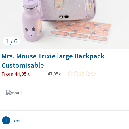
1 / 6
Mrs. Mouse Trixie large Backpack
Customisable
From
44,95
47,95
€
€
1
Text