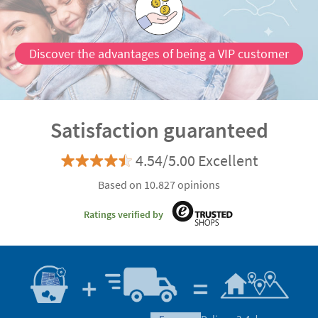
Discover the advantages of being a VIP customer
Satisfaction guaranteed
4.54/5.00 Excellent
Based on 10.827 opinions
Ratings verified by