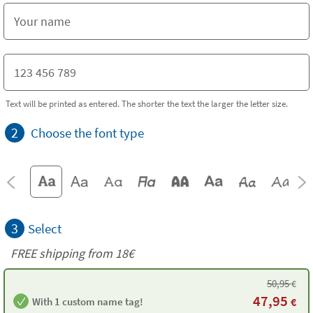
Text will be printed as entered. The shorter the text the larger the letter size.
2
Choose the font type
3
Select
FREE shipping from
18€
50,95
€
47,95
With 1 custom name tag!
€