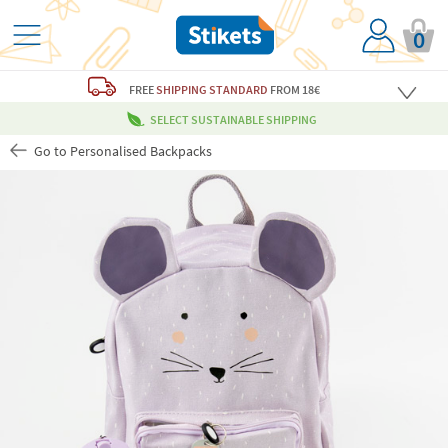
0
FREE
SHIPPING STANDARD
FROM 18€
SELECT SUSTAINABLE SHIPPING
Go to Personalised Backpacks