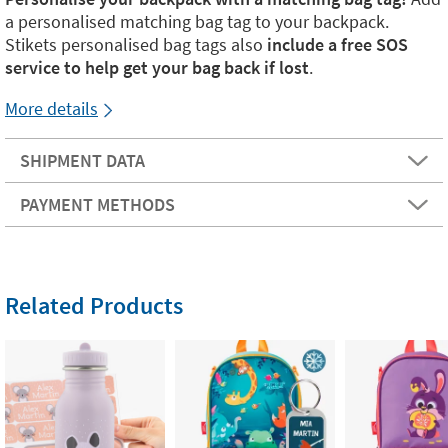
a personalised matching bag tag to your backpack.
Stikets personalised bag tags also
include a free SOS
service to help get your bag back if lost
.
More details
SHIPMENT DATA
PAYMENT METHODS
Related Products