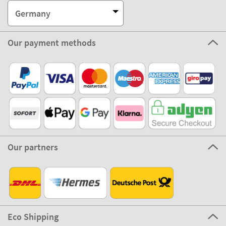
Germany
Our payment methods
Our partners
Eco Shipping