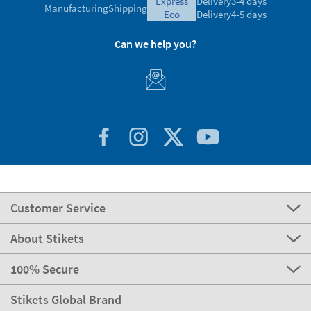
express
Delivery
3-4 days
Manufacturing
Shipping
eco
Delivery
4-5 days
Can we help you?
Customer Service
About Stikets
100% Secure
Stikets Global Brand