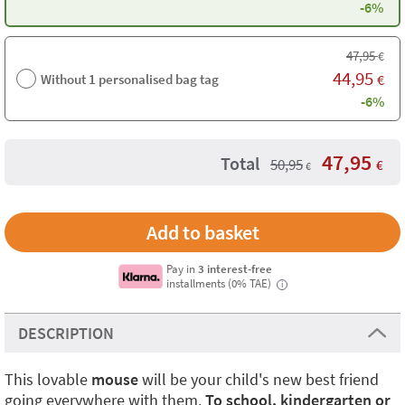
-6%
47,95
€
44,95
Without 1 personalised bag tag
€
-6%
47,95
Total
50,95
€
€
Pay in
3 interest-free
installments (0% TAE)
i
DESCRIPTION
This lovable
mouse
will be your child's new best friend
going everywhere with them.
To school, kindergarten or