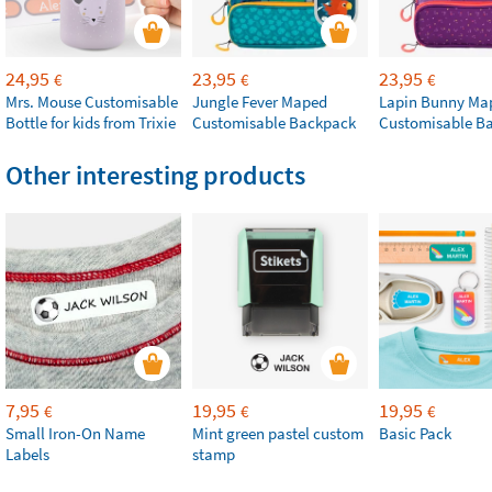
24,95
23,95
23,95
€
€
€
Mrs. Mouse Customisable
Jungle Fever Maped
Lapin Bunny Ma
Bottle for kids from Trixie
Customisable Backpack
Customisable B
Other interesting products
7,95
19,95
19,95
€
€
€
Small Iron-On Name
Mint green pastel custom
Basic Pack
Labels
stamp