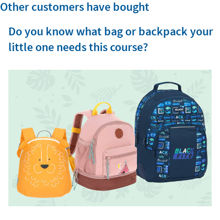
Other customers have bought
Do you know what bag or backpack your
little one needs this course?