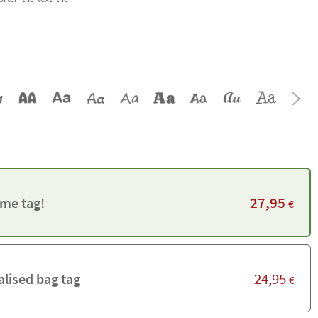
27,95
me tag!
€
24,95
alised bag tag
€