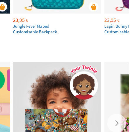
23,95
23,95
€
€
Jungle Fever Maped
Lapin Bunny 
Customisable Backpack
Customisable 