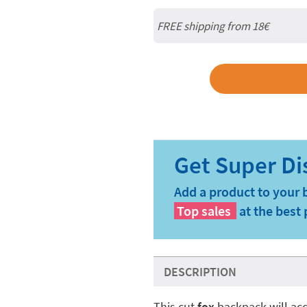
FREE shipping from
18€
Add a product to your 
Top sales
at the best 
DESCRIPTION
This cut
fox
backpack will ac