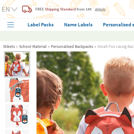
FREE
Shipping Standard
from 18€
details
Label Packs
Name Labels
Personalised 
Stikets
School Material
Personalised Backpacks
Small Fox Lässig Ba