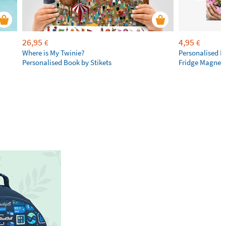
26,95
4,95
€
€
Where is My Twinie?
Personalised R
Personalised Book by Stikets
Fridge Magnet