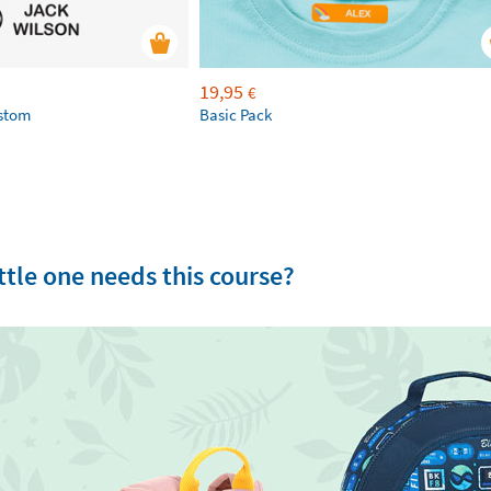
19,95
€
ustom
Basic Pack
tle one needs this course?