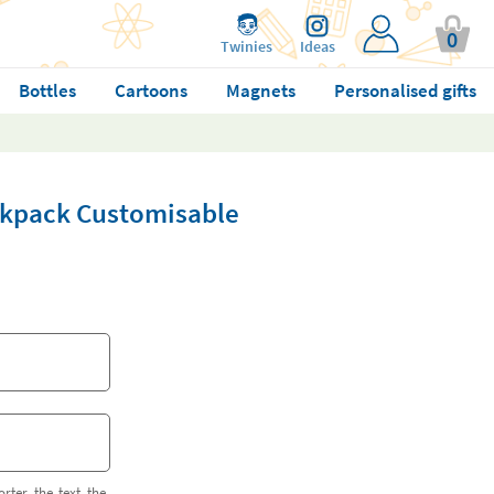
0
Twinies
Ideas
Bottles
Cartoons
Magnets
Personalised gifts
ckpack Customisable
orter the text the