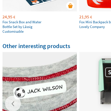
24,95
21,95
€
€
Fox Snack Box and Water
Fox Mini Backpack by
Bottle Set by Lässig
Lovely Company
Customisable
Other interesting products