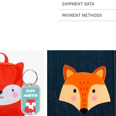
SHIPMENT DATA
PAYMENT METHODS