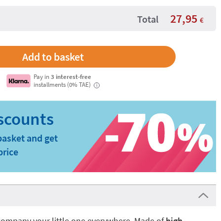
27,95
Total
€
Pay in
3 interest-free
installments (0% TAE)
i
basket and get
price
company your little one everywhere. Made of
high