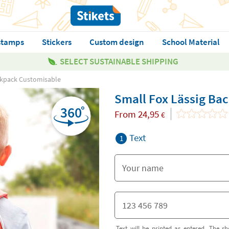
stamps
Stickers
Custom design
School Material
SELECT SUSTAINABLE SHIPPING
ckpack Customisable
Small Fox Lässig Ba
From
24,95
€
Text
1
Text will be printed as entered. The sh