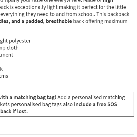
ck is exceptionally light making it perfect for the little
 everything they need to and from school. This backpack
dles, and a padded, breathable
back offering maximum
ight polyester
mp cloth
rtment
ck
 cms
with a matching bag tag!
Add a personalised matching
ikets personalised bag tags also
include a free SOS
back if lost.