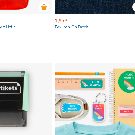
1,95
€
 A Little
Fox Iron-On Patch