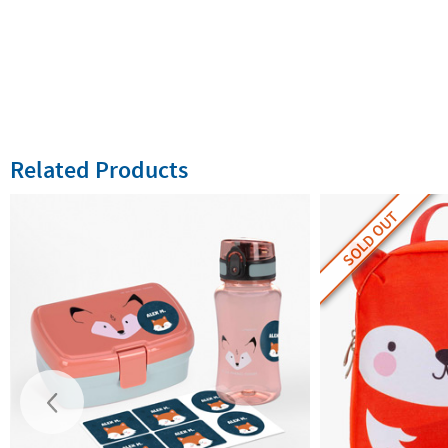
Related Products
SOLD OUT