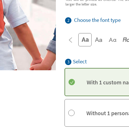
larger the letter size.
Choose the font type
2
Select
3
With 1 custom na
Without 1 person