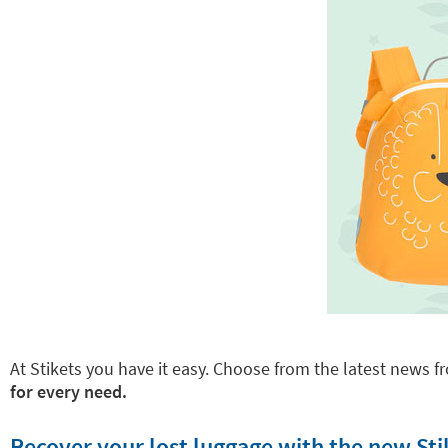
At Stikets you have it easy. Choose from the latest news fr
for every need.
Recover your lost luggage with the new Sti