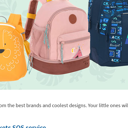
om the best brands and coolest designs. Your little ones will
kets SOS service