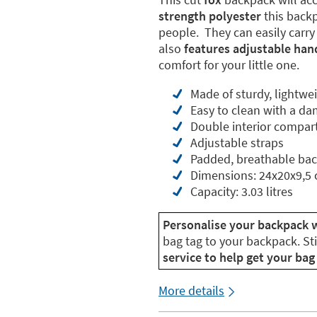
strength polyester
this backpa
people. They can easily carry
also
features adjustable han
comfort for your little one.
Made of sturdy, lightwe
Easy to clean with a da
Double interior compa
Adjustable straps
Padded, breathable ba
Dimensions: 24x20x9,5
Capacity: 3.03 litres
Personalise your backpack 
bag tag to your backpack. St
service to help get your bag 
More details