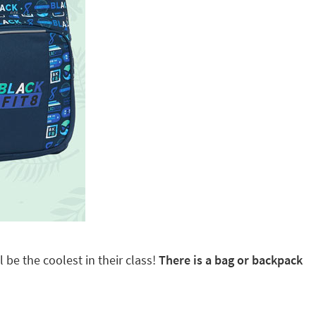
 be the coolest in their class!
There is a bag or backpack