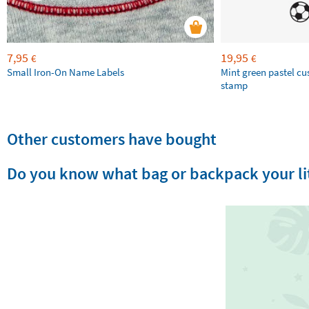
7,95
19,95
€
€
Small Iron-On Name Labels
Mint green pastel c
stamp
Other customers have bought
Do you know what bag or backpack your lit