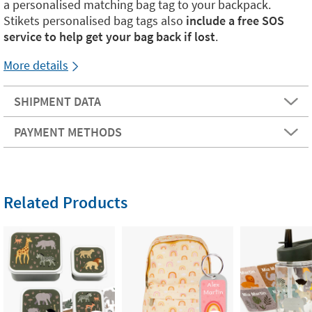
a personalised matching bag tag to your backpack.
Stikets personalised bag tags also
include a free SOS
service to help get your bag back if lost
.
More details
SHIPMENT DATA
PAYMENT METHODS
Related Products