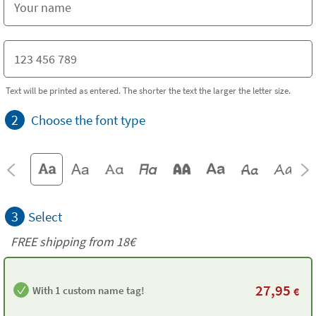
Text will be printed as entered. The shorter the text the larger the letter size.
2
Choose the font type
3
Select
FREE shipping from
18€
27,95
With 1 custom name tag!
€