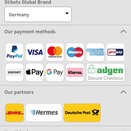
Stikets Global Brand
Germany
Our payment methods
Our partners