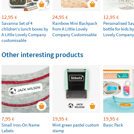
12,95
24,95
12,95
€
€
€
Savanna Set of 4
Rainbow Mini Backpack
Personalised Sa
children's lunch boxes by
from A Little Lovely
bottle for kids by
A Little Lovely Company
Company Customisable
Lovely Company
customisable
Other interesting products
7,95
19,95
19,95
€
€
€
Small Iron-On Name
Mint green pastel custom
Basic Pack
Labels
stamp