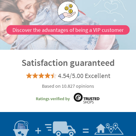
Discover the advantages of being a VIP customer
Satisfaction guaranteed
4.54/5.00 Excellent
Based on 10.827 opinions
Ratings verified by