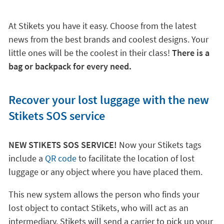
At Stikets you have it easy. Choose from the latest
news from the best brands and coolest designs. Your
little ones will be the coolest in their class!
There is a
bag or backpack for every need.
Recover your lost luggage with the new
Stikets SOS service
NEW STIKETS SOS SERVICE!
Now your Stikets tags
include a
QR code
to facilitate the location of lost
luggage or any object where you have placed them.
This new system allows the person who finds your
lost object to contact Stikets, who will act as an
intermediary. Stikets will send a carrier to pick up your