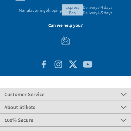
express
Delivery
3-4 days
Manufacturing
Shipping
eco
Delivery
4-5 days
Can we help you?
Customer Service
About Stikets
100% Secure