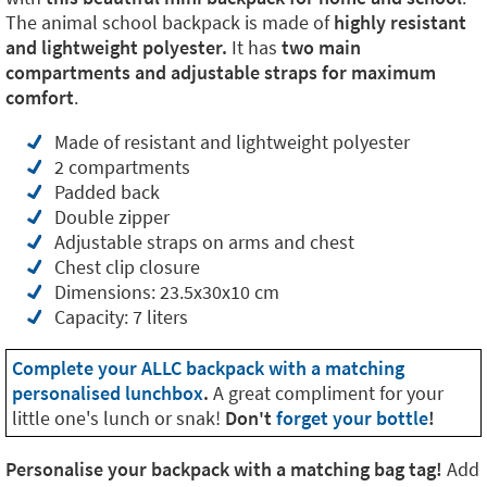
The animal school backpack is made of
highly resistant
and lightweight polyester.
It has
two main
compartments and adjustable straps for maximum
comfort
.
Made of resistant and lightweight polyester
2 compartments
Padded back
Double zipper
Adjustable straps on arms and chest
Chest clip closure
Dimensions: 23.5x30x10 cm
Capacity: 7 liters
Complete your ALLC backpack with a matching
personalised lunchbox
.
A great compliment for your
little one's lunch or snak!
Don't
forget your bottle
!
Personalise your backpack with a matching bag tag!
Add