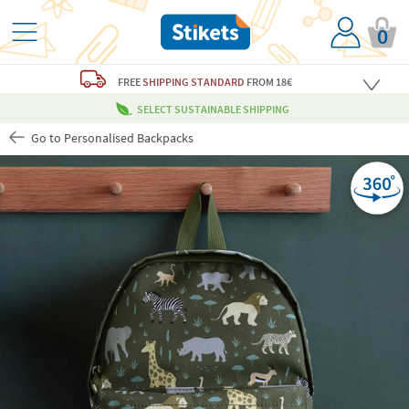
0
FREE
SHIPPING STANDARD
FROM 18€
SELECT SUSTAINABLE SHIPPING
Go to Personalised Backpacks