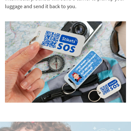
luggage and send it back to you.