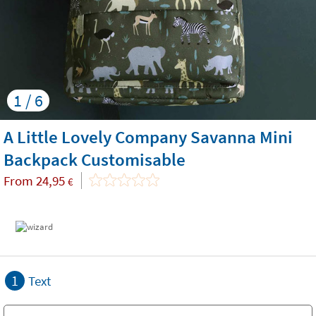
1 / 6
A Little Lovely Company Savanna Mini
Backpack Customisable
From
24,95
€
1
Text