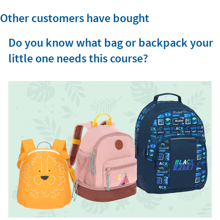
Other customers have bought
Do you know what bag or backpack your
little one needs this course?