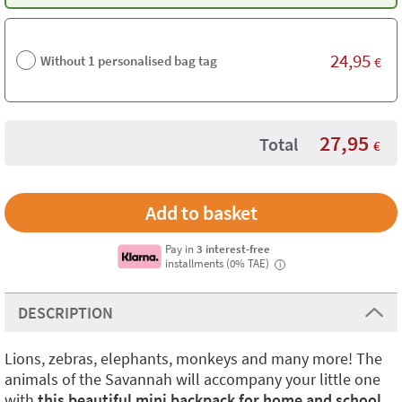
24,95
Without 1 personalised bag tag
€
27,95
Total
€
Pay in
3 interest-free
installments (0% TAE)
i
DESCRIPTION
Lions, zebras, elephants, monkeys and many more! The
animals of the Savannah will accompany your little one
with
this beautiful mini backpack for home and school
.