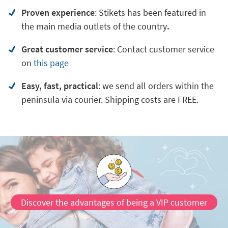
Proven experience
: Stikets has been featured in
the main media outlets of the country
.
Great customer service
:
Contact customer service
on
this page
Easy, fast, practical
: we send all orders within the
peninsula via courier. Shipping costs are FREE.
Discover the advantages of being a VIP customer