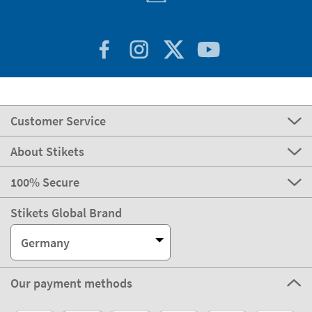
Customer Service
About Stikets
100% Secure
Stikets Global Brand
Germany
Our payment methods