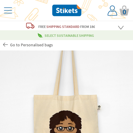
0
FREE
SHIPPING STANDARD
FROM 18€
SELECT SUSTAINABLE SHIPPING
Go to Personalised bags