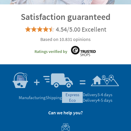
Satisfaction guaranteed
4.54/5.00 Excellent
Based on 10.831 opinions
Ratings verified by
express
Delivery
3-4 days
Manufacturing
Shipping
eco
Delivery
4-5 days
Can we help you?