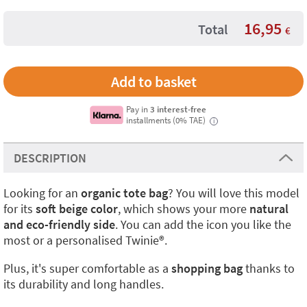
16,95
Total
€
Pay in
3 interest-free
installments (0% TAE)
i
DESCRIPTION
Looking for an
organic tote bag
? You will love this model
for its
soft beige color
, which shows your more
natural
and eco-friendly side
. You can add the icon you like the
most or a personalised Twinie®️.
Plus, it's super comfortable as a
shopping bag
thanks to
its durability and long handles.