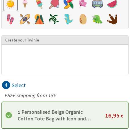
Create your Twinie
4
Select
FREE shipping from
18€
1 Personalised Beige Organic
16,95
€
Cotton Tote Bag with Icon and
Twinie®️