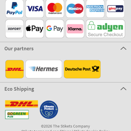
Our partners
Eco Shipping
©2026 The Stikets Company