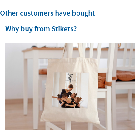
Other customers have bought
Why buy from Stikets?