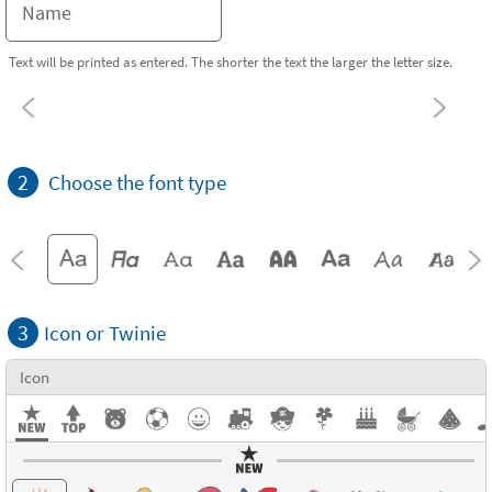
Text will be printed as entered. The shorter the text the larger the letter size.
2
Choose the font type
3
Icon or Twinie
Icon