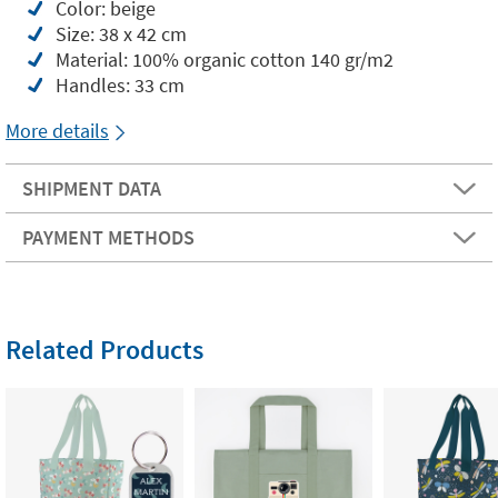
Color: beige
Size: 38 x 42 cm
Material: 100% organic cotton 140 gr/m2
Handles: 33 cm
More details
SHIPMENT DATA
PAYMENT METHODS
Related Products