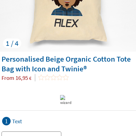
1 / 4
Personalised Beige Organic Cotton Tote
Bag with Icon and Twinie®️
From
16,95
€
1
Text