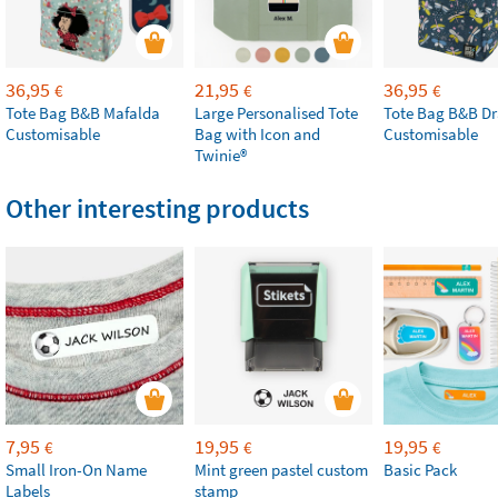
36,95
21,95
36,95
€
€
€
Tote Bag B&B Mafalda
Large Personalised Tote
Tote Bag B&B Dr
Customisable
Bag with Icon and
Customisable
Twinie®
Other interesting products
7,95
19,95
19,95
€
€
€
Small Iron-On Name
Mint green pastel custom
Basic Pack
Labels
stamp