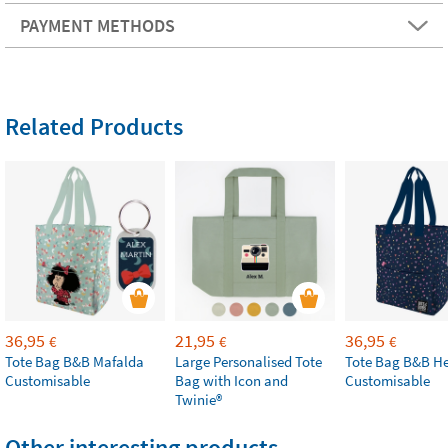
PAYMENT METHODS
Related Products
36,95
21,95
36,95
€
€
€
Tote Bag B&B Mafalda
Large Personalised Tote
Tote Bag B&B He
Customisable
Bag with Icon and
Customisable
Twinie®
Other interesting products