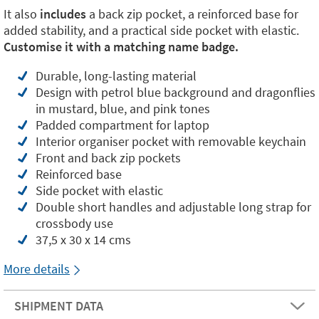
It also
includes
a back zip pocket, a reinforced base for
added stability, and a practical side pocket with elastic.
Customise it with a matching name badge.
Durable, long-lasting material
Design with petrol blue background and dragonflies
in mustard, blue, and pink tones
Padded compartment for laptop
Interior organiser pocket with removable keychain
Front and back zip pockets
Reinforced base
Side pocket with elastic
Double short handles and adjustable long strap for
crossbody use
37,5 x 30 x 14 cms
More details
SHIPMENT DATA