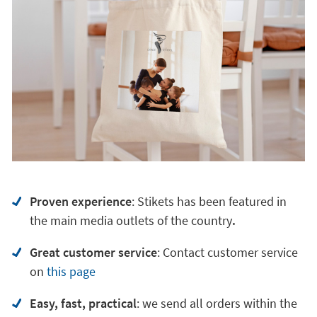
Proven experience
: Stikets has been featured in
the main media outlets of the country
.
Great customer service
:
Contact customer service
on
this page
Easy, fast, practical
: we send all orders within the