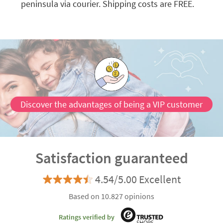
peninsula via courier. Shipping costs are FREE.
Discover the advantages of being a VIP customer
Satisfaction guaranteed
4.54/5.00 Excellent
Based on 10.827 opinions
Ratings verified by