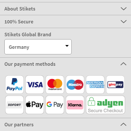
About Stikets
100% Secure
Stikets Global Brand
Germany
Our payment methods
Our partners