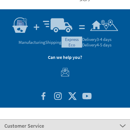
express
Delivery
3-4 days
Manufacturing
Shipping
eco
Delivery
4-5 days
Can we help you?
Customer Service