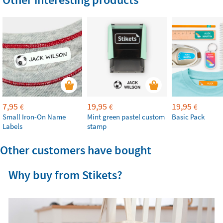
7,95
19,95
19,95
€
€
€
Small Iron-On Name
Mint green pastel custom
Basic Pack
Labels
stamp
Other customers have bought
Why buy from Stikets?