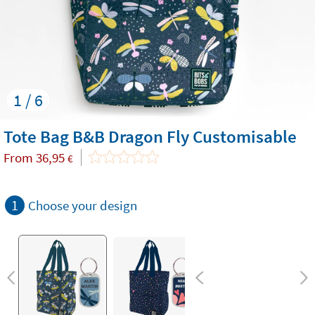
1 / 6
Tote Bag B&B Dragon Fly Customisable
From
36,95
€
1
Choose your design