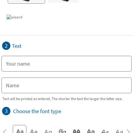
2
Text
Text will be printed as entered. The shorter the text the larger the letter size.
3
Choose the font type