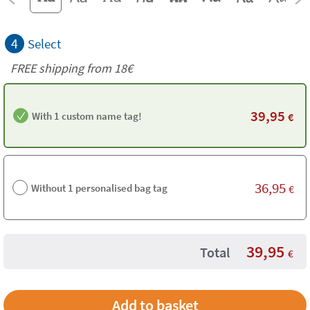
4
Select
FREE shipping from
18€
39,95
With 1 custom name tag!
€
36,95
Without 1 personalised bag tag
€
39,95
Total
€