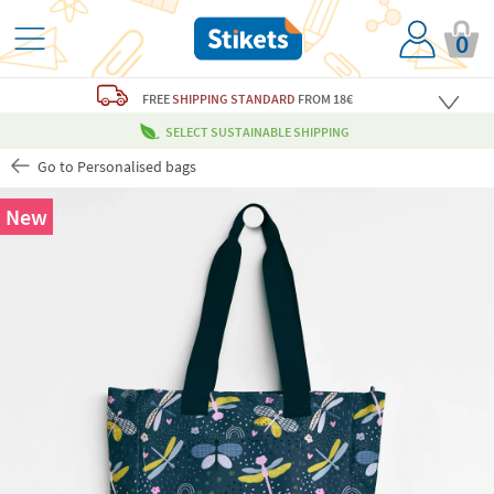
0
FREE
SHIPPING STANDARD
FROM 18€
SELECT SUSTAINABLE SHIPPING
Go to Personalised bags
New