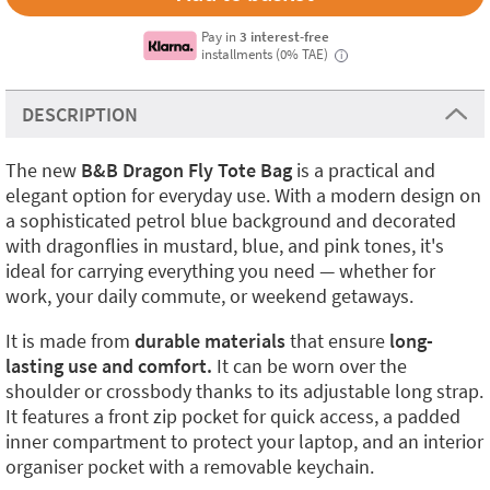
Pay in
3 interest-free
installments (0% TAE)
i
DESCRIPTION
The new
B&B Dragon Fly Tote Bag
is a practical and
elegant option for everyday use. With a modern design on
a sophisticated petrol blue background and decorated
with dragonflies in mustard, blue, and pink tones, it's
ideal for carrying everything you need — whether for
work, your daily commute, or weekend getaways.
It is made from
durable materials
that ensure
long-
lasting use and comfort.
It can be worn over the
shoulder or crossbody thanks to its adjustable long strap.
It features a front zip pocket for quick access, a padded
inner compartment to protect your laptop, and an interior
organiser pocket with a removable keychain.