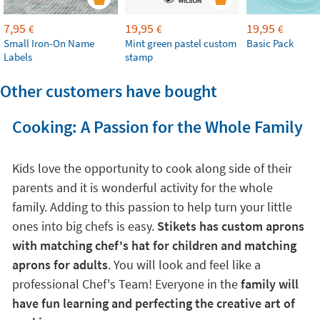
7,95
19,95
19,95
€
€
€
Small Iron-On Name
Mint green pastel custom
Basic Pack
Labels
stamp
Other customers have bought
Cooking: A Passion for the Whole Family
Kids love the opportunity to cook along side of their
parents and it is wonderful activity for the whole
family. Adding to this passion to help turn your little
ones into big chefs is easy.
Stikets has custom aprons
with matching chef's hat for children and matching
aprons for adults
. You will look and feel like a
professional Chef's Team! Everyone in the
family will
have fun learning and perfecting the creative art of