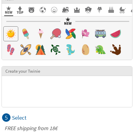
Create your Twinie
5
Select
FREE shipping from
18€