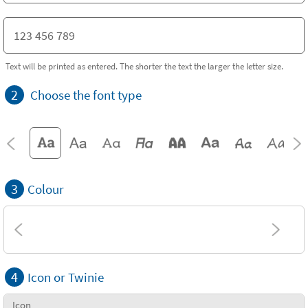
Text will be printed as entered. The shorter the text the larger the letter size.
2
Choose the font type
3
Colour
4
Icon or Twinie
Icon