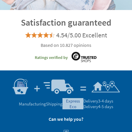
Satisfaction guaranteed
4.54/5.00 Excellent
Based on 10.827 opinions
Ratings verified by
express
Delivery
3-4 days
Manufacturing
Shipping
eco
Delivery
4-5 days
Can we help you?