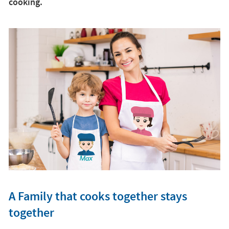
cooking.
A Family that cooks together stays
together