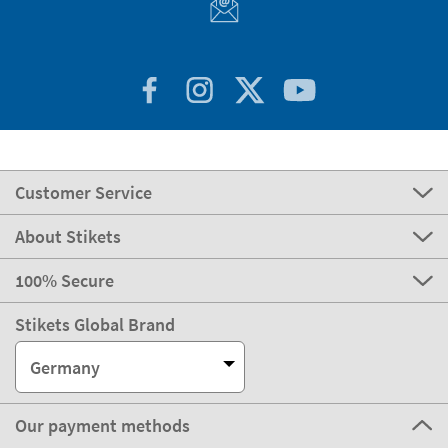
Customer Service
About Stikets
100% Secure
Stikets Global Brand
Germany
Our payment methods