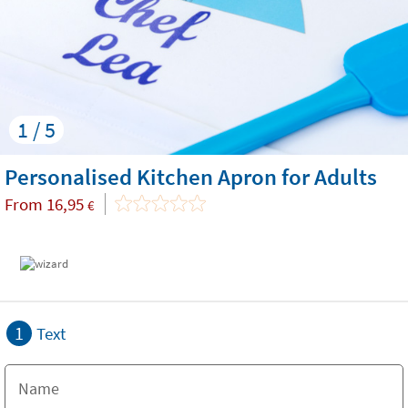
1 / 5
Personalised Kitchen Apron for Adults
From
16,95
€
1
Text