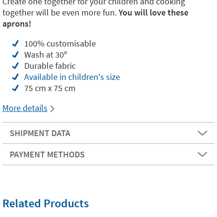
Create one together for your children and cooking
together will be even more fun.
You will love these
aprons!
100% customisable
Wash at 30º
Durable fabric
Available in children's size
75 cm x 75 cm
More details
SHIPMENT DATA
PAYMENT METHODS
Related Products