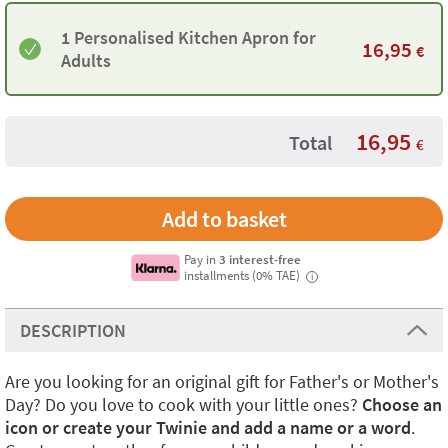
1 Personalised Kitchen Apron for
16,95
€
Adults
16,95
Total
€
Pay in
3 interest-free
installments (0% TAE)
i
DESCRIPTION
Are you looking for an original gift for Father's or Mother's
Day? Do you love to cook with your little ones?
Choose an
icon or create your Twinie and add a name or a word
.