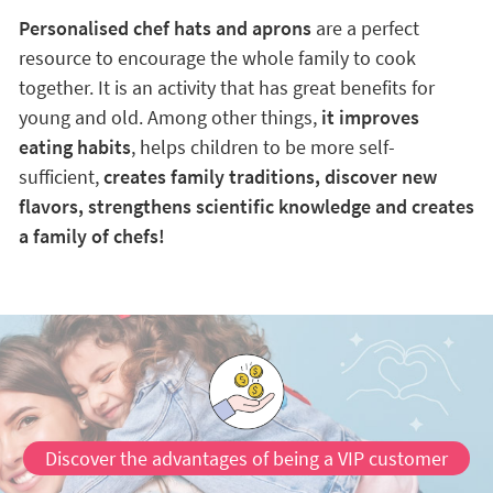
Personalised chef hats and aprons
are a perfect
resource to encourage the whole family to cook
together. It is an activity that has great benefits for
young and old. Among other things,
it improves
eating habits
, helps children to be more self-
sufficient,
creates family traditions, discover new
flavors, strengthens scientific knowledge and creates
a family of chefs!
Discover the advantages of being a VIP customer