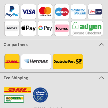
Our partners
Eco Shipping