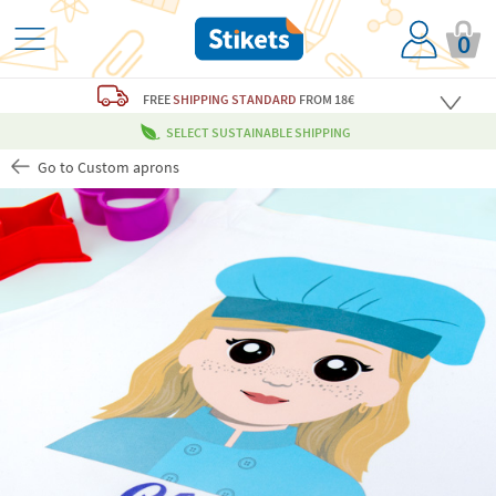
0
FREE
SHIPPING STANDARD
FROM 18€
SELECT SUSTAINABLE SHIPPING
Go to Custom aprons