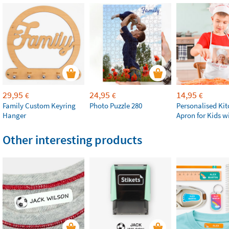
29,95
24,95
14,95
€
€
€
Family Custom Keyring
Photo Puzzle 280
Personalised Ki
Hanger
Apron for Kids w
Other interesting products