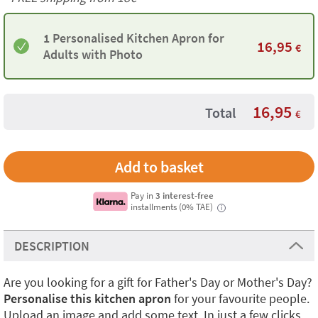
1 Personalised Kitchen Apron for
16,95
€
Adults with Photo
16,95
Total
€
Pay in
3 interest-free
installments (0% TAE)
i
DESCRIPTION
Are you looking for a gift for Father's Day or Mother's Day?
Personalise this kitchen apron
for your favourite people.
Upload an image and add some text. In just a few clicks,