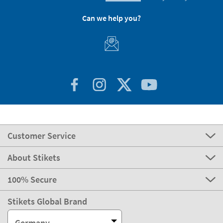
Can we help you?
Customer Service
About Stikets
100% Secure
Stikets Global Brand
Germany