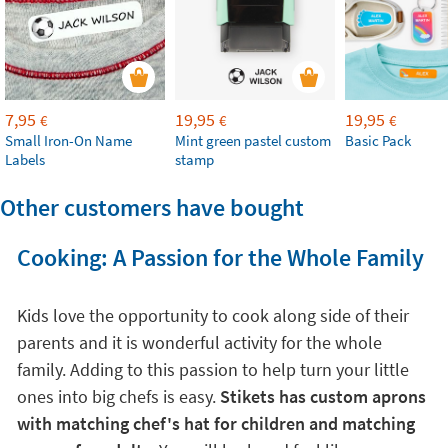
7,95
19,95
19,95
€
€
€
Small Iron-On Name
Mint green pastel custom
Basic Pack
Labels
stamp
Other customers have bought
Cooking: A Passion for the Whole Family
Kids love the opportunity to cook along side of their
parents and it is wonderful activity for the whole
family. Adding to this passion to help turn your little
ones into big chefs is easy.
Stikets has custom aprons
with matching chef's hat for children and matching