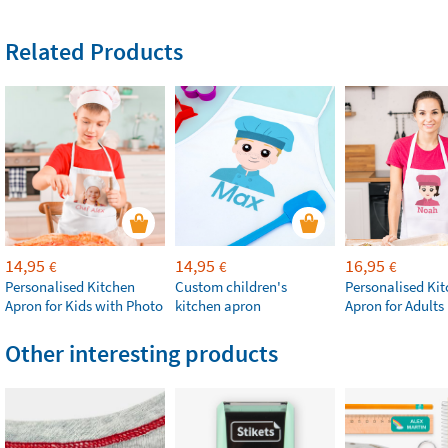
Related Products
14,95
14,95
16,95
€
€
€
Personalised Kitchen
Custom children's
Personalised Ki
Apron for Kids with Photo
kitchen apron
Apron for Adults
Other interesting products