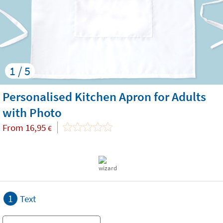
1 / 5
Personalised Kitchen Apron for Adults
with Photo
From
16,95
€
1
Text