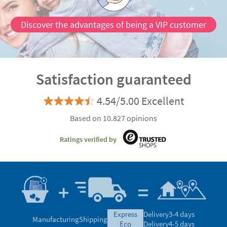
Discover the advantages of being a VIP customer
Satisfaction guaranteed
4.54/5.00 Excellent
Based on 10.827 opinions
Ratings verified by
express
Delivery
3-4 days
Manufacturing
Shipping
eco
Delivery
4-5 days