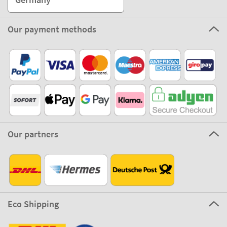
Our payment methods
Our partners
Eco Shipping