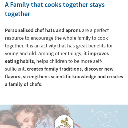
A Family that cooks together stays
together
Personalised chef hats and aprons
are a perfect
resource to encourage the whole family to cook
together. It is an activity that has great benefits for
young and old. Among other things,
it improves
eating habits
, helps children to be more self-
sufficient,
creates family traditions, discover new
flavors, strengthens scientific knowledge and creates
a family of chefs!