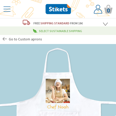
0
FREE
SHIPPING STANDARD
FROM 18€
SELECT SUSTAINABLE SHIPPING
Go to Custom aprons