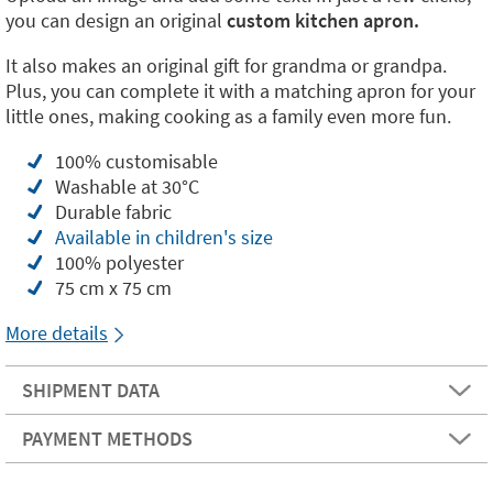
you can design an original
custom kitchen apron.
It also makes an original gift for grandma or grandpa.
Plus, you can complete it with a matching apron for your
little ones, making cooking as a family even more fun.
100% customisable
Washable at 30°C
Durable fabric
Available in children's size
100% polyester
75 cm x 75 cm
More details
SHIPMENT DATA
PAYMENT METHODS