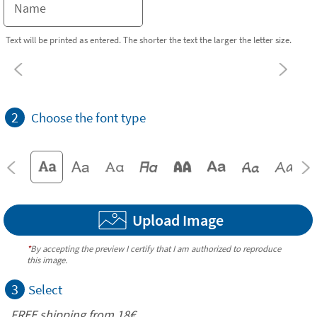
Text will be printed as entered. The shorter the text the larger the letter size.
2
Choose the font type
Upload Image
*
By accepting the preview I certify that I am authorized to reproduce
this image.
3
Select
FREE shipping from
18€