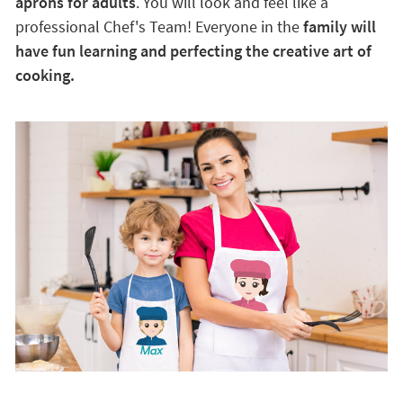
aprons for adults
. You will look and feel like a
professional Chef's Team! Everyone in the
family will
have fun learning and perfecting the creative art of
cooking.