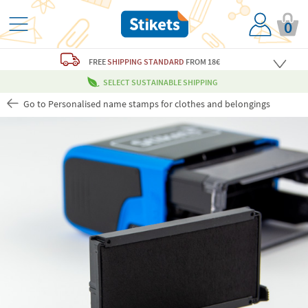
0
FREE
SHIPPING STANDARD
FROM 18€
SELECT SUSTAINABLE SHIPPING
Go to Personalised name stamps for clothes and belongings