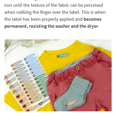
iron until the texture of the fabric can be perceived
when rubbing the finger over the label. This is when
the label has been properly applied and
becomes
permanent, resisting the washer and the dryer
.