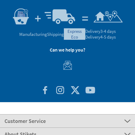
express
Delivery
3-4 days
Manufacturing
Shipping
eco
Delivery
4-5 days
Can we help you?
Customer Service
About Stikets