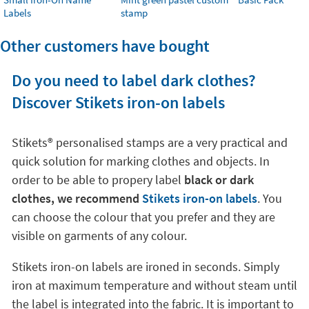
Labels
stamp
Other customers have bought
Do you need to label dark clothes?
Discover Stikets iron-on labels
Stikets®️ personalised stamps are a very practical and
quick solution for marking clothes and objects. In
order to be able to propery label
black or dark
clothes, we recommend
Stikets iron-on labels
. You
can choose the colour that you prefer and they are
visible on garments of any colour.
Stikets iron-on labels are ironed in seconds. Simply
iron at maximum temperature and without steam until
the label is integrated into the fabric. It is important to