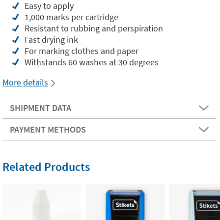
Easy to apply
1,000 marks per cartridge
Resistant to rubbing and perspiration
Fast drying ink
For marking clothes and paper
Withstands 60 washes at 30 degrees
More details
SHIPMENT DATA
PAYMENT METHODS
Related Products