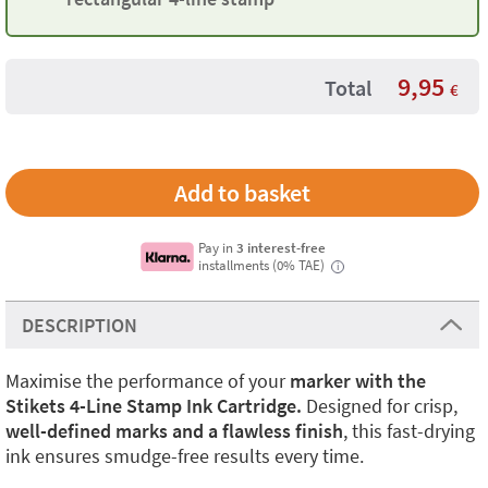
9,95
Total
€
Pay in
3 interest-free
installments (0% TAE)
i
DESCRIPTION
Maximise the performance of your
marker with the
Stikets 4-Line Stamp Ink Cartridge.
Designed for crisp,
well-defined marks and a flawless finish
, this fast-drying
ink ensures smudge-free results every time.