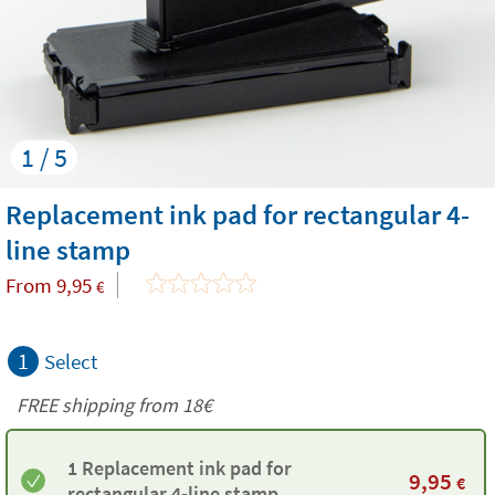
1 / 5
Replacement ink pad for rectangular 4-
line stamp
From
9,95
€
1
Select
FREE shipping from
18€
1 Replacement ink pad for
9,95
€
rectangular 4-line stamp