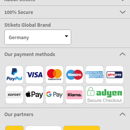
100% Secure
Stikets Global Brand
Germany
Our payment methods
Our partners