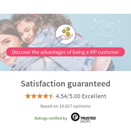
Discover the advantages of being a VIP customer
Satisfaction guaranteed
4.54/5.00 Excellent
Based on 10.827 opinions
Ratings verified by