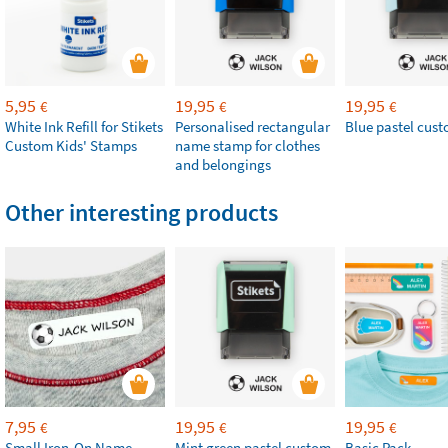
5,95
19,95
19,95
€
€
€
White Ink Refill for Stikets
Personalised rectangular
Blue pastel cus
Custom Kids' Stamps
name stamp for clothes
and belongings
Other interesting products
7,95
19,95
19,95
€
€
€
Small Iron-On Name
Mint green pastel custom
Basic Pack