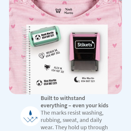
Built to withstand
everything – even your kids
The marks resist washing,
rubbing, sweat, and daily
wear. They hold up through