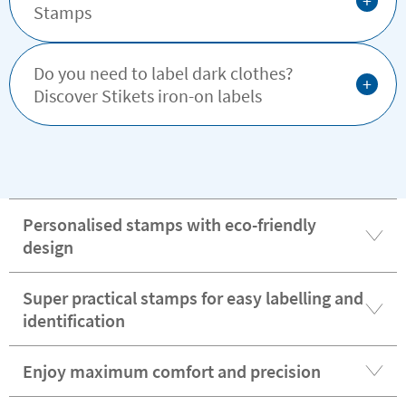
+
Stamps
Do you need to label dark clothes?
+
Discover Stikets iron-on labels
Personalised stamps with eco-friendly
design
Super practical stamps for easy labelling and
identification
Enjoy maximum comfort and precision