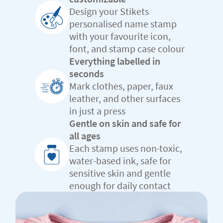
Design your Stikets
personalised name stamp
with your favourite icon,
font, and stamp case colour
Everything labelled in
seconds
Mark clothes, paper, faux
leather, and other surfaces
in just a press
Gentle on skin and safe for
all ages
Each stamp uses non-toxic,
water-based ink, safe for
sensitive skin and gentle
enough for daily contact