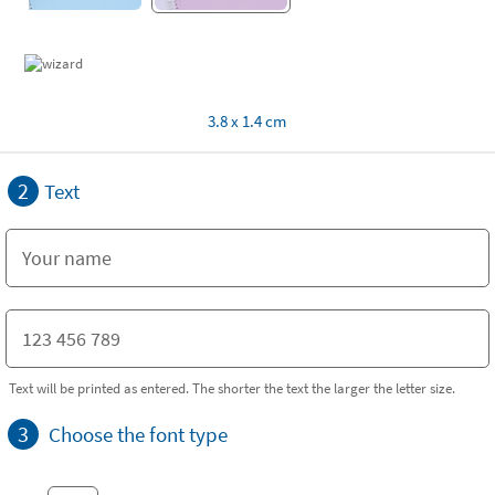
3.8 x 1.4 cm
2
Text
Text will be printed as entered. The shorter the text the larger the letter size.
3
Choose the font type