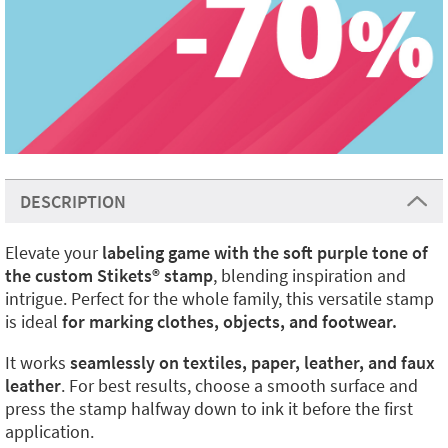
DESCRIPTION
Elevate your
labeling game with the soft purple tone of
the custom Stikets
®️
stamp
, blending inspiration and
intrigue. Perfect for the whole family, this versatile stamp
is ideal
for marking clothes, objects, and footwear.
It works
seamlessly on textiles, paper, leather, and faux
leather
. For best results, choose a smooth surface and
press the stamp halfway down to ink it before the first
application.