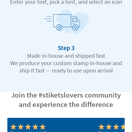
Enter your text, pick a font, and select an icon
Step 3
Made in-house and shipped fast
We produce your custom stamp in-house and
ship it fast — ready to use upon arrival
Join the #stiketslovers community
and experience the difference