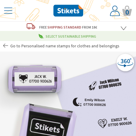
0
FREE
SHIPPING STANDARD
FROM 18€
SELECT SUSTAINABLE SHIPPING
Go to Personalised name stamps for clothes and belongings