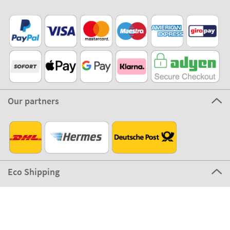
Our partners
Eco Shipping
©2026 The Stikets Company
Stikets terms and conditions
|
Stikets Cookie Policy