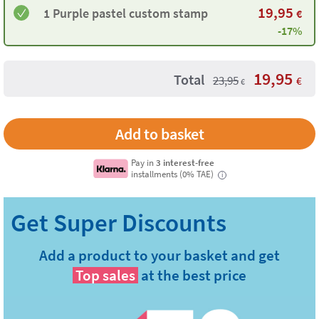
19,95
1 Purple pastel custom stamp
€
-17%
19,95
Total
23,95
€
€
Pay in
3 interest-free
installments (0% TAE)
i
Add a product to your basket and get
Top sales
at the best price