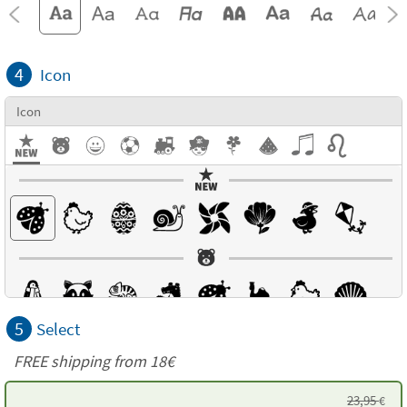
4
Icon
Icon
5
Select
FREE shipping from
18€
23,95
€