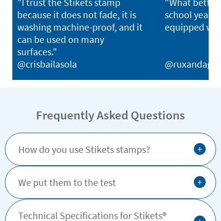
"I trust the Stikets stamp
"What better 
because it does not fade, it is
school year th
washing machine-proof, and it
equipped with
can be used on many
surfaces."
@crisbailasola
@ruxandagh
Frequently Asked Questions
+
How do you use Stikets stamps?
+
We put them to the test
Technical Specifications for Stikets®️