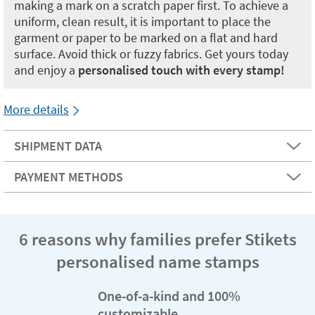
making a mark on a scratch paper first. To achieve a
uniform, clean result, it is important to place the
garment or paper to be marked on a flat and hard
surface. Avoid thick or fuzzy fabrics. Get yours today
and enjoy a
personalised touch with every stamp!
More details
SHIPMENT DATA
PAYMENT METHODS
6 reasons why families prefer Stikets
personalised name stamps
One-of-a-kind and 100%
customizable