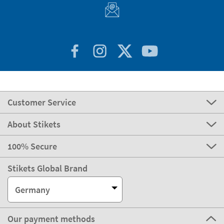
Customer Service
About Stikets
100% Secure
Stikets Global Brand
Germany
Our payment methods