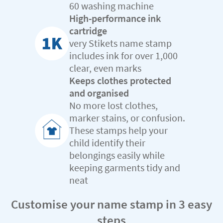
60 washing machine
High-performance ink
cartridge
very Stikets name stamp
includes ink for over 1,000
clear, even marks
Keeps clothes protected
and organised
No more lost clothes,
marker stains, or confusion.
These stamps help your
child identify their
belongings easily while
keeping garments tidy and
neat
Customise your name stamp in 3 easy
steps