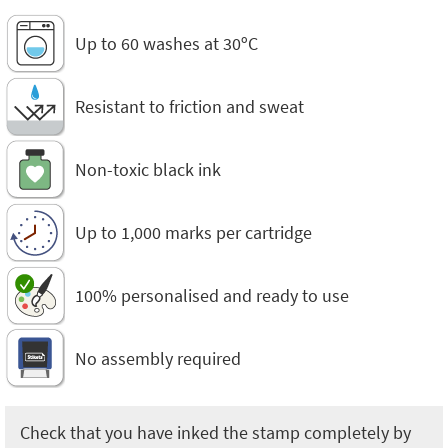
Up to 60 washes at 30ºC
Resistant to friction and sweat
Non-toxic black ink
Up to 1,000 marks per cartridge
100% personalised and ready to use
No assembly required
Check that you have inked the stamp completely by