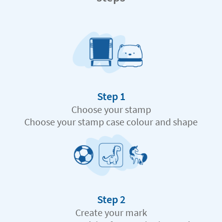
Step 1
Choose your stamp
Choose your stamp case colour and shape
Step 2
Create your mark