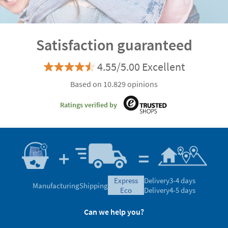
4.55/5.00 Excellent
Based on 10.829 opinions
Ratings verified by
express
Delivery
3-4 days
Manufacturing
Shipping
eco
Delivery
4-5 days
Can we help you?