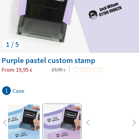
1 / 5
Purple pastel custom stamp
From
19,95
23,95
€
€
1
Case