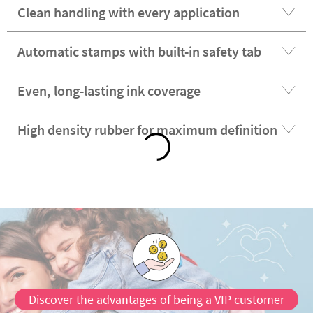
Clean handling with every application
Automatic stamps with built-in safety tab
Even, long-lasting ink coverage
High density rubber for maximum definition
Discover the advantages of being a VIP customer
Satisfaction guaranteed