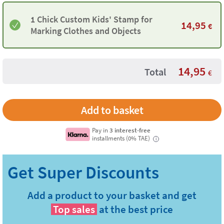
1 Chick Custom Kids' Stamp for
14,95
€
Marking Clothes and Objects
14,95
Total
€
Pay in
3 interest-free
installments (0% TAE)
i
Add a product to your basket and get
Top sales
at the best price