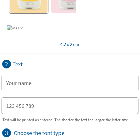
4.2 x 2 cm
2
Text
Text will be printed as entered. The shorter the text the larger the letter size.
3
Choose the font type