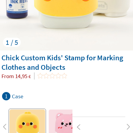
1 / 5
Chick Custom Kids' Stamp for Marking
Clothes and Objects
From
14,95
€
1
Case