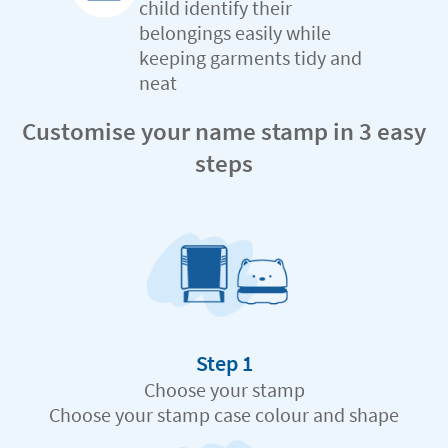
child identify their
belongings easily while
keeping garments tidy and
neat
Customise your name stamp in 3 easy
steps
Step 1
Choose your stamp
Choose your stamp case colour and shape