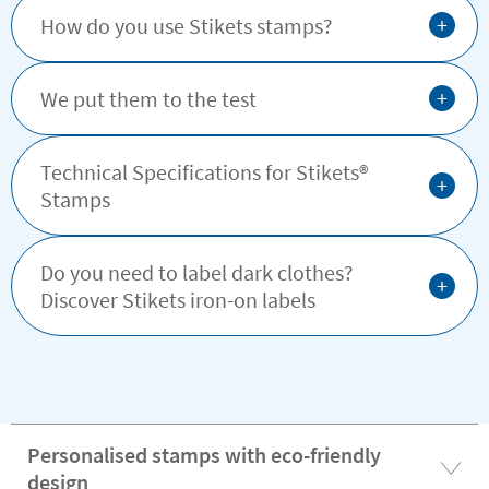
+
How do you use Stikets stamps?
+
We put them to the test
Technical Specifications for Stikets®️
+
Stamps
Do you need to label dark clothes?
+
Discover Stikets iron-on labels
Personalised stamps with eco-friendly
design