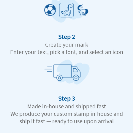
Step 2
Create your mark
Enter your text, pick a font, and select an icon
Step 3
Made in-house and shipped fast
We produce your custom stamp in-house and
ship it fast — ready to use upon arrival