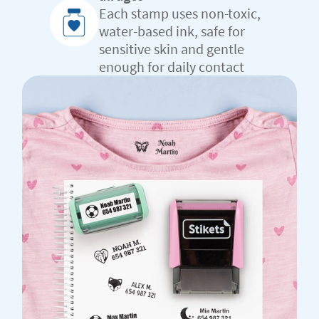
Each stamp uses non-toxic,
water-based ink, safe for
sensitive skin and gentle
enough for daily contact