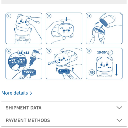
More details
SHIPMENT DATA
PAYMENT METHODS