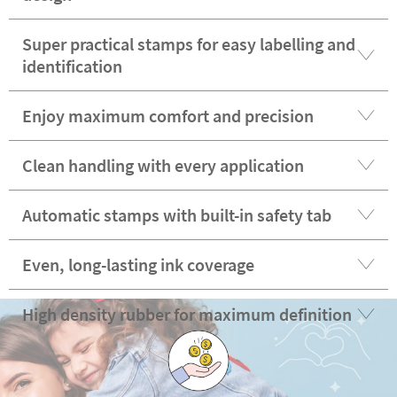
Super practical stamps for easy labelling and
identification
Enjoy maximum comfort and precision
Clean handling with every application
Automatic stamps with built-in safety tab
Even, long-lasting ink coverage
High density rubber for maximum definition