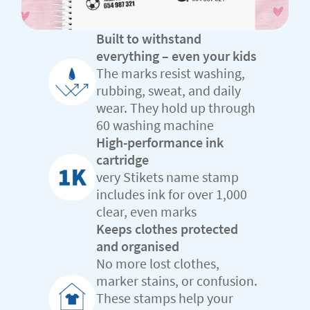
Built to withstand
everything – even your kids
The marks resist washing,
rubbing, sweat, and daily
wear. They hold up through
60 washing machine
High-performance ink
cartridge
very Stikets name stamp
includes ink for over 1,000
clear, even marks
Keeps clothes protected
and organised
No more lost clothes,
marker stains, or confusion.
These stamps help your