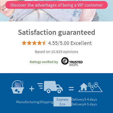
Discover the advantages of being a VIP customer
Satisfaction guaranteed
4.55/5.00 Excellent
Based on 10.829 opinions
Ratings verified by
express
Delivery
3-4 days
Manufacturing
Shipping
eco
Delivery
4-5 days