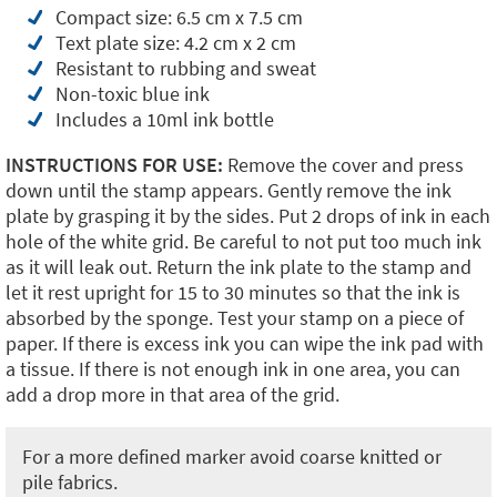
Compact size: 6.5 cm x 7.5 cm
Text plate size: 4.2 cm x 2 cm
Resistant to rubbing and sweat
Non-toxic blue ink
Includes a 10ml ink bottle
INSTRUCTIONS FOR USE:
Remove the cover and press
down until the stamp appears. Gently remove the ink
plate by grasping it by the sides. Put 2 drops of ink in each
hole of the white grid. Be careful to not put too much ink
as it will leak out. Return the ink plate to the stamp and
let it rest upright for 15 to 30 minutes so that the ink is
absorbed by the sponge. Test your stamp on a piece of
paper. If there is excess ink you can wipe the ink pad with
a tissue. If there is not enough ink in one area, you can
add a drop more in that area of the grid.
For a more defined marker avoid coarse knitted or
pile fabrics.