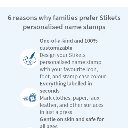
6 reasons why families prefer Stikets
personalised name stamps
One-of-a-kind and 100%
customizable
Design your Stikets
personalised name stamp
with your favourite icon,
font, and stamp case colour
Everything labelled in
seconds
Mark clothes, paper, faux
leather, and other surfaces
in just a press
Gentle on skin and safe for
all ages