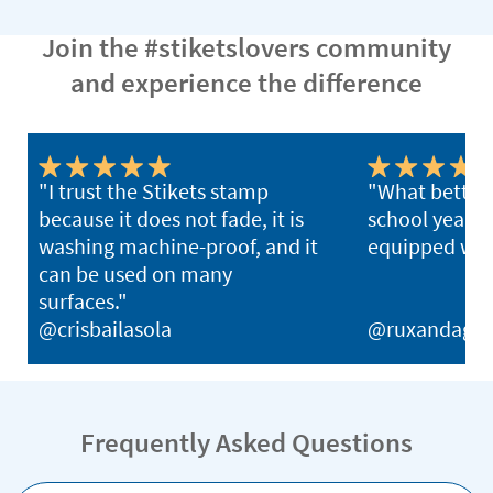
Join the #stiketslovers community
and experience the difference
"I trust the Stikets stamp
"What better 
because it does not fade, it is
school year th
washing machine-proof, and it
equipped with
can be used on many
surfaces."
@crisbailasola
@ruxandagh
Frequently Asked Questions