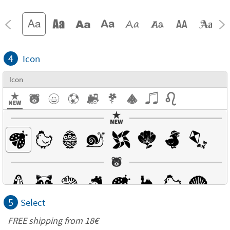
4
Icon
Icon
5
Select
FREE shipping from
18€