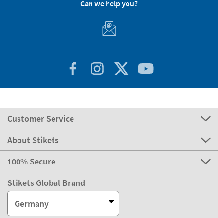
Can we help you?
Customer Service
About Stikets
100% Secure
Stikets Global Brand
Germany