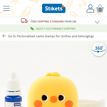
0
FREE
SHIPPING STANDARD
FROM 18€
SELECT SUSTAINABLE SHIPPING
Go to Personalised name stamps for clothes and belongings