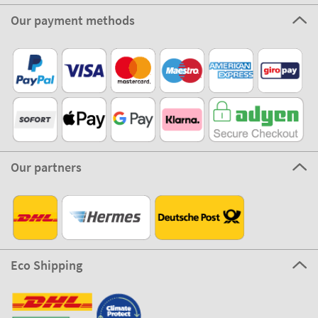
Our payment methods
Our partners
Eco Shipping