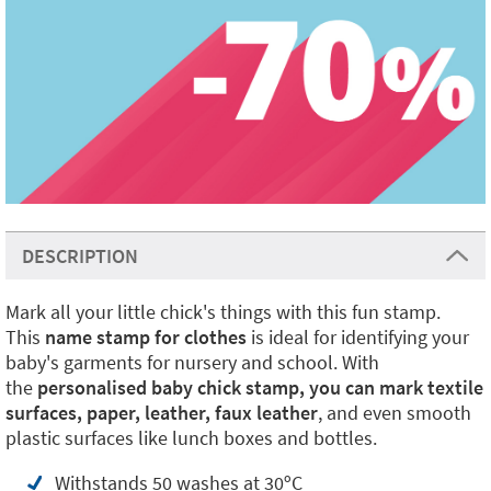
DESCRIPTION
Mark all your little chick's things with this fun stamp.
This
name stamp for clothes
is ideal for identifying your
baby's garments for nursery and school. With
the
personalised baby chick stamp, you can mark textile
surfaces, paper,
leather, faux leather
, and even smooth
plastic surfaces like lunch boxes and bottles.
Withstands 50 washes at 30ºC