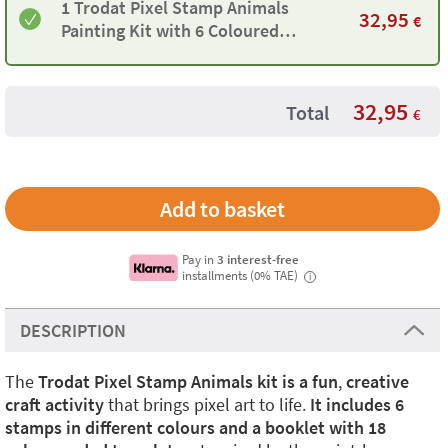
1 Trodat Pixel Stamp Animals
32,95
€
Painting Kit with 6 Coloured
Stamps and 18 Templates
32,95
Total
€
Pay in
3 interest-free
installments (0% TAE)
i
DESCRIPTION
The
Trodat Pixel Stamp Animals kit is a fun
,
creative
craft activity
that brings pixel art to life.
It includes 6
stamps in different colours and a booklet with 18