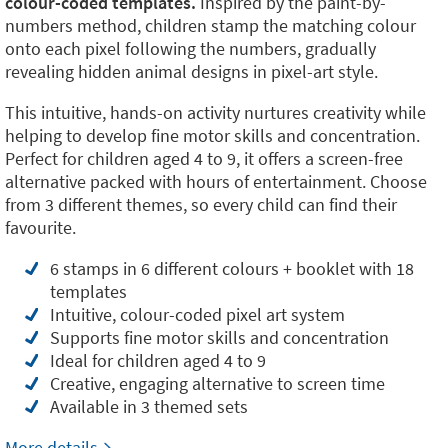
colour-coded templates.
Inspired by the paint-by-
numbers method, children stamp the matching colour
onto each pixel following the numbers, gradually
revealing hidden animal designs in pixel-art style.
This intuitive, hands-on activity nurtures creativity while
helping to develop fine motor skills and concentration.
Perfect for children aged 4 to 9, it offers a screen-free
alternative packed with hours of entertainment. Choose
from 3 different themes, so every child can find their
favourite.
6 stamps in 6 different colours + booklet with 18
templates
Intuitive, colour-coded pixel art system
Supports fine motor skills and concentration
Ideal for children aged 4 to 9
Creative, engaging alternative to screen time
Available in 3 themed sets
More details