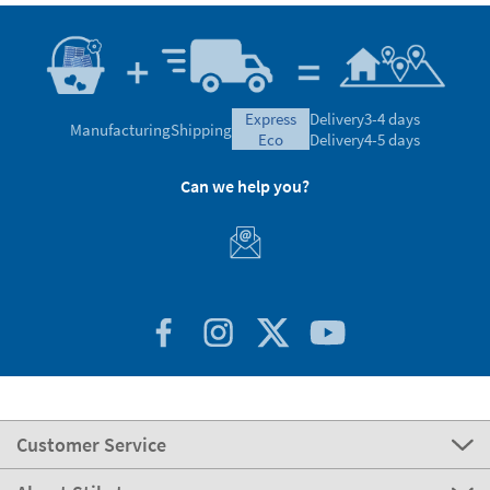
express
Delivery
3-4 days
Manufacturing
Shipping
eco
Delivery
4-5 days
Can we help you?
Customer Service