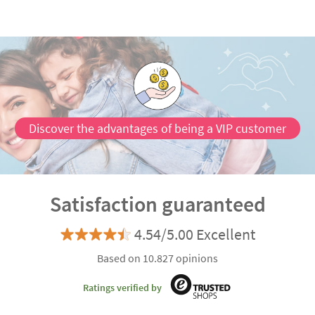
Discover the advantages of being a VIP customer
Satisfaction guaranteed
4.54/5.00 Excellent
Based on 10.827 opinions
Ratings verified by