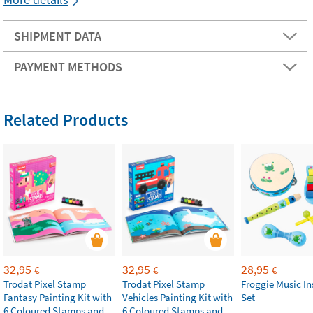
SHIPMENT DATA
PAYMENT METHODS
Related Products
32,95
32,95
28,95
€
€
€
Trodat Pixel Stamp
Trodat Pixel Stamp
Froggie Music I
Fantasy Painting Kit with
Vehicles Painting Kit with
Set
6 Coloured Stamps and
6 Coloured Stamps and