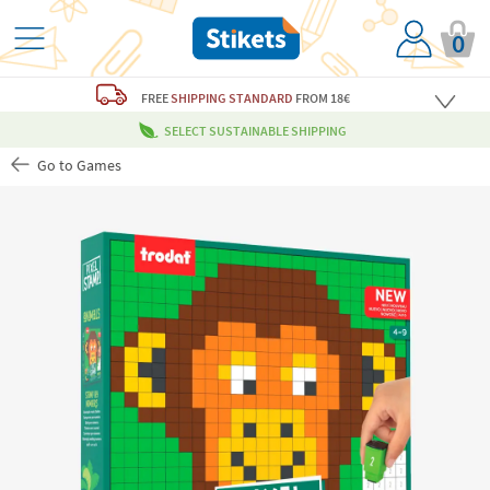
0
FREE
SHIPPING STANDARD
FROM 18€
SELECT SUSTAINABLE SHIPPING
Go to Games