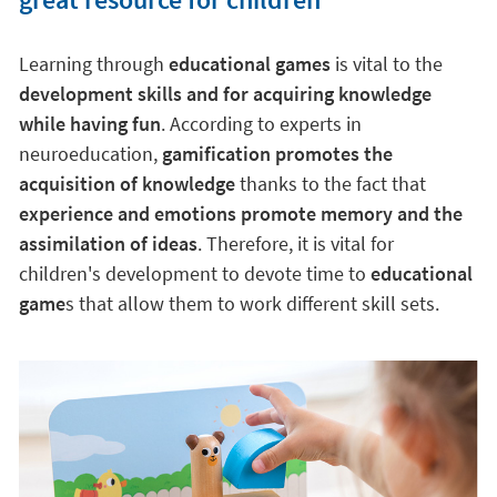
Learning through
educational games
is vital to the
development skills and for acquiring knowledge
while having fun
. According to experts in
neuroeducation,
gamification promotes the
acquisition of knowledge
thanks to the fact that
experience and emotions promote memory and the
assimilation of ideas
. Therefore, it is vital for
children's development to devote time to
educational
game
s that allow them to work different skill sets.