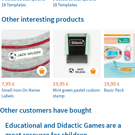
18 Templates
18 Templates
Other interesting products
7,95
19,95
19,95
€
€
€
Small Iron-On Name
Mint green pastel custom
Basic Pack
Labels
stamp
Other customers have bought
Educational and Didactic Games are a
great resource for children