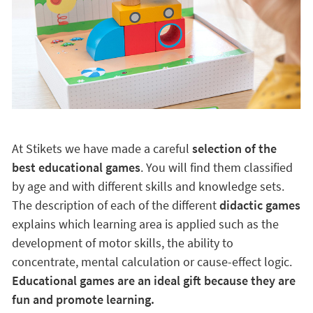
At Stikets we have made a careful
selection of the
best educational games
. You will find them classified
by age and with different skills and knowledge sets.
The description of each of the different
didactic games
explains which learning area is applied such as the
development of motor skills, the ability to
concentrate, mental calculation or cause-effect logic.
Educational games are an ideal gift because they are
fun and promote learning.