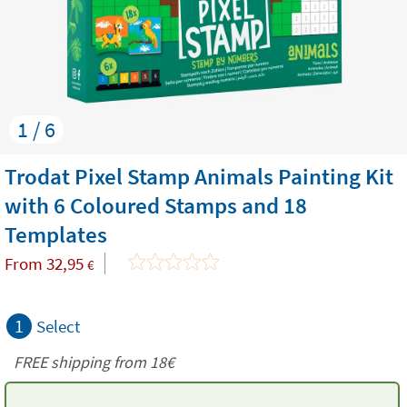
1 / 6
Trodat Pixel Stamp Animals Painting Kit
with 6 Coloured Stamps and 18
Templates
From
32,95
€
1
Select
FREE shipping from
18€