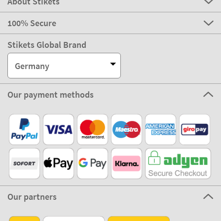
About Stikets
100% Secure
Stikets Global Brand
Germany
Our payment methods
Our partners