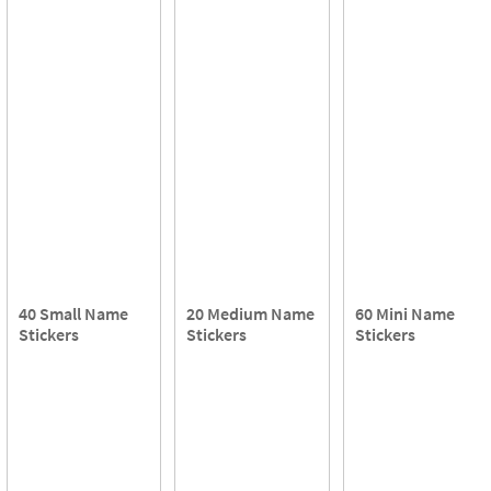
40 Small Name
20 Medium Name
60 Mini Name
Stickers
Stickers
Stickers