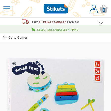
0
FREE
SHIPPING STANDARD
FROM 18€
SELECT SUSTAINABLE SHIPPING
Go to Games