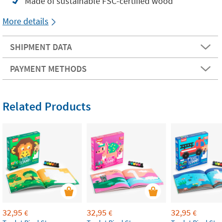
Made of sustainable FSC-certified wood
More details
SHIPMENT DATA
PAYMENT METHODS
Related Products
32,95
32,95
32,95
€
€
€