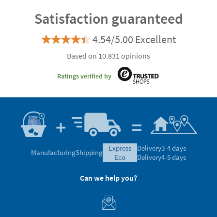
Satisfaction guaranteed
4.54/5.00 Excellent
Based on 10.831 opinions
Ratings verified by
express
Delivery
3-4 days
Manufacturing
Shipping
eco
Delivery
4-5 days
Can we help you?