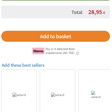
28,95
Total
€
Pay in
3 interest-free
installments (0% TAE)
i
Add these best sellers