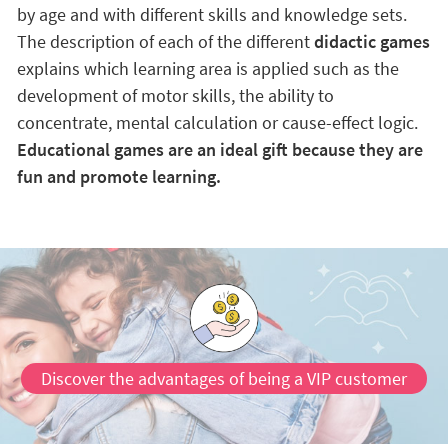
by age and with different skills and knowledge sets.
The description of each of the different
didactic games
explains which learning area is applied such as the
development of motor skills, the ability to
concentrate, mental calculation or cause-effect logic.
Educational games are an ideal gift because they are
fun and promote learning.
Discover the advantages of being a VIP customer