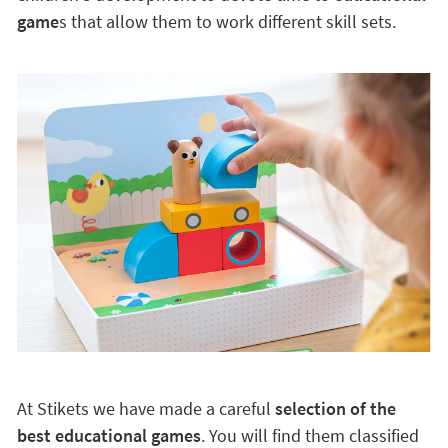
game
s that allow them to work different skill sets.
At Stikets we have made a careful
selection of the
best educational games
. You will find them classified