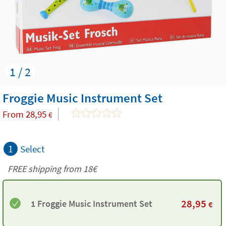
1 / 2
Froggie Music Instrument Set
From
28,95
€
1
Select
FREE shipping from
18€
28,95
1 Froggie Music Instrument Set
€