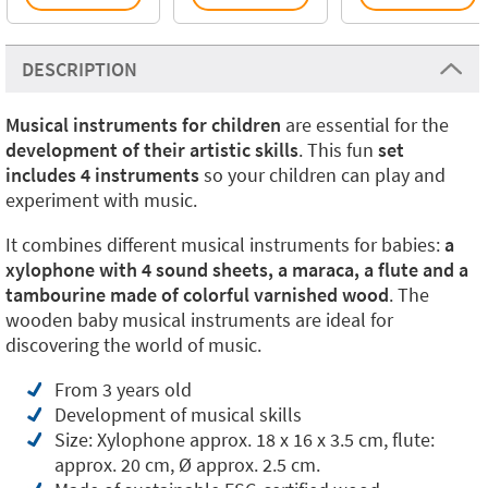
DESCRIPTION
Musical instruments for children
are essential for the
development of their artistic skills
. This fun
set
includes 4 instruments
so your children can play and
experiment with music.
It combines different musical instruments for babies:
a
xylophone with 4 sound sheets, a maraca, a flute and a
tambourine made of colorful varnished wood
. The
wooden baby musical instruments are ideal for
discovering the world of music.
From 3 years old
Development of musical skills
Size: Xylophone approx. 18 x 16 x 3.5 cm, flute:
approx. 20 cm, Ø approx. 2.5 cm.