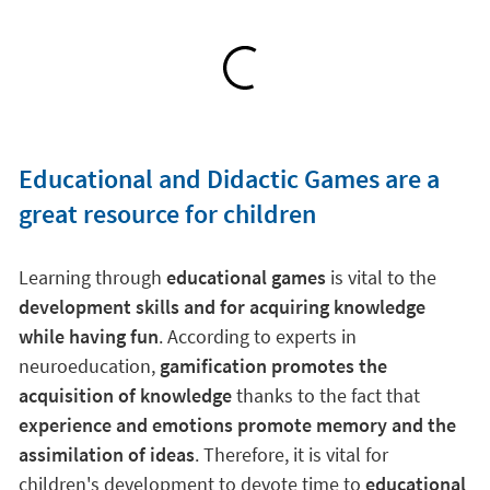
Educational and Didactic Games are a
great resource for children
Learning through
educational games
is vital to the
development skills and for acquiring knowledge
while having fun
. According to experts in
neuroeducation,
gamification promotes the
acquisition of knowledge
thanks to the fact that
experience and emotions promote memory and the
assimilation of ideas
. Therefore, it is vital for
children's development to devote time to
educational