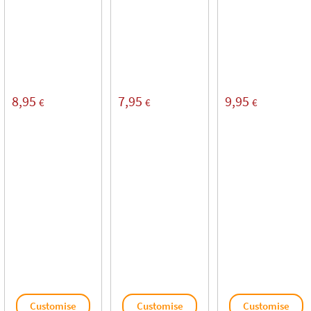
8,95
7,95
9,95
€
€
€
Customise
Customise
Customise