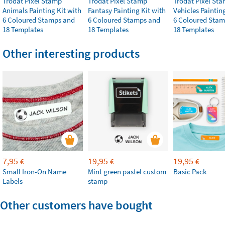
Trodat Pixel Stamp
Trodat Pixel Stamp
Trodat Pixel St
Animals Painting Kit with
Fantasy Painting Kit with
Vehicles Paintin
6 Coloured Stamps and
6 Coloured Stamps and
6 Coloured Stam
18 Templates
18 Templates
18 Templates
Other interesting products
7,95
19,95
19,95
€
€
€
Small Iron-On Name
Mint green pastel custom
Basic Pack
Labels
stamp
Other customers have bought