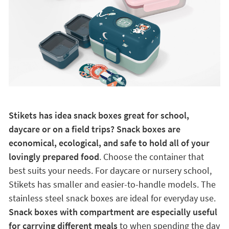
Stikets has idea snack boxes great for school,
daycare or on a field trips? Snack boxes are
economical, ecological, and safe to hold all of your
lovingly prepared food
. Choose the container that
best suits your needs. For daycare or nursery school,
Stikets has smaller and easier-to-handle models. The
stainless steel snack boxes are ideal for everyday use.
Snack boxes with compartment are especially useful
for carrying different meals
to when spending the day