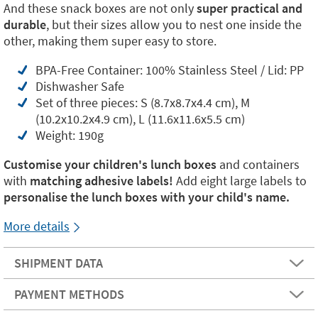
And these snack boxes are not only
super practical and
durable
, but their sizes allow you to nest one inside the
other, making them super easy to store.
BPA-Free Container: 100% Stainless Steel / Lid: PP
Dishwasher Safe
Set of three pieces: S (8.7x8.7x4.4 cm), M
(10.2x10.2x4.9 cm), L (11.6x11.6x5.5 cm)
Weight: 190g
Customise your children's lunch boxes
and containers
with
matching adhesive labels!
Add eight
large labels to
personalise the lunch boxes with your child's name.
More details
SHIPMENT DATA
PAYMENT METHODS