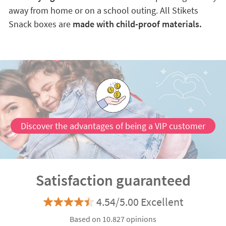
away from home or on a school outing. All Stikets
Snack boxes are
made with child-proof materials.
Discover the advantages of being a VIP customer
Satisfaction guaranteed
4.54/5.00 Excellent
Based on 10.827 opinions