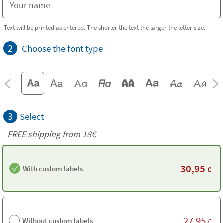
Text will be printed as entered. The shorter the text the larger the letter size.
2
Choose the font type
3
Select
FREE shipping from
18€
30,95
With custom labels
€
27,95
Without custom labels
€