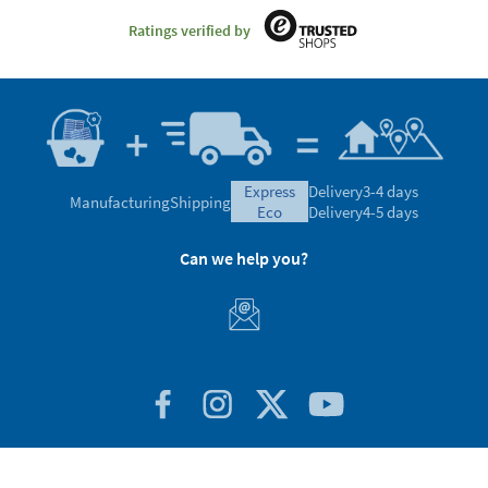
Ratings verified by
express
Delivery
3-4 days
Manufacturing
Shipping
eco
Delivery
4-5 days
Can we help you?