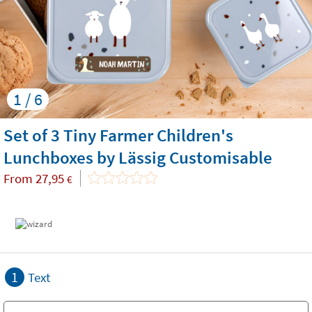
1 / 6
Set of 3 Tiny Farmer Children's
Lunchboxes by Lässig Customisable
From
27,95
€
1
Text