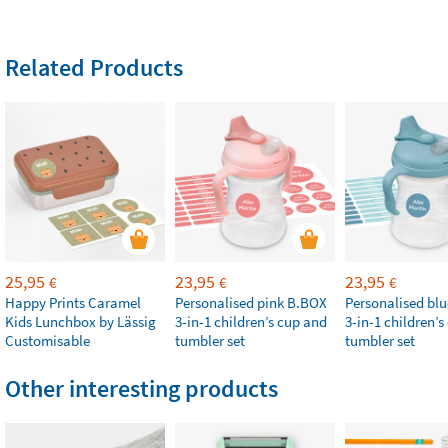
Related Products
25,95
23,95
23,95
€
€
€
Happy Prints Caramel
Personalised pink B.BOX
Personalised bl
Kids Lunchbox by Lässig
3-in-1 children’s cup and
3-in-1 children’
Customisable
tumbler set
tumbler set
Other interesting products