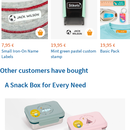
7,95
19,95
19,95
€
€
€
Small Iron-On Name
Mint green pastel custom
Basic Pack
Labels
stamp
Other customers have bought
A Snack Box for Every Need