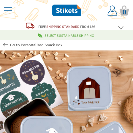
0
FREE
SHIPPING STANDARD
FROM 18€
SELECT SUSTAINABLE SHIPPING
Go to Personalised Snack Box