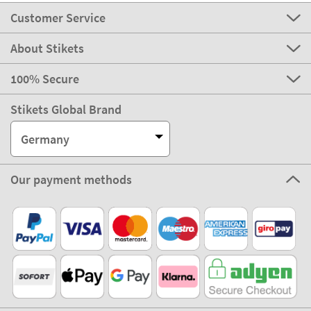
Customer Service
About Stikets
100% Secure
Stikets Global Brand
Germany
Our payment methods