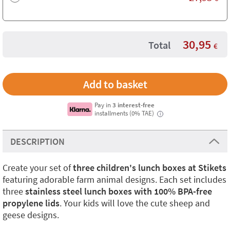
30,95
Total
€
Pay in
3 interest-free
installments (0% TAE)
i
DESCRIPTION
Create your set of
three children's lunch boxes at Stikets
featuring adorable farm animal designs. Each set includes
three
stainless steel lunch boxes with 100% BPA-free
propylene lids
. Your kids will love the cute sheep and
geese designs.