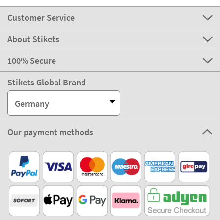
Customer Service
About Stikets
100% Secure
Stikets Global Brand
Germany
Our payment methods