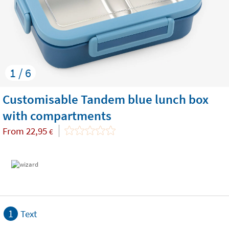
1 / 6
Customisable Tandem blue lunch box
with compartments
From
22,95
€
1
Text