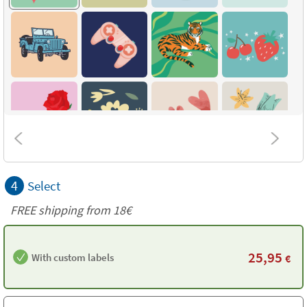
4
Select
FREE shipping from
18€
25,95
With custom labels
€