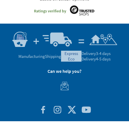
Ratings verified by
express
Delivery
3-4 days
Manufacturing
Shipping
eco
Delivery
4-5 days
Can we help you?