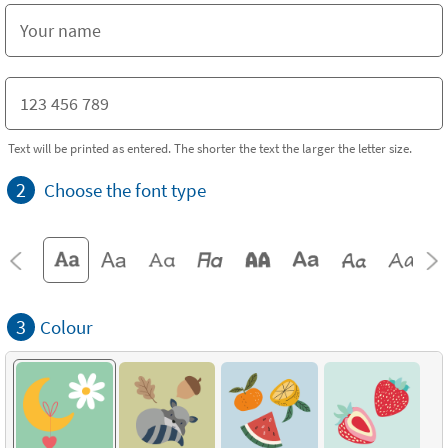
Text will be printed as entered. The shorter the text the larger the letter size.
2
Choose the font type
3
Colour