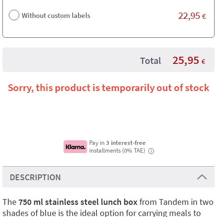
22,95
Without custom labels
€
25,95
Total
€
Sorry, this product is temporarily out of stock
Pay in
3 interest-free
installments (0% TAE)
i
DESCRIPTION
The
750 ml stainless steel lunch box
from Tandem in two
shades of blue is the ideal option for carrying meals to