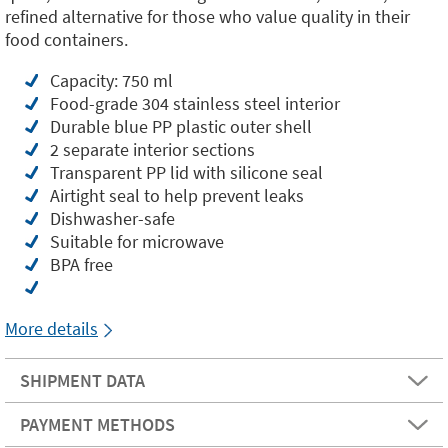
refined alternative for those who value quality in their
food containers.
Capacity: 750 ml
Food-grade 304 stainless steel interior
Durable blue PP plastic outer shell
2 separate interior sections
Transparent PP lid with silicone seal
Airtight seal to help prevent leaks
Dishwasher-safe
Suitable for microwave
BPA free
More details
SHIPMENT DATA
PAYMENT METHODS