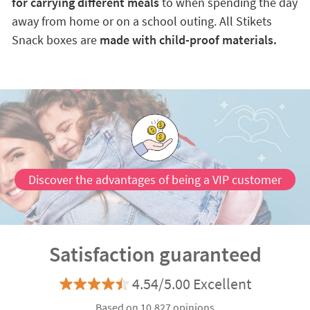
for carrying different meals
to when spending the day
away from home or on a school outing. All Stikets
Snack boxes are
made with child-proof materials.
Discover the advantages of being a VIP customer
Satisfaction guaranteed
4.54/5.00 Excellent
Based on 10.827 opinions