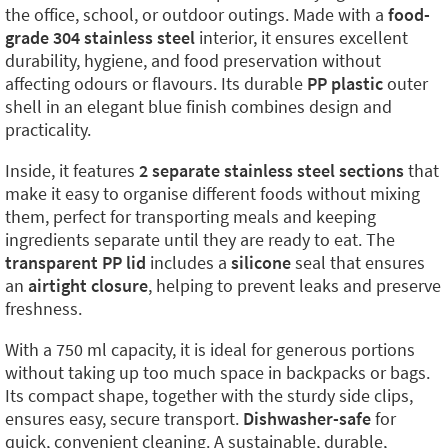
the office, school, or outdoor outings. Made with a
food-
grade 304 stainless steel
interior, it ensures excellent
durability, hygiene, and food preservation without
affecting odours or flavours. Its durable
PP plastic
outer
shell in an elegant blue finish combines design and
practicality.
Inside, it features
2 separate stainless steel sections
that
make it easy to organise different foods without mixing
them, perfect for transporting meals and keeping
ingredients separate until they are ready to eat. The
transparent PP lid
includes a
silicone
seal that ensures
an
airtight closure
, helping to prevent leaks and preserve
freshness.
With a 750 ml capacity, it is ideal for generous portions
without taking up too much space in backpacks or bags.
Its compact shape, together with the sturdy side clips,
ensures easy, secure transport.
Dishwasher-safe
for
quick, convenient cleaning. A sustainable, durable,