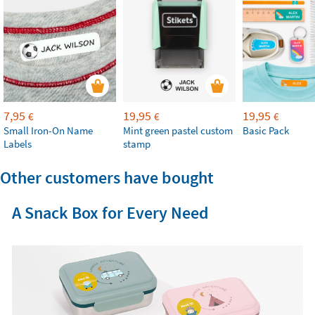
7,95
19,95
19,95
€
€
€
Small Iron-On Name
Mint green pastel custom
Basic Pack
Labels
stamp
Other customers have bought
A Snack Box for Every Need