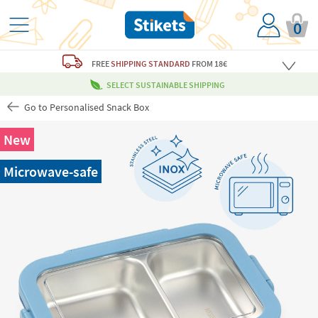
0
FREE
SHIPPING STANDARD
FROM 18€
SELECT SUSTAINABLE SHIPPING
Go to Personalised Snack Box
New
Microwave-safe