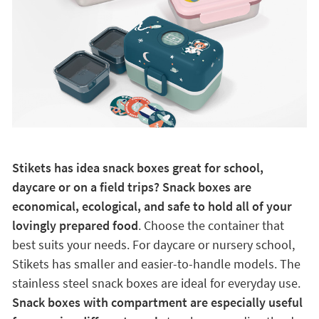
Stikets has idea snack boxes great for school,
daycare or on a field trips? Snack boxes are
economical, ecological, and safe to hold all of your
lovingly prepared food
. Choose the container that
best suits your needs. For daycare or nursery school,
Stikets has smaller and easier-to-handle models. The
stainless steel snack boxes are ideal for everyday use.
Snack boxes with compartment are especially useful