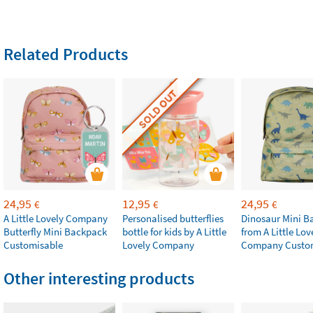
Related Products
SOLD OUT
24,95
12,95
24,95
€
€
€
A Little Lovely Company
Personalised butterflies
Dinosaur Mini B
Butterfly Mini Backpack
bottle for kids by A Little
from A Little Lov
Customisable
Lovely Company
Company Custo
Other interesting products