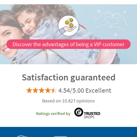
Discover the advantages of being a VIP customer
Satisfaction guaranteed
4.54/5.00 Excellent
Based on 10.827 opinions
Ratings verified by