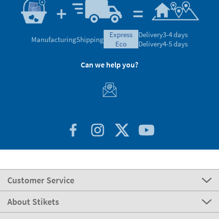
express
Delivery
3-4 days
Manufacturing
Shipping
eco
Delivery
4-5 days
Can we help you?
Customer Service
About Stikets