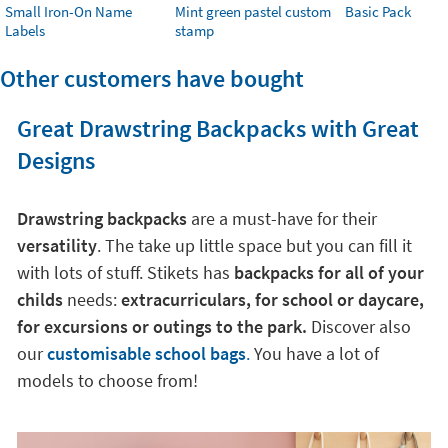
Small Iron-On Name
Mint green pastel custom
Basic Pack
Labels
stamp
Other customers have bought
Great Drawstring Backpacks with Great
Designs
Drawstring backpacks
are a must-have for their
versatility
. The take up little space but you can fill it
with lots of stuff. Stikets has
backpacks for all of your
childs
needs:
extracurriculars, for school or daycare,
for excursions or outings to the park.
Discover also
our
customisable school bags
.
You have a lot of
models to choose from!