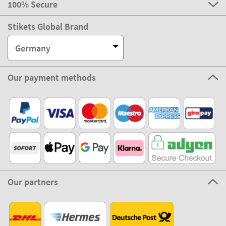
100% Secure
Stikets Global Brand
Germany
Our payment methods
Our partners