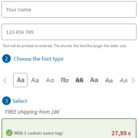
Text will be printed as entered. The shorter the text the larger the letter size.
2
Choose the font type
3
Select
FREE shipping from
18€
27,95
With 1 custom name tag!
€