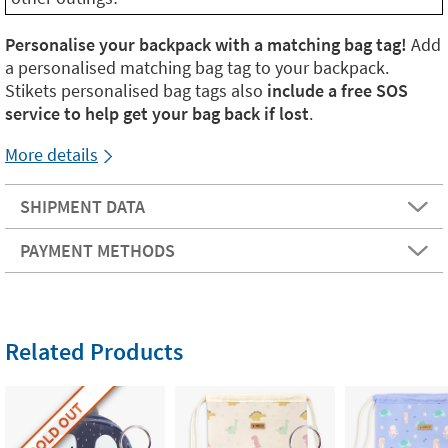
Personalise your backpack with a matching bag tag!
Add
a personalised matching bag tag to your backpack.
Stikets personalised bag tags also
include a free SOS
service to help get your bag back if lost
.
More details
SHIPMENT DATA
PAYMENT METHODS
Related Products
SOLD OUT