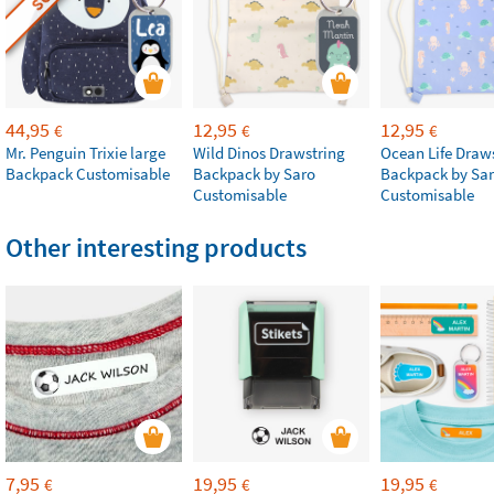
44,95
12,95
12,95
€
€
€
Mr. Penguin Trixie large
Wild Dinos Drawstring
Ocean Life Draw
Backpack Customisable
Backpack by Saro
Backpack by Sa
Customisable
Customisable
Other interesting products
7,95
19,95
19,95
€
€
€