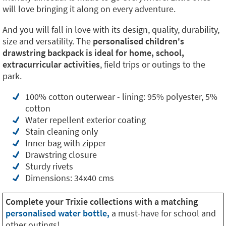
will love bringing it along on every adventure.
And you will fall in love with its design, quality, durability,
size and versatility. The
personalised children's
drawstring backpack is ideal for home, school,
extracurricular activities
, field trips or outings to the
park.
100% cotton outerwear - lining: 95% polyester, 5%
cotton
Water repellent exterior coating
Stain cleaning only
Inner bag with zipper
Drawstring closure
Sturdy rivets
Dimensions: 34x40 cms
Complete your Trixie collections with a matching
personalised water bottle,
a must-have for school and
other outings!