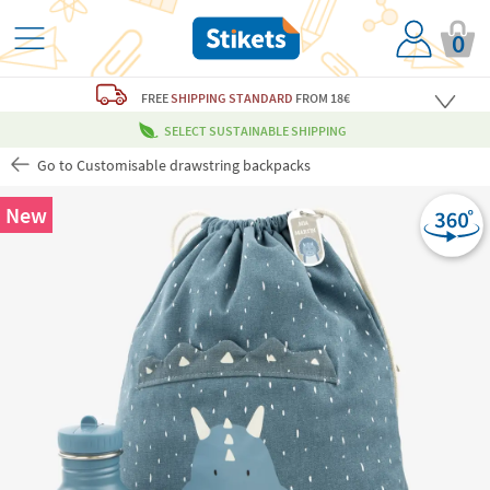
0
FREE
SHIPPING STANDARD
FROM 18€
SELECT SUSTAINABLE SHIPPING
Go to Customisable drawstring backpacks
New