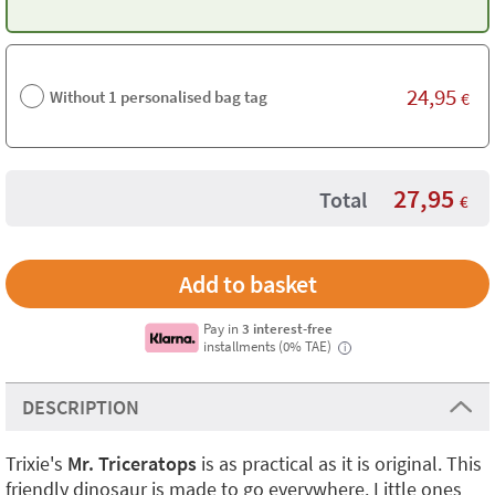
24,95
Without 1 personalised bag tag
€
27,95
Total
€
Pay in
3 interest-free
installments (0% TAE)
i
DESCRIPTION
Trixie's
Mr. Triceratops
is as practical as it is original. This
friendly dinosaur is made to go everywhere. Little ones