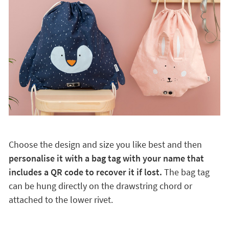
Choose the design and size you like best and then
personalise it with a bag tag with your name that
includes a QR code to recover it if lost.
The bag tag
can be hung directly on the drawstring chord or
attached to the lower rivet.