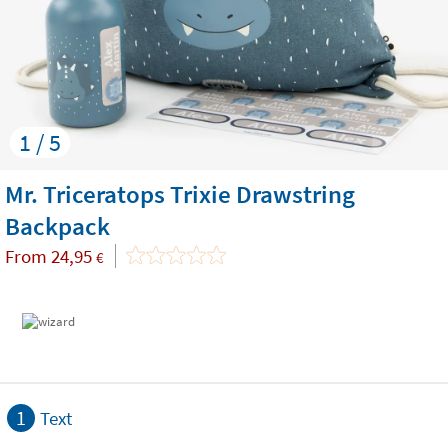
1 / 5
Mr. Triceratops Trixie Drawstring
Backpack
From
24,95
€
1
Text