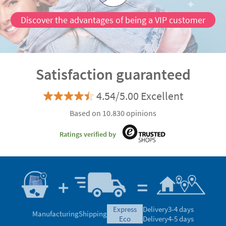
Discover the advantages of being a VIP customer
Satisfaction guaranteed
4.54/5.00 Excellent
Based on 10.830 opinions
Ratings verified by
express
Delivery
3-4 days
Manufacturing
Shipping
eco
Delivery
4-5 days