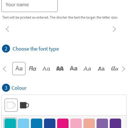
Text will be printed as entered. The shorter the text the larger the letter size.
2
Choose the font type
3
Colour