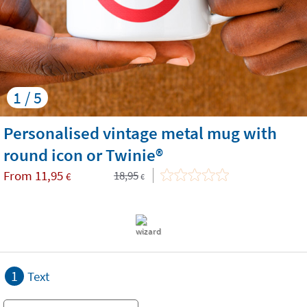
1 / 5
Personalised vintage metal mug with
round icon or Twinie®️
From
11,95
18,95
€
€
1
Text