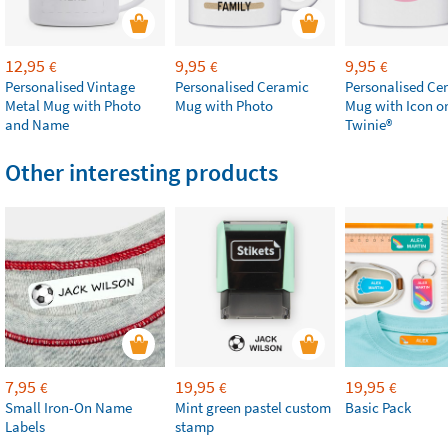
12,95
9,95
9,95
€
€
€
Personalised Vintage
Personalised Ceramic
Personalised Ce
Metal Mug with Photo
Mug with Photo
Mug with Icon o
and Name
Twinie®️
Other interesting products
7,95
19,95
19,95
€
€
€
Small Iron-On Name
Mint green pastel custom
Basic Pack
Labels
stamp