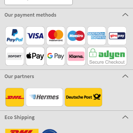
Our payment methods
Our partners
Eco Shipping