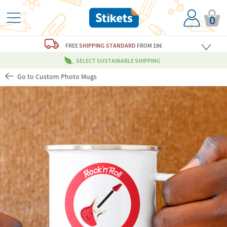
0
FREE
SHIPPING STANDARD
FROM 18€
SELECT SUSTAINABLE SHIPPING
Go to Custom Photo Mugs