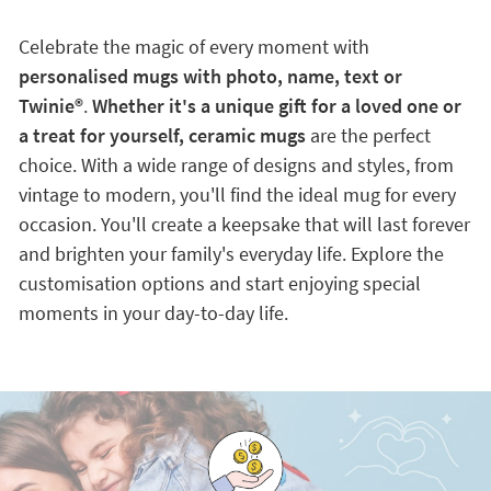
Celebrate the magic of every moment with
personalised mugs with photo, name, text or
Twinie®️
.
Whether it's a unique gift for a loved one or
a treat for yourself, ceramic mugs
are the perfect
choice. With a wide range of designs and styles, from
vintage to modern, you'll find the ideal mug for every
occasion. You'll create a keepsake that will last forever
and brighten your family's everyday life. Explore the
customisation options and start enjoying special
moments in your day-to-day life.