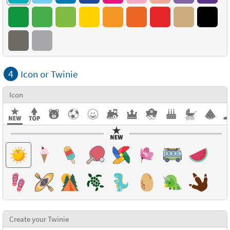
4
Icon or Twinie
Icon
Create your Twinie