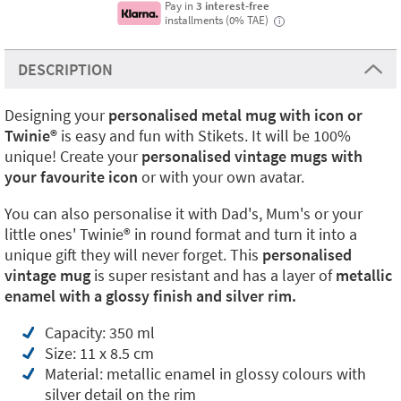
Pay in
3 interest-free
installments (0% TAE)
i
DESCRIPTION
Designing your
personalised metal mug with icon or
Twinie®️
is easy and fun with Stikets. It will be 100%
unique! Create your
personalised vintage mugs with
your favourite icon
or with your own avatar.
You can also personalise it with Dad's, Mum's or your
little ones' Twinie®️ in round format and turn it into a
unique gift they will never forget. This
personalised
vintage mug
is super resistant and has a layer of
metallic
enamel with a glossy finish and silver rim.
Capacity: 350 ml
Size: 11 x 8.5 cm
Material: metallic enamel in glossy colours with
silver detail on the rim