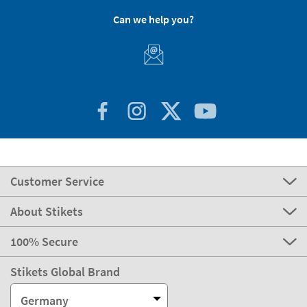
Can we help you?
Customer Service
About Stikets
100% Secure
Stikets Global Brand
Germany