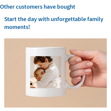
Other customers have bought
Start the day with unforgettable family
moments!