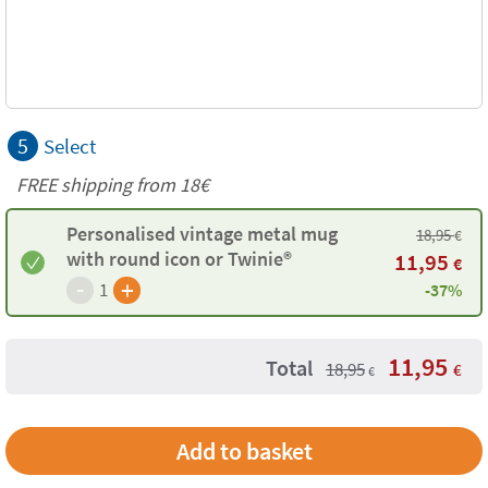
5
Select
FREE shipping from
18€
Personalised vintage metal mug
18,95
€
with round icon or Twinie®️
11,95
€
-
+
1
-37%
11,95
Total
18,95
€
€