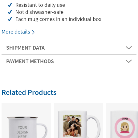
Resistant to daily use
Not dishwasher-safe
Each mug comes in an individual box
More details
SHIPMENT DATA
PAYMENT METHODS
Related Products