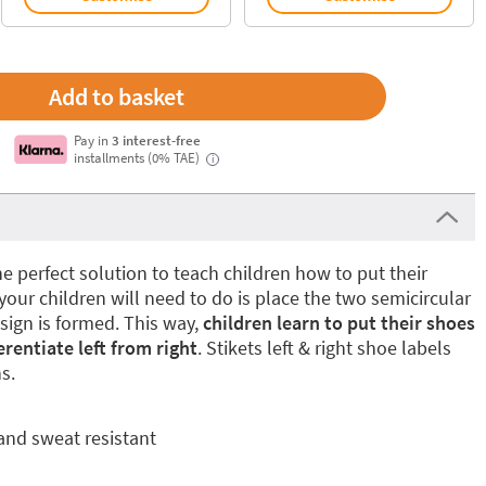
Pay in
3 interest-free
installments (0% TAE)
i
e perfect solution to teach children how to put their
 your children will need to do is place the two semicircular
esign is formed. This way,
children learn to put their shoes
rentiate left from right
. Stikets left & right shoe labels
s.
and sweat resistant