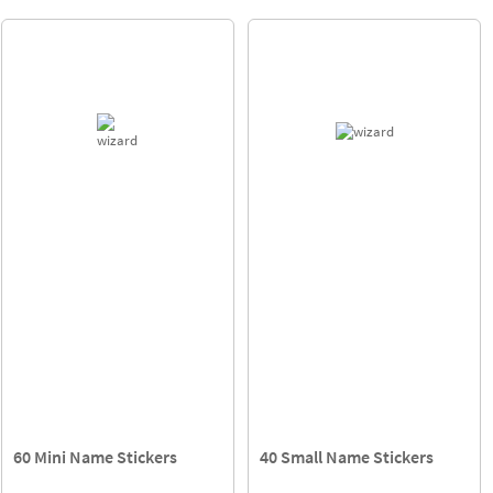
60 Mini Name Stickers
40 Small Name Stickers