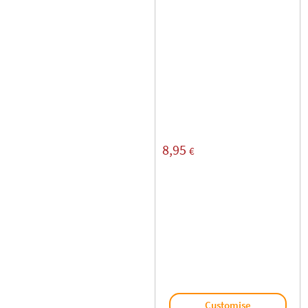
8,95
€
Customise