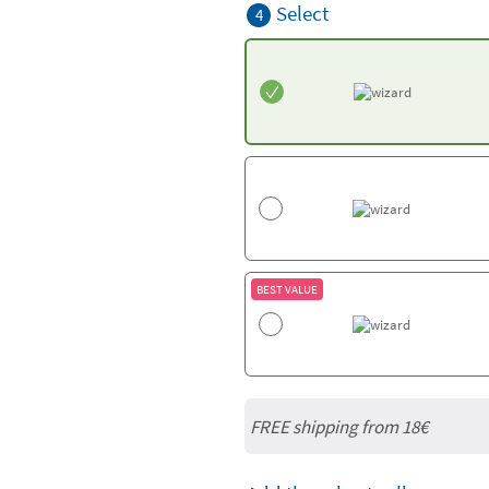
Select
4
BEST VALUE
FREE shipping from
18€