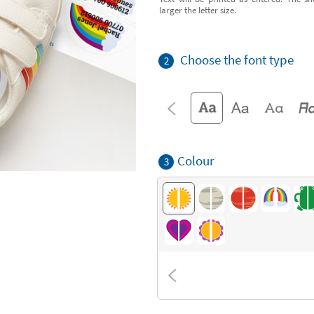
larger the letter size.
Choose the font type
2
Colour
3