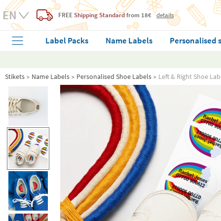
FREE
Shipping Standard
from 18€
details
Label Packs
Name Labels
Personalised 
Stikets
Name Labels
Personalised Shoe Labels
Left & Right Shoe Lab