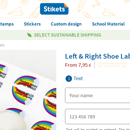
stamps
Stickers
Custom design
School Material
SELECT SUSTAINABLE SHIPPING
els
Left & Right Shoe La
From
7,95
€
Text
1
Text will be printed as entered. The sh