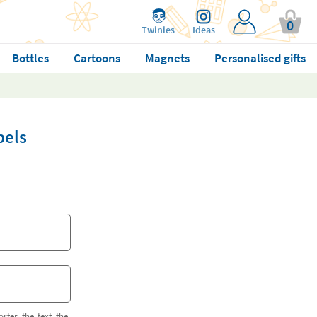
0
Twinies
Ideas
Bottles
Cartoons
Magnets
Personalised gifts
bels
orter the text the