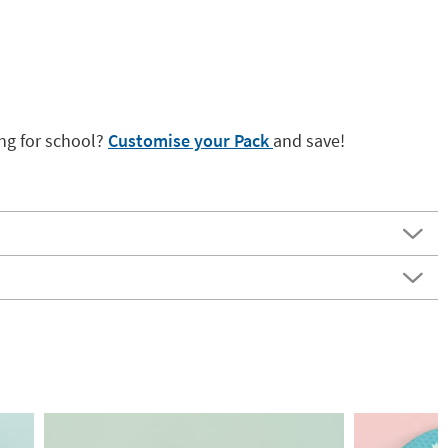
ng for school?
Customise your Pack
and save!