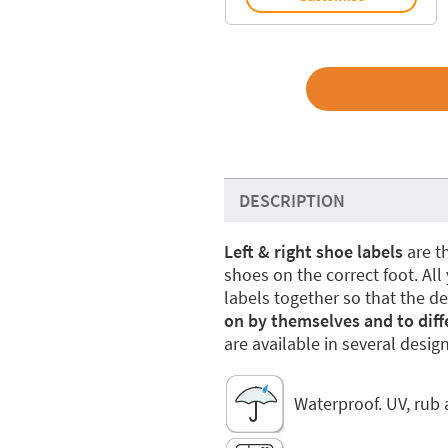
DESCRIPTION
Left & right shoe labels
are th
shoes on the correct foot. All
labels together so that the d
on by themselves and to diffe
are available in several design
Waterproof. UV, rub 