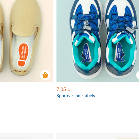
7,95
€
Sportive shoe labels