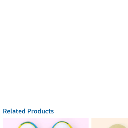
Related Products