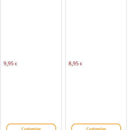
9,95
8,95
€
€
Customise
Customise