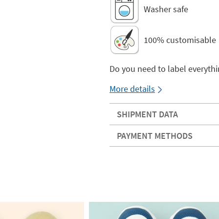
Washer safe
100% customisable
Do you need to label everythi
More details
SHIPMENT DATA
PAYMENT METHODS