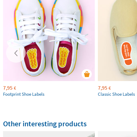
7,95
7,95
€
€
Footprint Shoe Labels
Classic Shoe Labels
Other interesting products