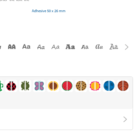
Adhesive 50 x 26 mm