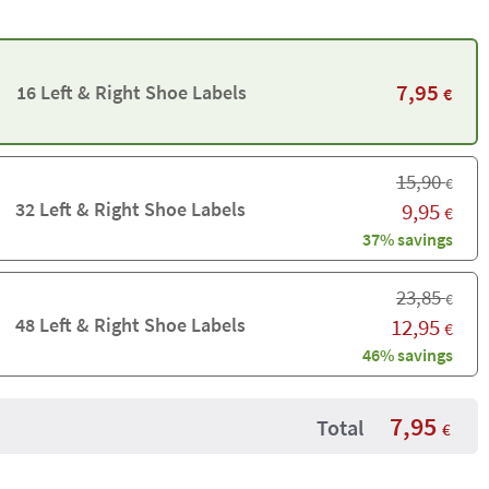
7,95
16 Left & Right Shoe Labels
€
15,90
€
32 Left & Right Shoe Labels
9,95
€
37% savings
23,85
€
48 Left & Right Shoe Labels
12,95
€
46% savings
7,95
Total
€