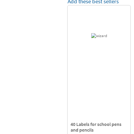
Add these best sellers
40 Labels for school pens
and pencils