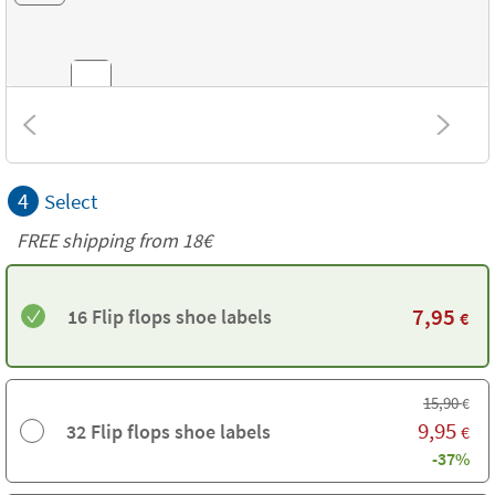
Combinations
4
Select
Textures
FREE shipping from
18€
7,95
16 Flip flops shoe labels
€
15,90
€
9,95
32 Flip flops shoe labels
€
-37%