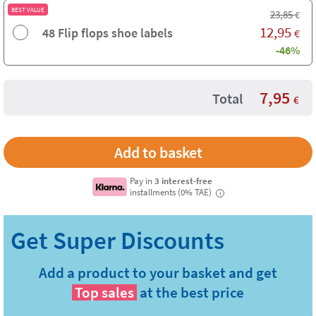
BEST VALUE
23,85
€
12,95
48 Flip flops shoe labels
€
-46%
7,95
Total
€
Pay in
3 interest-free
installments (0% TAE)
i
Add a product to your basket and get
Top sales
at the best price