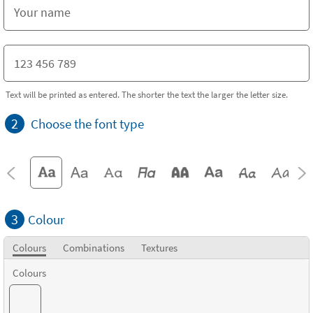
Text will be printed as entered. The shorter the text the larger the letter size.
2
Choose the font type
3
Colour
Colours
Combinations
Textures
Colours