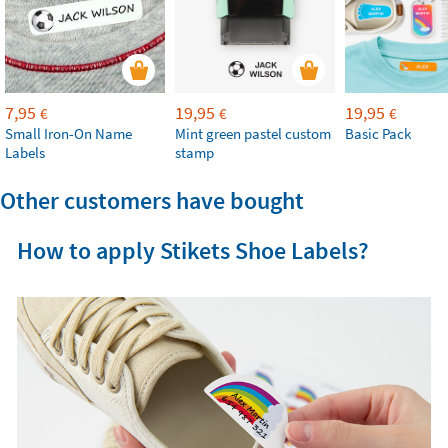
7,95
19,95
19,95
€
€
€
Small Iron-On Name
Mint green pastel custom
Basic Pack
Labels
stamp
Other customers have bought
How to apply Stikets Shoe Labels?