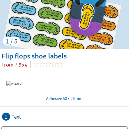
1 / 5
Flip flops shoe labels
From
7,95
€
Adhesive 50 x 26 mm
1
Text