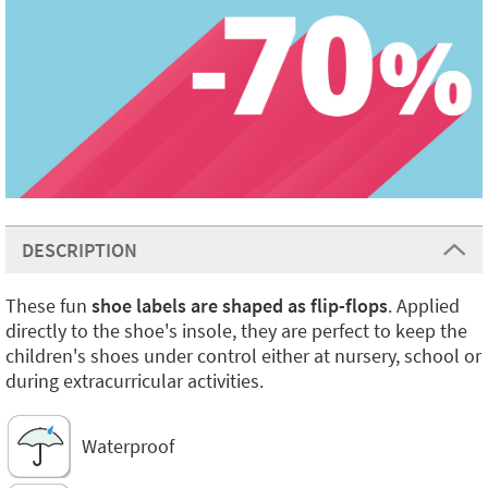
DESCRIPTION
These fun
shoe labels are shaped as flip-flops
. Applied
directly to the shoe's insole, they are perfect to keep the
children's shoes under control either at nursery, school or
during extracurricular activities.
Waterproof