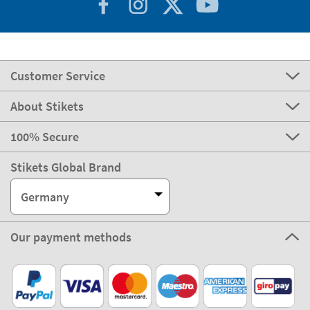
Customer Service
About Stikets
100% Secure
Stikets Global Brand
Germany
Our payment methods