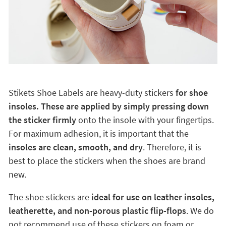
Stikets Shoe Labels are heavy-duty stickers
for shoe
insoles. These are applied by simply pressing down
the sticker firmly
onto the insole with your fingertips.
For maximum adhesion, it is important that the
insoles are clean, smooth, and dry
. Therefore, it is
best to place the stickers when the shoes are brand
new.
The shoe stickers are
ideal for use on leather insoles,
leatherette, and non-porous plastic flip-flops
. We do
not recommend use of these stickers on foam or