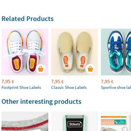
Related Products
7,95
7,95
7,95
€
€
€
Footprint Shoe Labels
Classic Shoe Labels
Sportive shoe la
Other interesting products