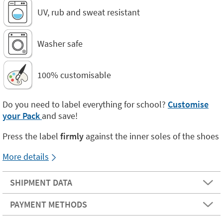
UV, rub and sweat resistant
Washer safe
100% customisable
Do you need to label everything for school?
Customise
your Pack
and save!
Press the label
firmly
against the inner soles of the shoes
More details
SHIPMENT DATA
PAYMENT METHODS