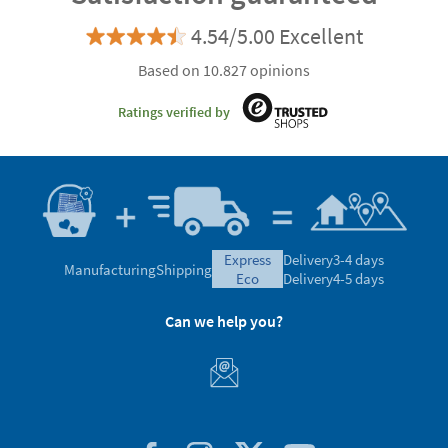
4.54/5.00 Excellent
Based on 10.827 opinions
Ratings verified by
express
Delivery
3-4 days
Manufacturing
Shipping
eco
Delivery
4-5 days
Can we help you?