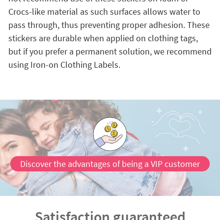
Crocs-like material as such surfaces allows water to
pass through, thus preventing proper adhesion. These
stickers are durable when applied on clothing tags,
but if you prefer a permanent solution, we recommend
using Iron-on Clothing Labels.
Discover the advantages of being a VIP customer
Satisfaction guaranteed