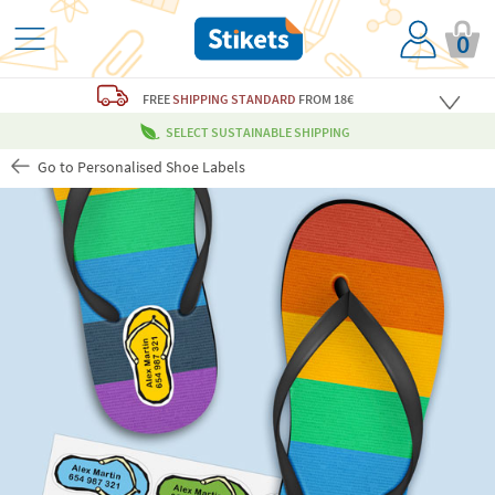
0
FREE
SHIPPING STANDARD
FROM 18€
SELECT SUSTAINABLE SHIPPING
Go to Personalised Shoe Labels