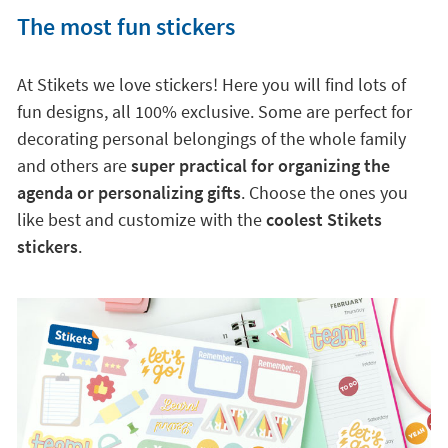
The most fun stickers
At Stikets we love stickers! Here you will find lots of
fun designs, all 100% exclusive. Some are perfect for
decorating personal belongings of the whole family
and others are
super practical for organizing the
agenda or personalizing gifts
. Choose the ones you
like best and customize with the
coolest Stikets
stickers
.