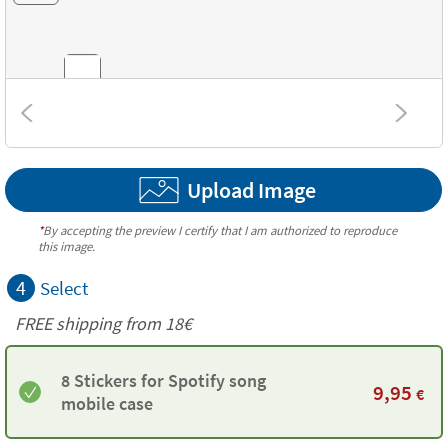
Combinations
Upload Image
Textures
*
By accepting the preview I certify that I am authorized to reproduce
this image.
4
Select
FREE shipping from
18€
8 Stickers for Spotify song
9,95
€
mobile case