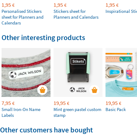
1,95
1,95
1,95
€
€
€
Personalised Stickers
Stickers sheet for
Inspirational Sti
sheet for Planners and
Planners and Calendars
Calendars
Other interesting products
7,95
19,95
19,95
€
€
€
Small Iron-On Name
Mint green pastel custom
Basic Pack
Labels
stamp
Other customers have bought