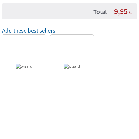
9,95
Total
€
Add these best sellers