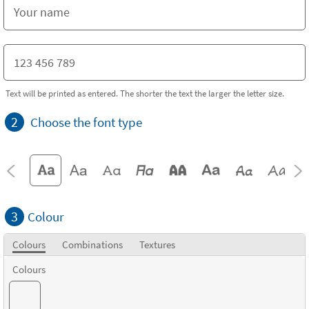
Text will be printed as entered. The shorter the text the larger the letter size.
2
Choose the font type
3
Colour
Colours
Combinations
Textures
Colours