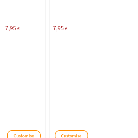
7,95
7,95
€
€
Customise
Customise