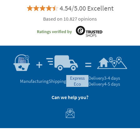
4.54/5.00 Excellent
Based on 10.827 opinions
Ratings verified by
express
Delivery
3-4 days
Manufacturing
Shipping
eco
Delivery
4-5 days
Can we help you?