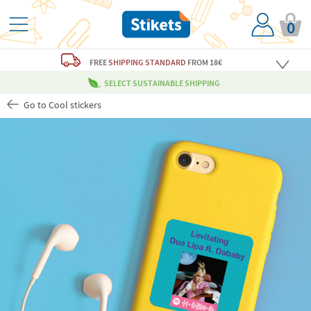
0
FREE
SHIPPING STANDARD
FROM 18€
SELECT SUSTAINABLE SHIPPING
Go to Cool stickers