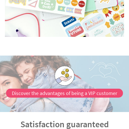
Discover the advantages of being a VIP customer
Satisfaction guaranteed