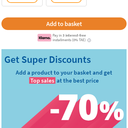
Pay in
3 interest-free
installments (0% TAE)
i
Add a product to your basket and get
Top sales
at the best price