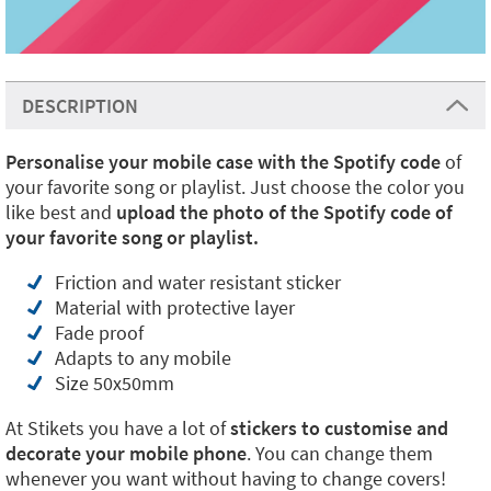
DESCRIPTION
Personalise your mobile case with the Spotify code
of
your favorite song or playlist. Just choose the color you
like best and
upload the photo of the Spotify code of
your favorite song or playlist.
Friction and water resistant sticker
Material with protective layer
Fade proof
Adapts to any mobile
Size 50x50mm
At Stikets you have a lot of
stickers to customise and
decorate your mobile phone
. You can change them
whenever you want without having to change covers!