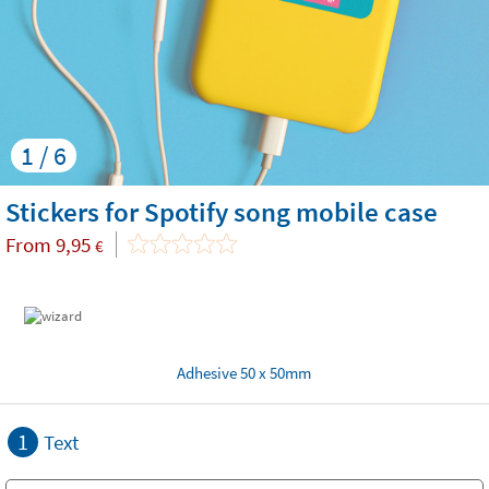
1 / 6
Stickers for Spotify song mobile case
From
9,95
€
Adhesive 50 x 50mm
1
Text