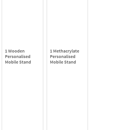
1 Wooden
1 Methacrylate
Personalised
Personalised
Mobile Stand
Mobile Stand