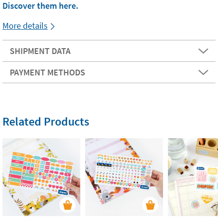
Discover them here.
More details
SHIPMENT DATA
PAYMENT METHODS
Related Products