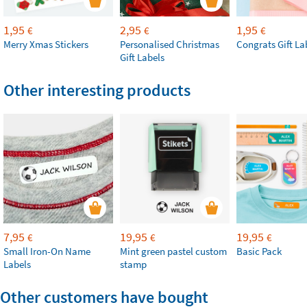
1,95
2,95
1,95
€
€
€
Merry Xmas Stickers
Personalised Christmas
Congrats Gift La
Gift Labels
Other interesting products
7,95
19,95
19,95
€
€
€
Small Iron-On Name
Mint green pastel custom
Basic Pack
Labels
stamp
Other customers have bought