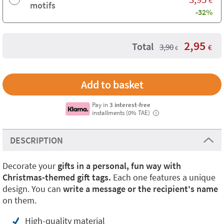
motifs
-32%
2,95
Total
3,90
€
€
Pay in
3 interest-free
installments (0% TAE)
i
DESCRIPTION
Decorate your
gifts in a personal, fun way with
Christmas-themed gift tags.
Each one features a unique
design. You can
write a message or the recipient's name
on them.
High-quality material