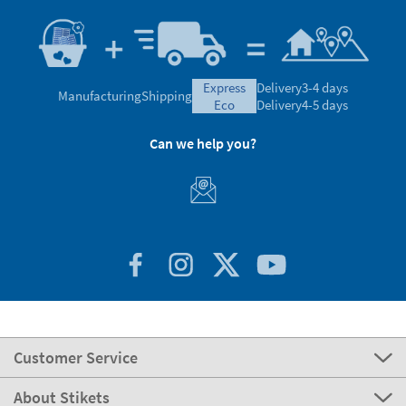
express
Delivery
3-4 days
Manufacturing
Shipping
eco
Delivery
4-5 days
Can we help you?
Customer Service
About Stikets