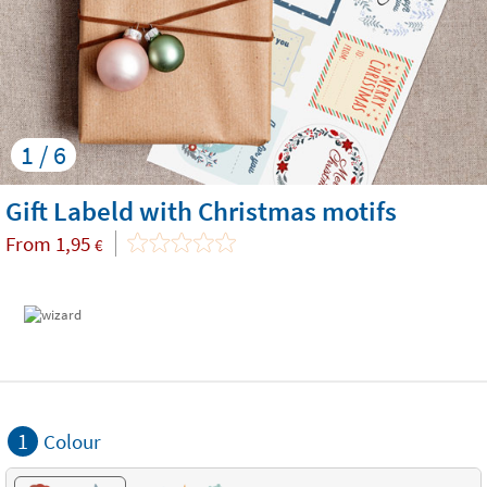
1 / 6
Gift Labeld with Christmas motifs
From
1,95
€
1
Colour