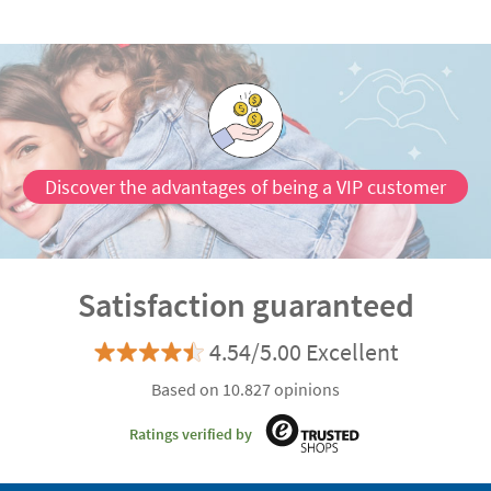
Discover the advantages of being a VIP customer
Satisfaction guaranteed
4.54/5.00 Excellent
Based on 10.827 opinions
Ratings verified by