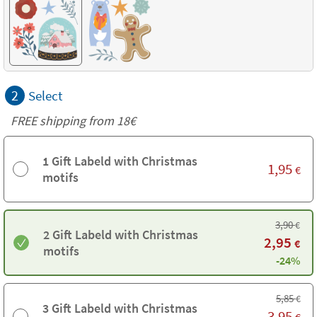
2
Select
FREE shipping from
18€
1 Gift Labeld with Christmas
1,95
€
motifs
3,90
€
2 Gift Labeld with Christmas
2,95
€
motifs
-24%
5,85
€
3 Gift Labeld with Christmas
3,95
€