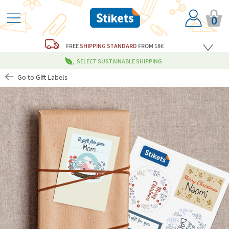
0
FREE
SHIPPING STANDARD
FROM 18€
SELECT SUSTAINABLE SHIPPING
Go to Gift Labels