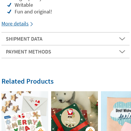
Writable
Fun and original!
More details
SHIPMENT DATA
PAYMENT METHODS
Related Products