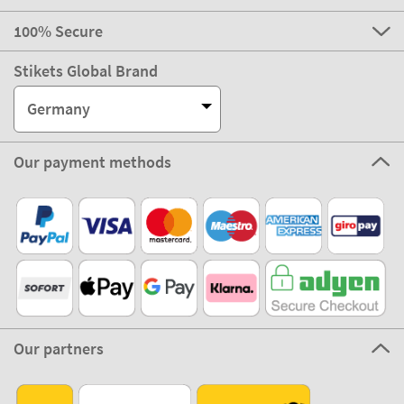
100% Secure
Stikets Global Brand
Germany
Our payment methods
Our partners