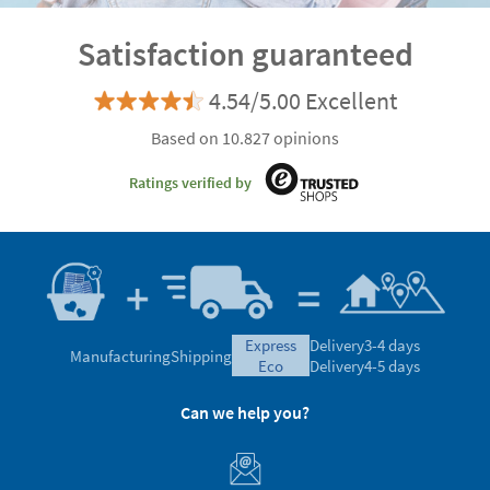
Satisfaction guaranteed
4.54/5.00 Excellent
Based on 10.827 opinions
Ratings verified by
express
Delivery
3-4 days
Manufacturing
Shipping
eco
Delivery
4-5 days
Can we help you?