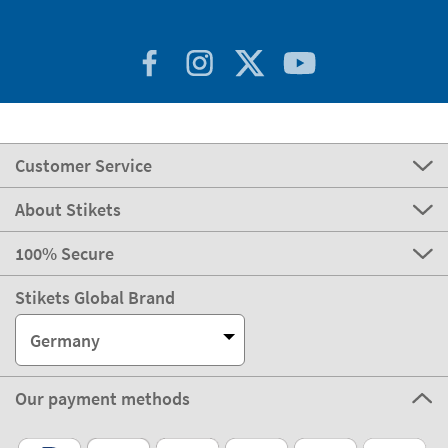
Customer Service
About Stikets
100% Secure
Stikets Global Brand
Germany
Our payment methods