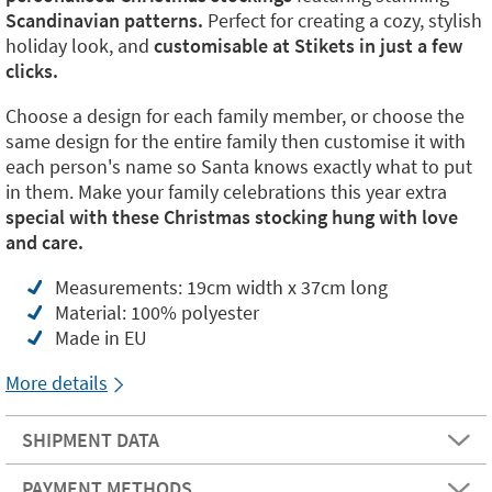
Scandinavian patterns.
Perfect for creating a cozy, stylish
holiday look, and
customisable at Stikets in just a few
clicks.
Choose a design for each family member, or choose the
same design for the entire family then customise it with
each person's name so Santa knows exactly what to put
in them. Make your family celebrations this year extra
special with these Christmas stocking hung with love
and care.
Measurements: 19cm width x 37cm long
Material: 100% polyester
Made in EU
More details
SHIPMENT DATA
PAYMENT METHODS