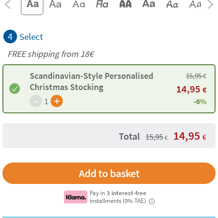
4
Select
FREE shipping from
18€
Scandinavian-Style Personalised
15,95
€
Christmas Stocking
14,95
€
-
+
1
-6%
14,95
Total
15,95
€
€
Pay in
3 interest-free
installments (0% TAE)
i