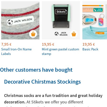
7,95
19,95
19,95
€
€
€
Small Iron-On Name
Mint green pastel custom
Basic Pack
Labels
stamp
Other customers have bought
Decorative Chirstmas Stockings
Christmas socks are a fun tradition and great holiday
decoration.
At Stikets we offer you different