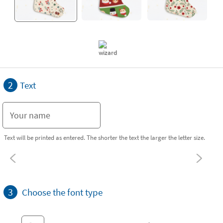
2
Text
Text will be printed as entered. The shorter the text the larger the letter size.
3
Choose the font type