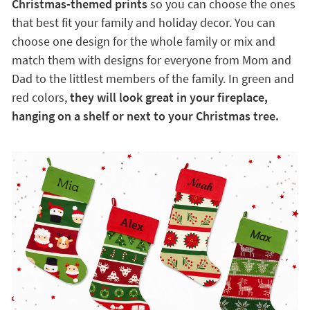
Christmas-themed prints
so you can choose the ones
that best fit your family and holiday decor. You can
choose one design for the whole family or mix and
match them with designs for everyone from Mom and
Dad to the littlest members of the family. In green and
red colors,
they will look great in your fireplace,
hanging on a shelf or next to your Christmas tree.