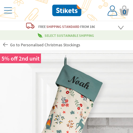
0
FREE
SHIPPING STANDARD
FROM 18€
SELECT SUSTAINABLE SHIPPING
Go to Personalised Christmas Stockings
5% off 2nd unit