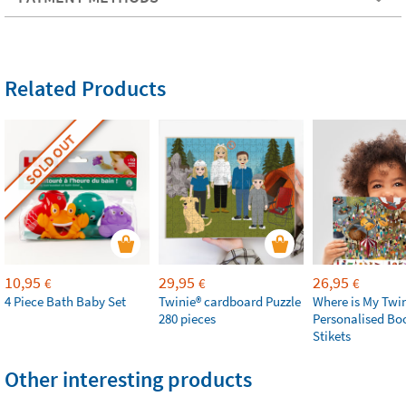
Related Products
SOLD OUT
10,95
29,95
26,95
€
€
€
4 Piece Bath Baby Set
Twinie®️ cardboard Puzzle
Where is My Twi
280 pieces
Personalised Bo
Stikets
Other interesting products