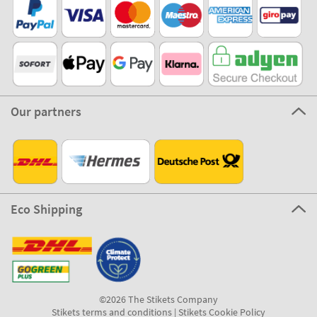
Our partners
Eco Shipping
©2026 The Stikets Company
Stikets terms and conditions
|
Stikets Cookie Policy