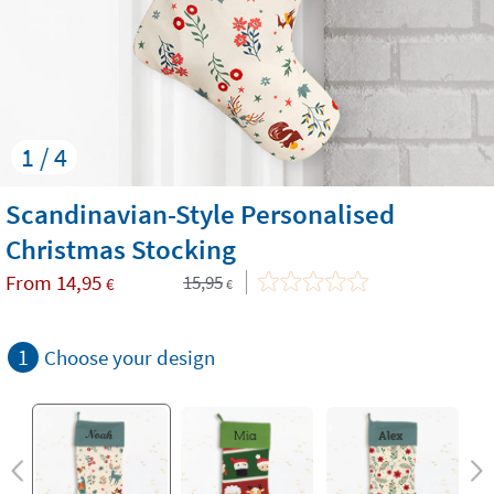
1 / 4
Scandinavian-Style Personalised
Christmas Stocking
From
14,95
15,95
€
€
1
Choose your design