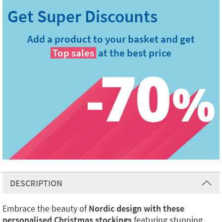
Add a product to your basket and get
Top sales
at the best price
DESCRIPTION
Embrace the beauty of
Nordic design with these
personalised Christmas stockings
featuring stunning