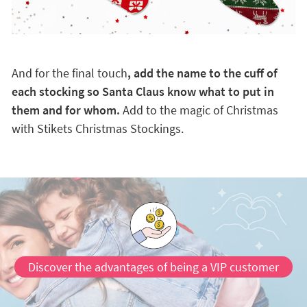
And for the final touch
, add the name to the cuff of
each stocking so Santa Claus know what to put in
them and for whom.
Add to the magic of Christmas
with Stikets Christmas Stockings.
Discover the advantages of being a VIP customer