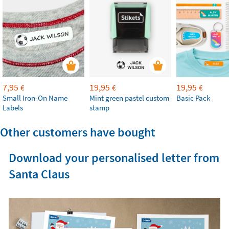
7,95
19,95
19,95
€
€
€
Small Iron-On Name
Mint green pastel custom
Basic Pack
Labels
stamp
Other customers have bought
Download your personalised letter from
Santa Claus