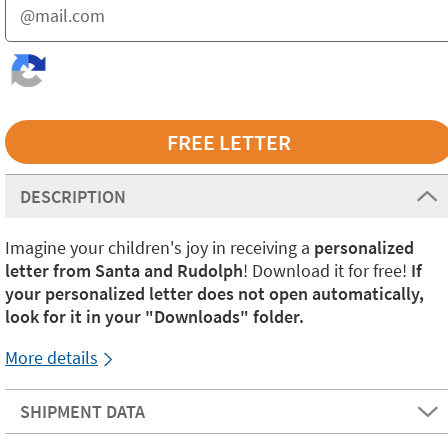
DESCRIPTION
Imagine your children's joy in receiving a
personalized
letter from Santa and Rudolph
! Download it for free!
If
your personalized letter does not open automatically,
look for it in your "Downloads" folder.
More details
SHIPMENT DATA