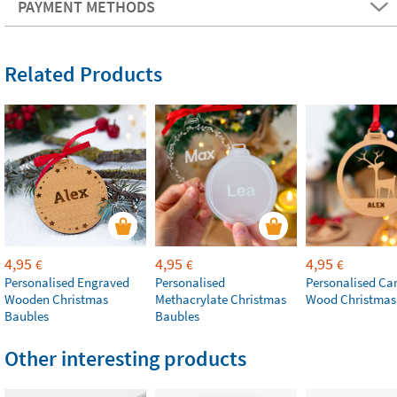
PAYMENT METHODS
Related Products
4,95
4,95
4,95
€
€
€
Personalised Engraved
Personalised
Personalised Ca
Wooden Christmas
Methacrylate Christmas
Wood Christmas
Baubles
Baubles
Other interesting products