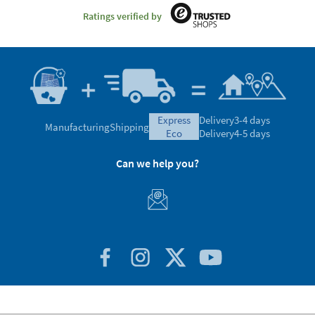
Ratings verified by
express
Delivery
3-4 days
Manufacturing
Shipping
eco
Delivery
4-5 days
Can we help you?