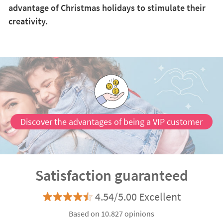
advantage of Christmas holidays to stimulate their
creativity.
Discover the advantages of being a VIP customer
Satisfaction guaranteed
4.54/5.00 Excellent
Based on 10.827 opinions