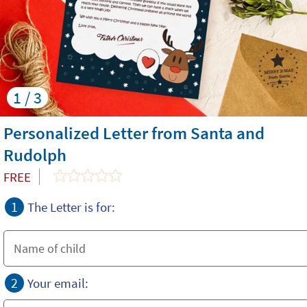
1 / 3
Personalized Letter from Santa and
Rudolph
FREE
1
The Letter is for:
2
Your email: