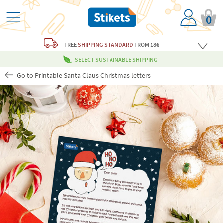
0
FREE
SHIPPING STANDARD
FROM 18€
SELECT SUSTAINABLE SHIPPING
Go to Printable Santa Claus Christmas letters