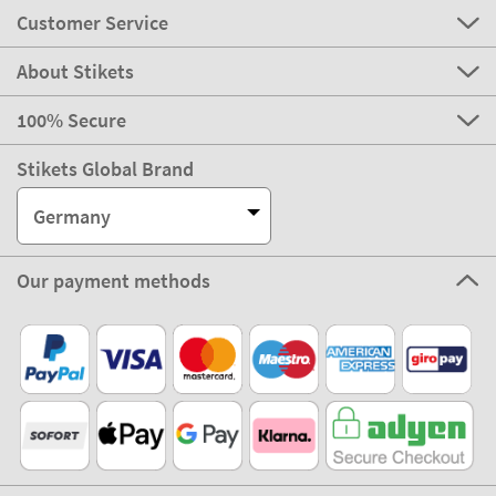
Customer Service
About Stikets
100% Secure
Stikets Global Brand
Germany
Our payment methods