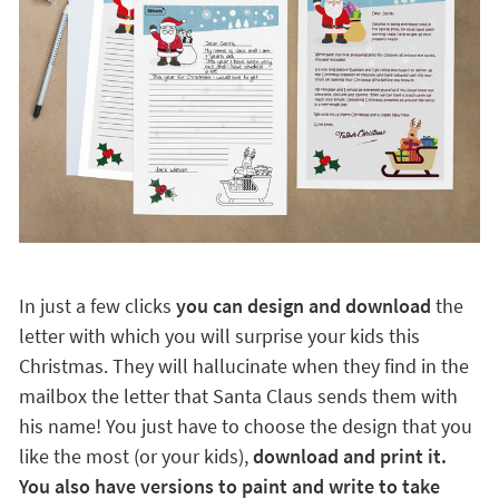
In just a few clicks
you can design and download
the
letter with which you will surprise your kids this
Christmas. They will hallucinate when they find in the
mailbox the letter that Santa Claus sends them with
his name! You just have to choose the design that you
like the most (or your kids),
download and print it.
You also have versions to paint and write to take