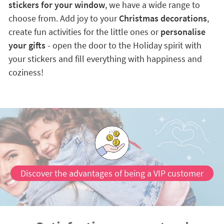
stickers for your window
, we have a wide range to
choose from. Add joy to your
Christmas decorations
,
create fun activities for the little ones or
personalise
your gifts
- open the door to the Holiday spirit with
your stickers and fill everything with happiness and
coziness!
Discover the advantages of being a VIP customer