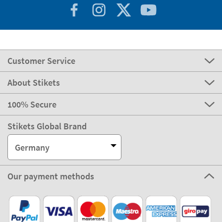
Customer Service
About Stikets
100% Secure
Stikets Global Brand
Germany
Our payment methods