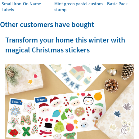
Small Iron-On Name
Mint green pastel custom
Basic Pack
Labels
stamp
Other customers have bought
Transform your home this winter with
magical Christmas stickers