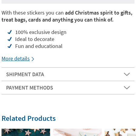
With these stickers you can
add Christmas spirit to gifts,
treat bags, cards and anything you can think of.
100% exclusive design
Ideal to decorate
Fun and educational
More details
SHIPMENT DATA
PAYMENT METHODS
Related Products