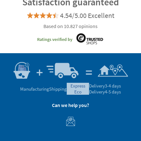
Satisfaction guaranteed
4.54/5.00 Excellent
Based on 10.827 opinions
Ratings verified by
express
Delivery
3-4 days
Manufacturing
Shipping
eco
Delivery
4-5 days
Can we help you?