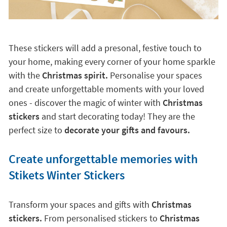
These stickers will add a presonal, festive touch to
your home, making every corner of your home sparkle
with the
Christmas spirit.
Personalise your spaces
and create unforgettable moments with your loved
ones - discover the magic of winter with
Christmas
stickers
and start decorating today! They are the
perfect size to
decorate your gifts and favours.
Create unforgettable memories with
Stikets Winter Stickers
Transform your spaces and gifts with
Christmas
stickers.
From personalised stickers to
Christmas