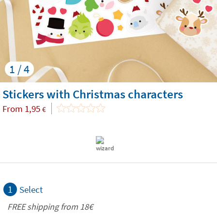
1 / 4
Stickers with Christmas characters
From
1,95
€
1
Select
FREE shipping from
18€