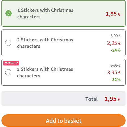
1 Stickers with Christmas
1,95
€
characters
3,90
€
2 Stickers with Christmas
2,95
€
characters
-24%
BEST VALUE
5,85
€
3 Stickers with Christmas
3,95
€
characters
-32%
1,95
Total
€