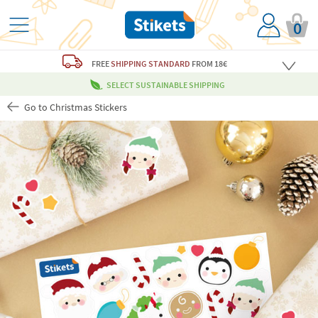
0
FREE
SHIPPING STANDARD
FROM 18€
SELECT SUSTAINABLE SHIPPING
Go to Christmas Stickers