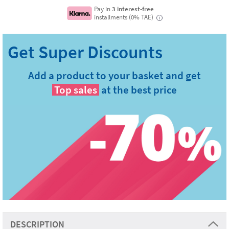
Pay in
3 interest-free
installments (0% TAE)
i
Add a product to your basket and get
Top sales
at the best price
DESCRIPTION