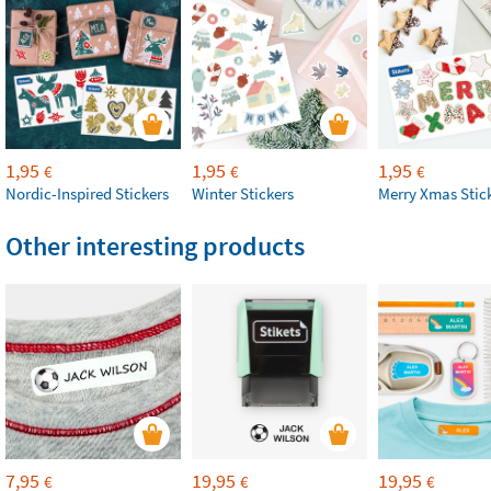
1,95
1,95
1,95
€
€
€
Nordic-Inspired Stickers
Winter Stickers
Merry Xmas Stic
Other interesting products
7,95
19,95
19,95
€
€
€