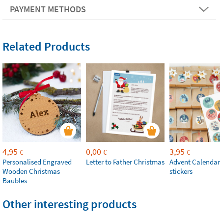
PAYMENT METHODS
Related Products
4,95
0,00
3,95
€
€
€
Personalised Engraved
Letter to Father Christmas
Advent Calendar
Wooden Christmas
stickers
Baubles
Other interesting products