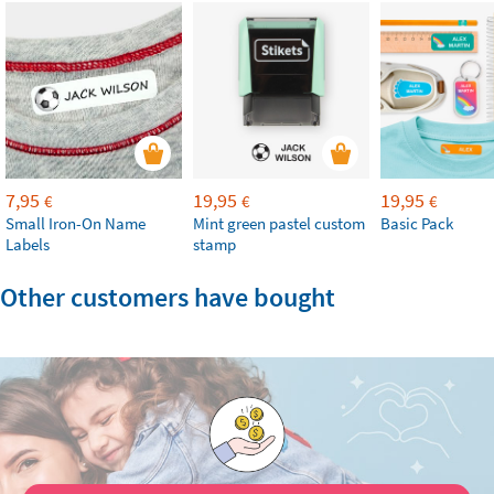
7,95
19,95
19,95
€
€
€
Small Iron-On Name
Mint green pastel custom
Basic Pack
Labels
stamp
Other customers have bought