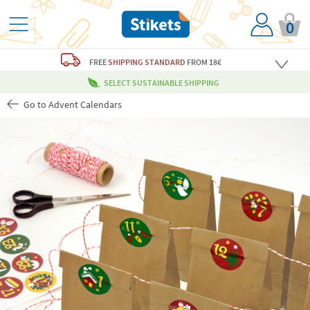
0
FREE
SHIPPING STANDARD
FROM 18€
SELECT SUSTAINABLE SHIPPING
Go to Advent Calendars