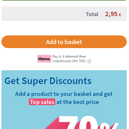
2,95
Total
€
Pay in
3 interest-free
installments (0% TAE)
i
Add a product to your basket and get
Top sales
at the best price