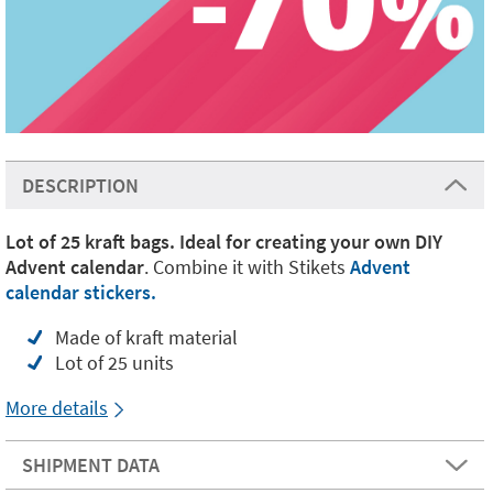
DESCRIPTION
Lot of 25 kraft bags. Ideal for creating your own DIY
Advent calendar
. Combine it with Stikets
Advent
calendar stickers.
Made of kraft material
Lot of 25 units
More details
SHIPMENT DATA