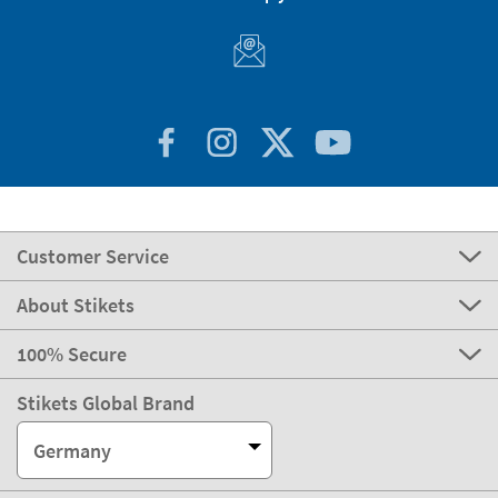
Customer Service
About Stikets
100% Secure
Stikets Global Brand
Germany