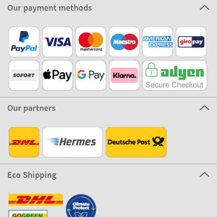
Our payment methods
Our partners
Eco Shipping