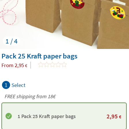
1 / 4
Pack 25 Kraft paper bags
From
2,95
€
1
Select
FREE shipping from
18€
2,95
1 Pack 25 Kraft paper bags
€