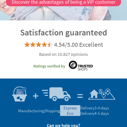
Discover the advantages of being a VIP customer
Satisfaction guaranteed
4.54/5.00 Excellent
Based on 10.827 opinions
Ratings verified by
express
Delivery
3-4 days
Manufacturing
Shipping
eco
Delivery
4-5 days
Can we help you?