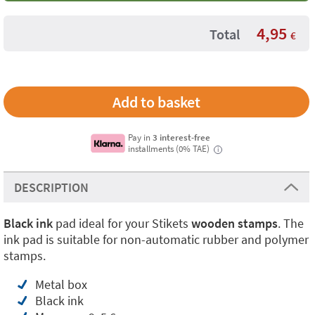
4,95
Total
€
Pay in
3 interest-free
installments (0% TAE)
i
DESCRIPTION
Black ink
pad ideal for your Stikets
wooden stamps
. The
ink pad is suitable for non-automatic rubber and polymer
stamps.
Metal box
Black ink