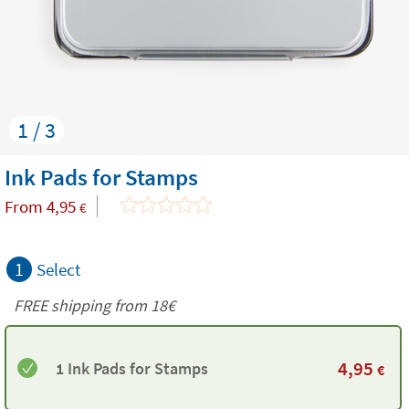
1 / 3
Ink Pads for Stamps
From
4,95
€
1
Select
FREE shipping from
18€
4,95
1 Ink Pads for Stamps
€