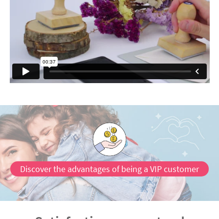
Discover the advantages of being a VIP customer