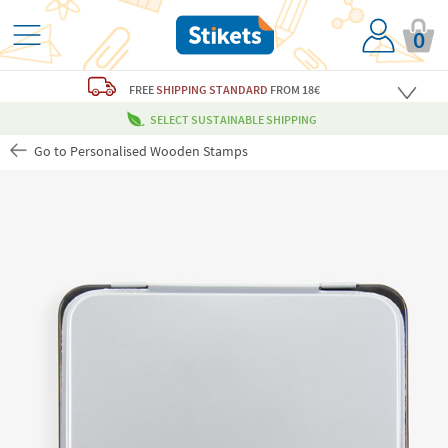
0
FREE
SHIPPING STANDARD
FROM 18€
SELECT SUSTAINABLE SHIPPING
Go to Personalised Wooden Stamps