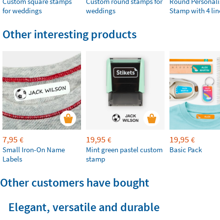
Custom square stamps
Custom round stamps for
Round Personali
for weddings
weddings
Stamp with 4 lin
Other interesting products
7,95
19,95
19,95
€
€
€
Small Iron-On Name
Mint green pastel custom
Basic Pack
Labels
stamp
Other customers have bought
Elegant, versatile and durable