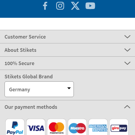
Customer Service
About Stikets
100% Secure
Stikets Global Brand
Germany
Our payment methods