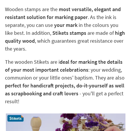
Wooden stamps are the
most versatile, elegant and
resistant solution for marking paper
. As the ink is
separate, you can use
your mark
in the colours you
like best. In addition,
Stikets stamps
are made of
high
quality wood
, which guarantees great resistance over
the years.
The wooden Stikets are i
deal for marking the details
of your most important celebrations
: your wedding,
communion or your little ones' baptism. They are also
perfect for handicraft projects, do-it-yourself as well
as scrapbooking and craft lovers
- you'll get a perfect
result!