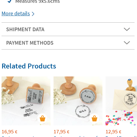
Measures 9x5.6cms
More details
SHIPMENT DATA
PAYMENT METHODS
Related Products
16,95
17,95
12,95
€
€
€