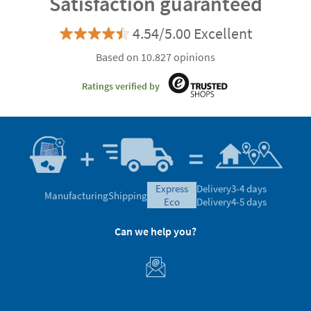
Satisfaction guaranteed
4.54/5.00 Excellent
Based on 10.827 opinions
Ratings verified by
express
Delivery
3-4 days
Manufacturing
Shipping
eco
Delivery
4-5 days
Can we help you?