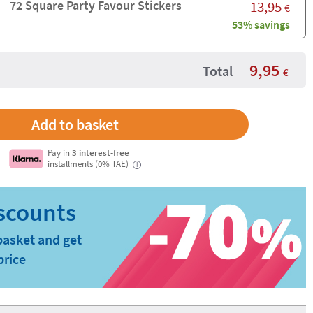
72 Square Party Favour Stickers
13,95
€
53% savings
9,95
Total
€
Pay in
3 interest-free
installments (0% TAE)
i
basket and get
price