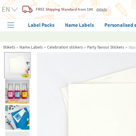
FREE
Shipping Standard
from 18€
details
Label Packs
Name Labels
Personalised 
Stikets
Name Labels
Celebration stickers
Party favour Stickers
Squa