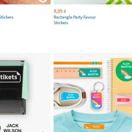
9,95
€
Stickers
Rectangle Party Favour
Stickers