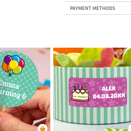
PAYMENT METHODS