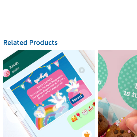
Related Products