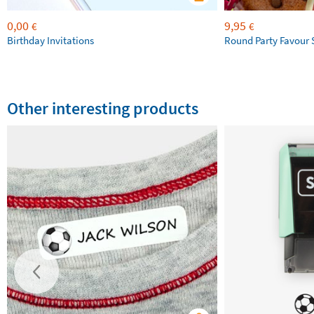
0,00
9,95
€
€
Birthday Invitations
Round Party Favour 
Other interesting products