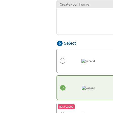
Create your Twinie
Select
5
BEST VALUE