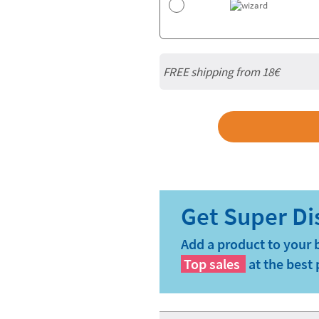
FREE shipping from
18€
Add a product to your 
Top sales
at the best 