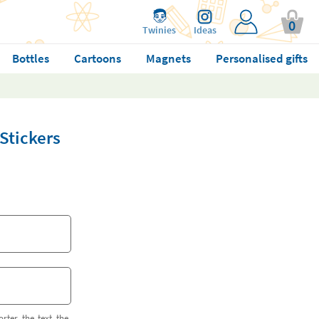
0
Twinies
Ideas
Bottles
Cartoons
Magnets
Personalised gifts
Stickers
orter the text the