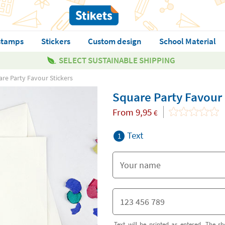
stamps
Stickers
Custom design
School Material
SELECT SUSTAINABLE SHIPPING
re Party Favour Stickers
Square Party Favour 
From
9,95
€
Text
1
Text will be printed as entered. The sh