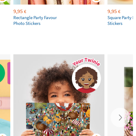
9,95
9,95
€
€
Rectangle Party Favour
Square Party F
Photo Stickers
Stickers