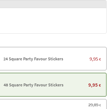
9,95
24 Square Party Favour Stickers
€
9,95
48 Square Party Favour Stickers
€
29,85
€