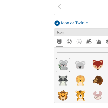
Textures
Icon or Twinie
4
Icon