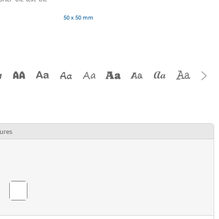
50 x 50 mm
ures