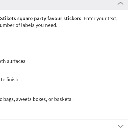
Stikets square party favour stickers
. Enter your text,
umber of labels you need.
oth surfaces
te finish
ic bags, sweets boxes, or baskets.