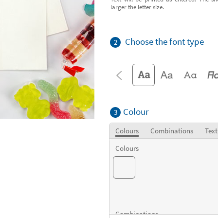
larger the letter size.
Choose the font type
2
Colour
3
Colours
Combinations
Text
Colours
Combinations