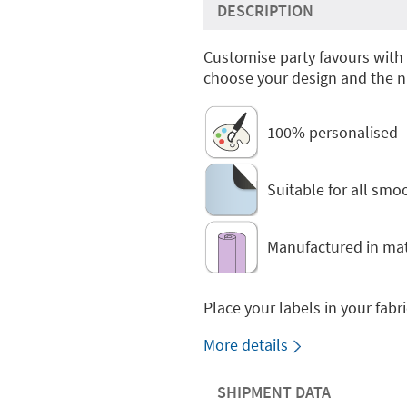
DESCRIPTION
Customise party favours with
choose your design and the n
100% personalised
Suitable for all smo
Manufactured in mat
Place your labels in your fabr
More details
SHIPMENT DATA