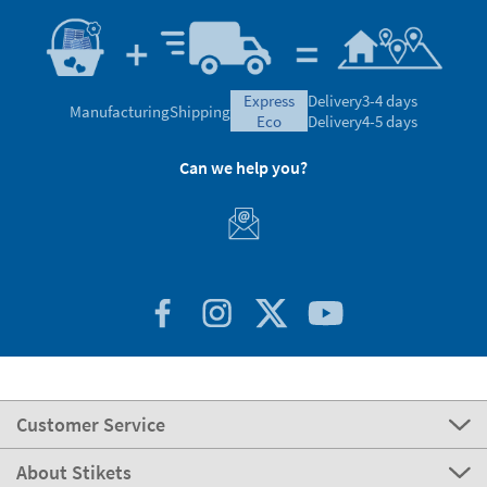
express
Delivery
3-4 days
Manufacturing
Shipping
eco
Delivery
4-5 days
Can we help you?
Customer Service
About Stikets