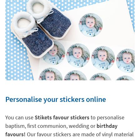
Personalise your stickers online
You can use
Stikets favour stickers
to personalise
baptism, first communion, wedding or
birthday
favours!
Our favour stickers are made of vinyl material