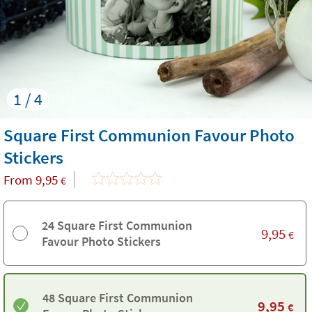
1 / 4
Square First Communion Favour Photo
Stickers
From
9,95
€
24 Square First Communion
9,95
€
Favour Photo Stickers
48 Square First Communion
9,95
€