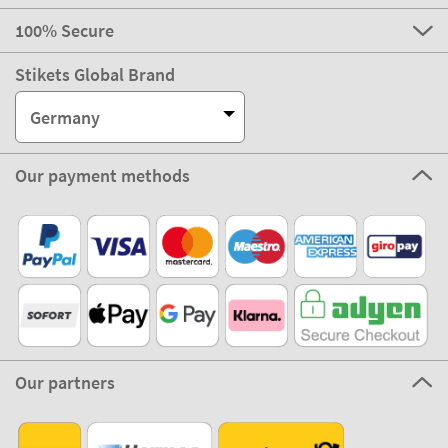
100% Secure
Stikets Global Brand
Germany
Our payment methods
Our partners