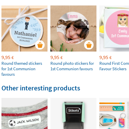
9,95
9,95
9,95
€
€
€
Round themed stickers
Round photo stickers for
Round First Co
for 1st Communion
1st Communion favours
Favour Stickers
favours
Other interesting products