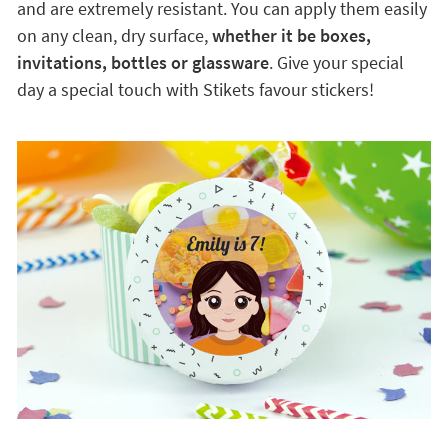
and are extremely resistant. You can apply them easily
on any clean, dry surface,
whether it be boxes,
invitations, bottles or glassware
. Give your special
day a special touch with Stikets favour stickers!