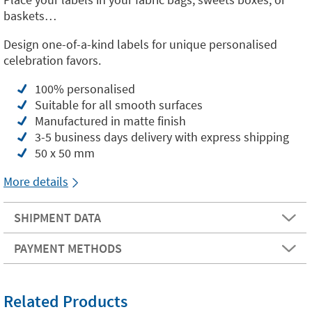
baskets…
Design one-of-a-kind labels for unique personalised
celebration favors.
100% personalised
Suitable for all smooth surfaces
Manufactured in matte finish
3-5 business days delivery with express shipping
50 x 50 mm
More details
SHIPMENT DATA
PAYMENT METHODS
Related Products