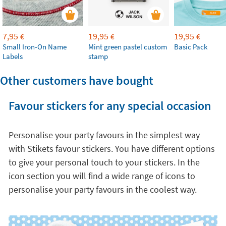
7,95
19,95
19,95
€
€
€
Small Iron-On Name
Mint green pastel custom
Basic Pack
Labels
stamp
Other customers have bought
Favour stickers for any special occasion
Personalise your party favours in the simplest way
with Stikets favour stickers. You have different options
to give your personal touch to your stickers. In the
icon section you will find a wide range of icons to
personalise your party favours in the coolest way.