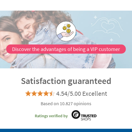
Discover the advantages of being a VIP customer
Satisfaction guaranteed
4.54/5.00 Excellent
Based on 10.827 opinions
Ratings verified by