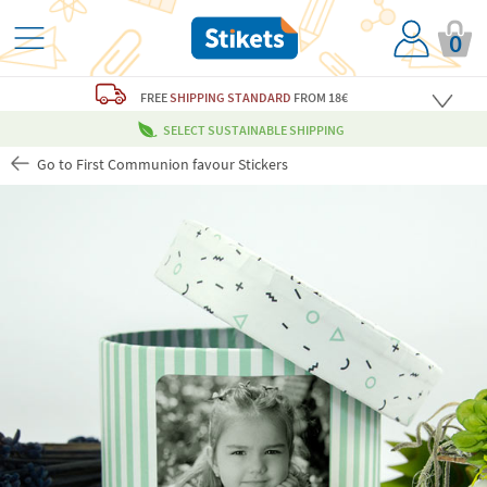
0
FREE
SHIPPING STANDARD
FROM 18€
SELECT SUSTAINABLE SHIPPING
Go to First Communion favour Stickers