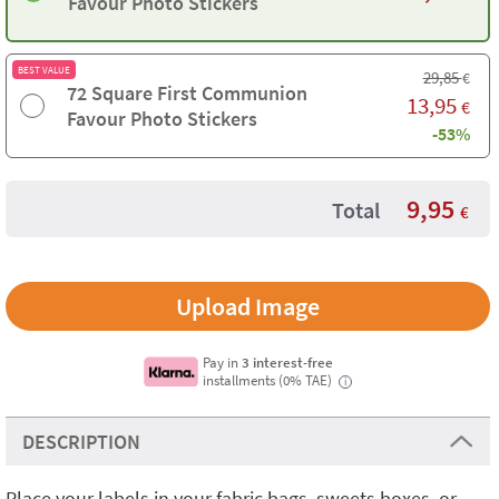
Favour Photo Stickers
BEST VALUE
29,85
€
72 Square First Communion
13,95
€
Favour Photo Stickers
-53%
9,95
Total
€
Upload Image
Pay in
3 interest-free
installments (0% TAE)
i
DESCRIPTION
Place your labels in your fabric bags, sweets boxes, or