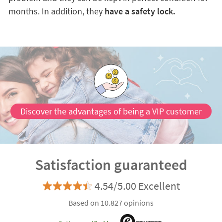
months. In addition, they
have a safety lock.
Discover the advantages of being a VIP customer
Satisfaction guaranteed
4.54/5.00 Excellent
Based on 10.827 opinions