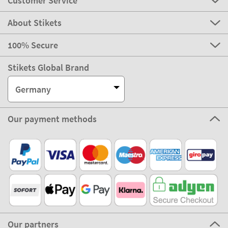
Customer Service
About Stikets
100% Secure
Stikets Global Brand
Germany
Our payment methods
Our partners