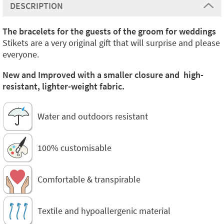
DESCRIPTION
The bracelets for the guests of the groom for weddings
Stikets are a very original gift that will surprise and please
everyone.
New and Improved with a smaller closure and high-
resistant, lighter-weight fabric.
Water and outdoors resistant
100% customisable
Comfortable & transpirable
Textile and hypoallergenic material