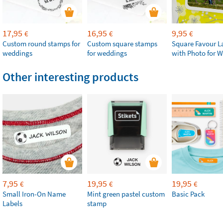
17,95
16,95
9,95
€
€
€
Custom round stamps for
Custom square stamps
Square Favour L
weddings
for weddings
with Photo for 
Other interesting products
7,95
19,95
19,95
€
€
€
Small Iron-On Name
Mint green pastel custom
Basic Pack
Labels
stamp