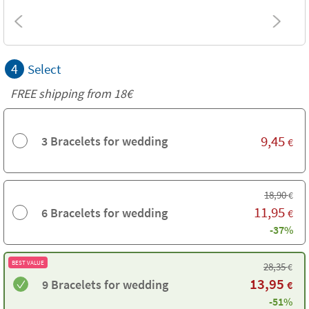
4
Select
FREE shipping from
18€
9,45
3 Bracelets for wedding
€
18,90
€
11,95
6 Bracelets for wedding
€
-37%
BEST VALUE
28,35
€
13,95
9 Bracelets for wedding
€
-51%