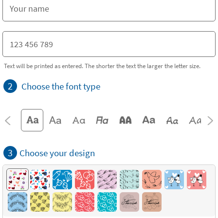
Text will be printed as entered. The shorter the text the larger the letter size.
2
Choose the font type
3
Choose your design