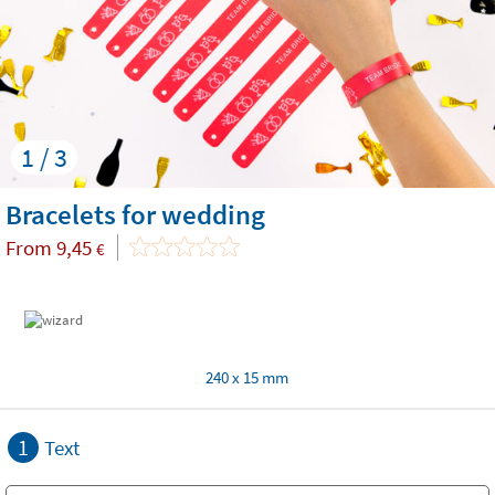
1 / 3
Bracelets for wedding
From
9,45
€
240 x 15 mm
1
Text