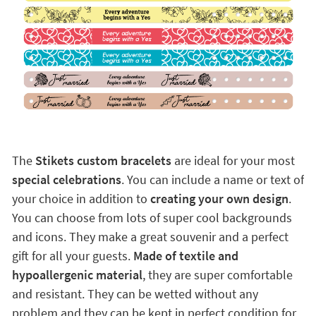
The
Stikets custom bracelets
are ideal for your most
special celebrations
. You can include a name or text of
your choice in addition to
creating your own design
.
You can choose from lots of super cool backgrounds
and icons. They make a great souvenir and a perfect
gift for all your guests.
Made of textile and
hypoallergenic material
, they are super comfortable
and resistant. They can be wetted without any
problem and they can be kept in perfect condition for