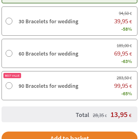
94,50
€
39,95
30 Bracelets for wedding
€
-58%
189,00
€
69,95
60 Bracelets for wedding
€
-63%
BEST VALUE
283,50
€
99,95
90 Bracelets for wedding
€
-65%
13,95
Total
28,35
€
€