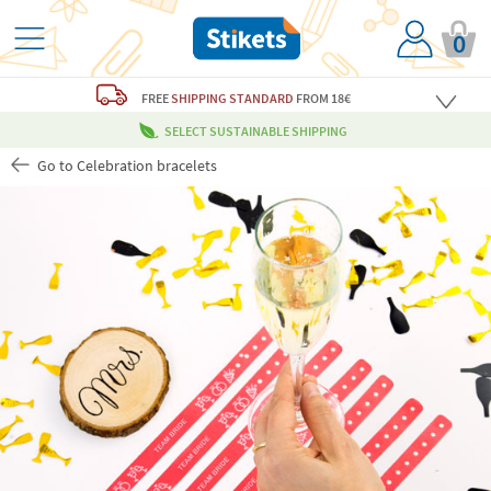
0
FREE
SHIPPING STANDARD
FROM 18€
SELECT SUSTAINABLE SHIPPING
Go to Celebration bracelets