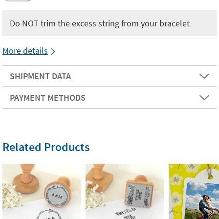
Do NOT trim the excess string from your bracelet
More details
SHIPMENT DATA
PAYMENT METHODS
Related Products