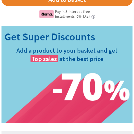
Pay in
3 interest-free
installments (0% TAE)
i
Add a product to your basket and get
Top sales
at the best price