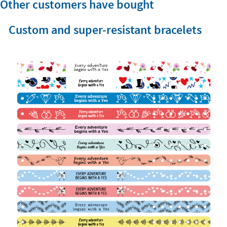
Other customers have bought
Custom and super-resistant bracelets