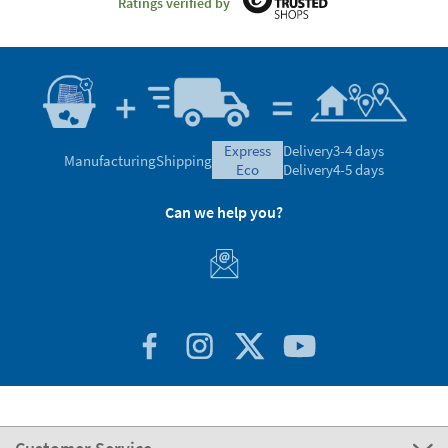
Ratings verified by
express
Delivery
3-4 days
Manufacturing
Shipping
eco
Delivery
4-5 days
Can we help you?