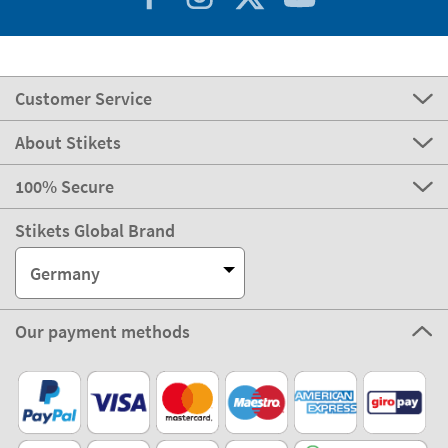
Customer Service
About Stikets
100% Secure
Stikets Global Brand
Germany
Our payment methods