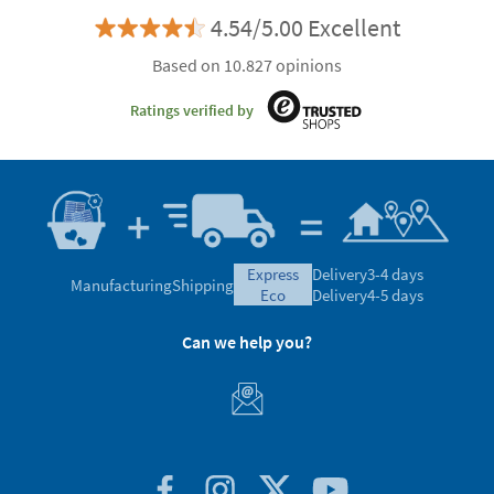
4.54/5.00 Excellent
Based on 10.827 opinions
Ratings verified by
express
Delivery
3-4 days
Manufacturing
Shipping
eco
Delivery
4-5 days
Can we help you?