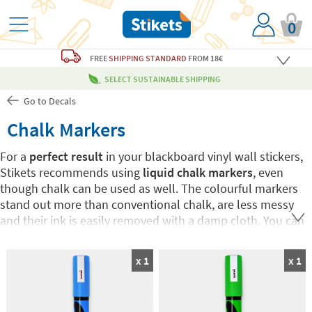
0
FREE
SHIPPING STANDARD
FROM 18€
SELECT SUSTAINABLE SHIPPING
Go to Decals
Chalk Markers
For a
perfect result
in your blackboard vinyl wall stickers,
Stikets recommends using
liquid chalk markers
, even
though chalk can be used as well. The colourful markers
stand out more than conventional chalk, are less messy
and their ink is easily removed with a damp cloth. You can
choose your favourite colour or buy the 7-colour Pack.
Have fun drawing and writing on Stikets blackboard wall
x 1
x 1
stickers!