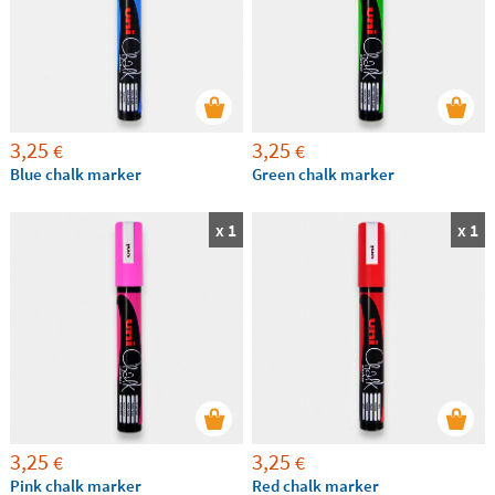
3,25
3,25
€
€
Blue chalk marker
Green chalk marker
x 1
x 1
3,25
3,25
€
€
Pink chalk marker
Red chalk marker