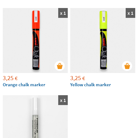
x 1
x 1
3,25
3,25
€
€
Orange chalk marker
Yellow chalk marker
x 1