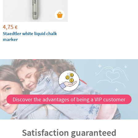
4,75
€
Staedtler white liquid chalk
marker
Discover the advantages of being a VIP customer
Satisfaction guaranteed