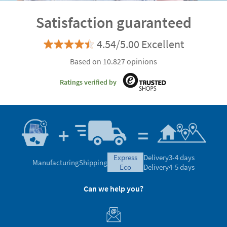
Satisfaction guaranteed
4.54/5.00 Excellent
Based on 10.827 opinions
Ratings verified by
express
Delivery
3-4 days
Manufacturing
Shipping
eco
Delivery
4-5 days
Can we help you?