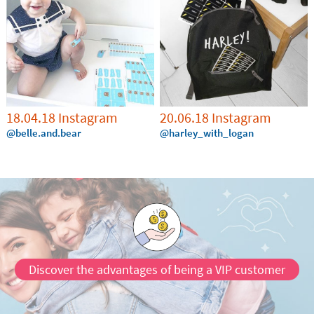
18.04.18 Instagram
20.06.18 Instagram
@belle.and.bear
@harley_with_logan
Discover the advantages of being a VIP customer