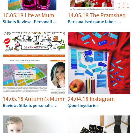
10.05.18 Life as Mum
14.05.18 The Pramshed
Stikets Review - Personali ...
Personalised name labels ...
14.05.18 Autumn's Mummy
24.04.18 Instagram
Review: Stikets personalis...
@ourtinydiaries