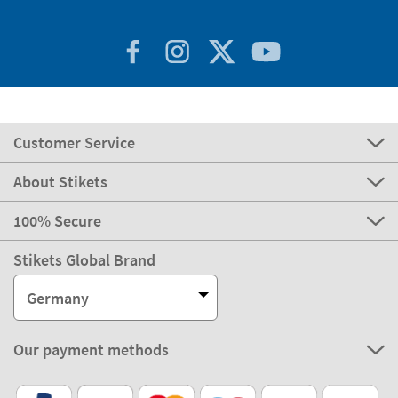
Customer Service
About Stikets
100% Secure
Stikets Global Brand
Germany
Our payment methods