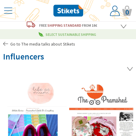
0
FREE
SHIPPING STANDARD
FROM 18€
SELECT SUSTAINABLE SHIPPING
Go to The media talks about Stikets
Influencers