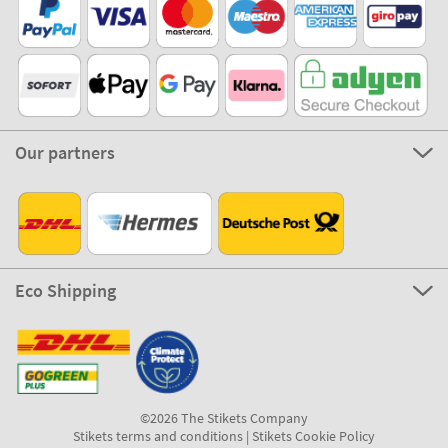
Our partners
Eco Shipping
©2026 The Stikets Company
Stikets terms and conditions
|
Stikets Cookie Policy