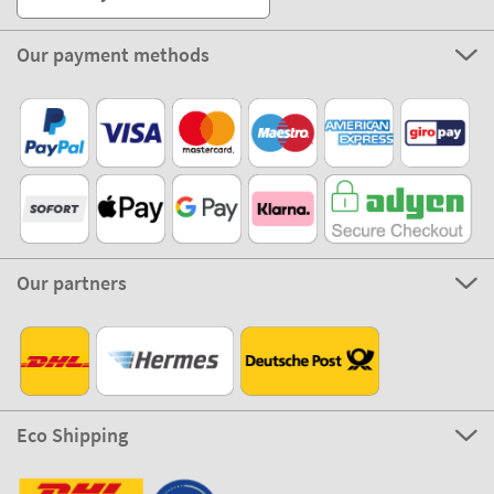
Our payment methods
Our partners
Eco Shipping