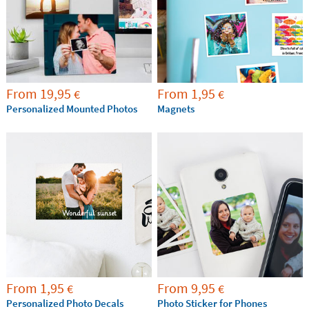
From
19,95
From
1,95
€
€
Personalized Mounted Photos
Magnets
From
1,95
From
9,95
€
€
Personalized Photo Decals
Photo Sticker for Phones