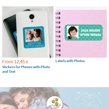
From
12,45
Labels with Photos
€
Stickers for Phones with Photo
and Text