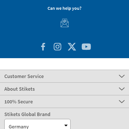
Can we help you?
Customer Service
About Stikets
100% Secure
Stikets Global Brand
Germany