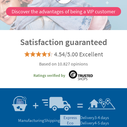
Discover the advantages of being a VIP customer
Satisfaction guaranteed
4.54/5.00 Excellent
Based on 10.827 opinions
Ratings verified by
express
Delivery
3-4 days
Manufacturing
Shipping
eco
Delivery
4-5 days