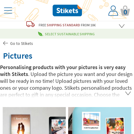
0
FREE
SHIPPING STANDARD
FROM 18€
SELECT SUSTAINABLE SHIPPING
Go to Stikets
Pictures
Personalising products with your pictures is very easy
with Stikets
. Upload the picture you want and your design
will be ready in no time! Upload pictures with your loved
ones or your company logo. Stikets personalised products
are perfect to gift in any special occasion. Choose the
product you want and have fun creating your design.