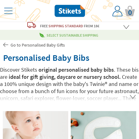
0
FREE
SHIPPING STANDARD
FROM 18€
SELECT SUSTAINABLE SHIPPING
Go to Personalised Baby Gifts
Personalised Baby Bibs
Discover Stikets
original personalised baby bibs
. These bis
are
ideal for gift giving, daycare or nursery school.
Create
a 100% unique design with the baby's Twinie®️ and name or
choose from a bunch of fun icons for your future astronaut,
unicorn, safari explorer, flower-lover, soccer player... There
are so many possibilities you can't go wrong with these
personalised baby bibs!