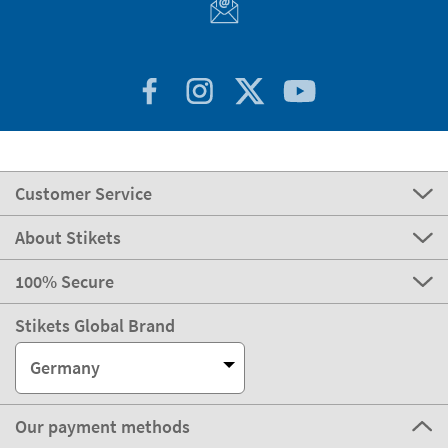
Customer Service
About Stikets
100% Secure
Stikets Global Brand
Germany
Our payment methods