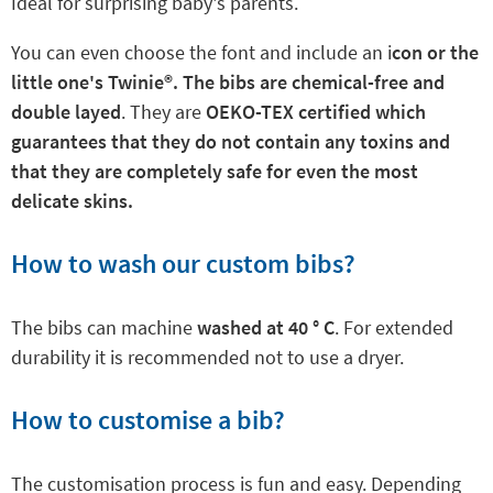
Ideal for surprising baby's parents.
You can even choose the font and include an i
con or the
little one's Twinie
®. The bibs are chemical-free and
double layed
. They are
OEKO-TEX certified which
guarantees that they do not contain any toxins and
that they are completely safe for even the most
delicate skins.
How to wash our custom bibs?
The bibs can machine
washed at 40 ° C
. For extended
durability it is recommended not to use a dryer.
How to customise a bib?
The customisation process is fun and easy. Depending