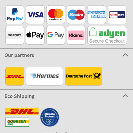
Our partners
Eco Shipping