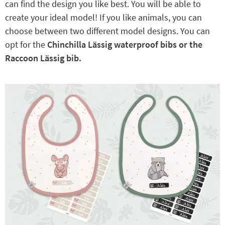
can find the design you like best. You will be able to
create your ideal model! If you like animals, you can
choose between two different model designs. You can
opt for the
Chinchilla Lässig waterproof bibs or the
Raccoon Lässig bib.