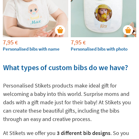
7,95
7,95
€
€
Personalised bibs with name
Personalised bibs with photo
What types of custom bibs do we have?
Personalised Stikets products make ideal gift for
welcoming a baby into this world. Surprise moms and
dads with a gift made just for their baby! At Stikets you
can create these beautiful gifts, including the bibs
through an easy and creative process.
At Stikets we offer you
3 different bib designs
. So you