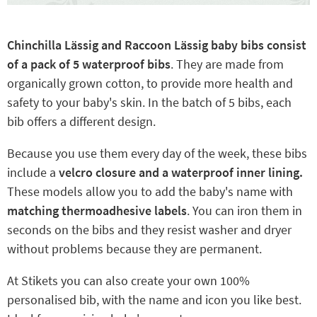
Chinchilla Lässig and Raccoon Lässig baby bibs consist
of a pack of 5 waterproof bibs
. They are made from
organically grown cotton, to provide more health and
safety to your baby's skin. In the batch of 5 bibs, each
bib offers a different design.
Because you use them every day of the week, these bibs
include a
velcro closure and a waterproof inner lining.
These models allow you to add the baby's name with
matching thermoadhesive labels
. You can iron them in
seconds on the bibs and they resist washer and dryer
without problems because they are permanent.
At Stikets you can also create your own 100%
personalised bib, with the name and icon you like best.