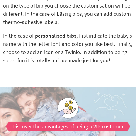
on the type of bib you choose the customisation will be
different. In the case of Lässig bibs, you can add custom
thermo-adhesive labels.
In the case of
personalised bibs
, first indicate the baby's
name with the letter font and color you like best. Finally,
choose to add an icon or a Twinie. In addition to being
super fun it is totally unique made just for you!
Discover the advantages of being a VIP customer