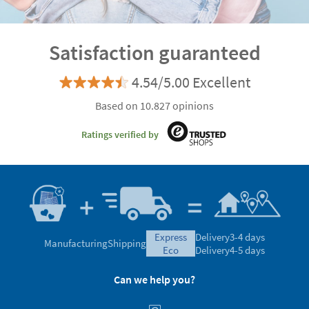
Satisfaction guaranteed
4.54/5.00 Excellent
Based on 10.827 opinions
Ratings verified by
express
Delivery
3-4 days
Manufacturing
Shipping
eco
Delivery
4-5 days
Can we help you?