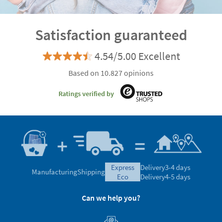
Satisfaction guaranteed
4.54/5.00 Excellent
Based on 10.827 opinions
Ratings verified by
express
Delivery
3-4 days
Manufacturing
Shipping
eco
Delivery
4-5 days
Can we help you?