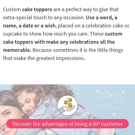
Custom
cake toppers
are a perfect way to give that
extra-special touch to any occasion.
Use a word, a
name, a date or a wish
, placed on a celebration cake or
cupcake to show how much you care. These
custom
cake toppers with make any celebrations all the
memorable.
Because sometimes it is the little things
that make the greatest impressions.
Discover the advantages of being a VIP customer