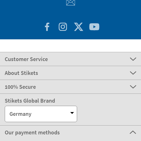
Customer Service
About Stikets
100% Secure
Stikets Global Brand
Germany
Our payment methods