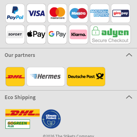
Our partners
Eco Shipping
©2026 The Stikets Company