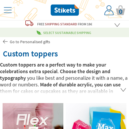
0
FREE
SHIPPING STANDARD
FROM 18€
SELECT SUSTAINABLE SHIPPING
Go to Personalised gifts
Custom toppers
Custom toppers are a perfect way to make your
celebrations extra special
.
Choose the design and
typography
you like best and personalize it with a name, a
word or numbers.
Made of durable acrylic, you can use
them for cakes or cupcakes as they are available in
different sizes
. Surprise those you love the most with this
elegant, personalized touch they will not forget.