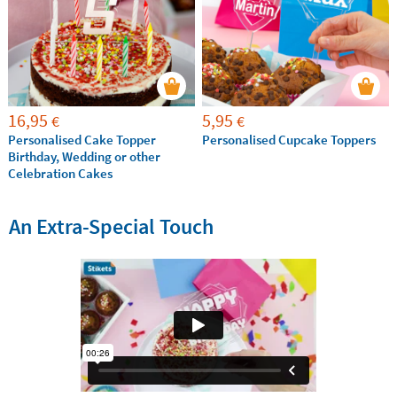
16,95
5,95
€
€
Personalised Cake Topper
Personalised Cupcake Toppers
Birthday, Wedding or other
Celebration Cakes
An Extra-Special Touch